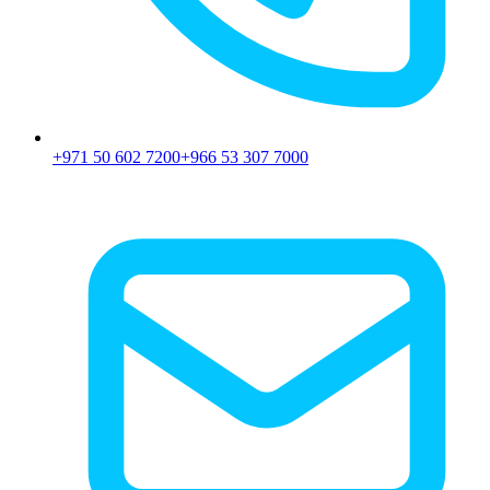
+971 50 602 7200
+966 53 307 7000