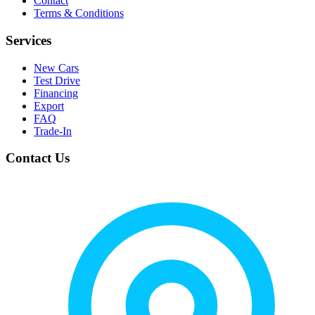
Contact
Terms & Conditions
Services
New Cars
Test Drive
Financing
Export
FAQ
Trade-In
Contact Us