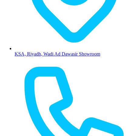
KSA, Riyadh, Wadi Ad Dawasir Showroom