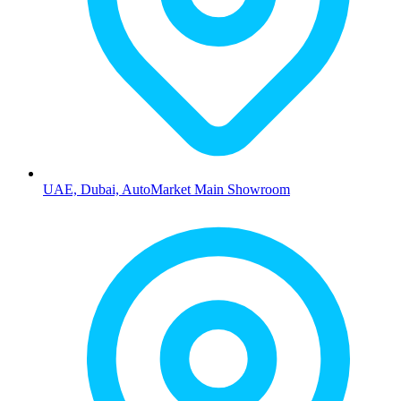
UAE, Dubai, AutoMarket Main Showroom