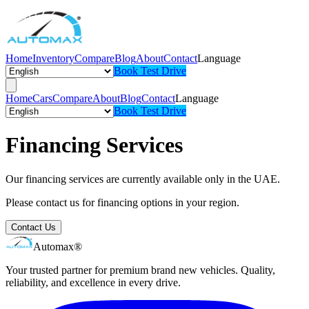
Home
Inventory
Compare
Blog
About
Contact
Language
Book Test Drive
Home
Cars
Compare
About
Blog
Contact
Language
Book Test Drive
Financing Services
Our financing services are currently available only in the UAE.
Please contact us for financing options in your region.
Contact Us
Automax®
Your trusted partner for premium brand new vehicles. Quality,
reliability, and excellence in every drive.