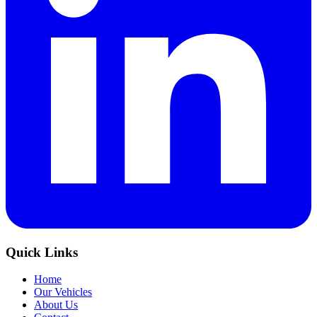
Quick Links
Home
Our Vehicles
About Us