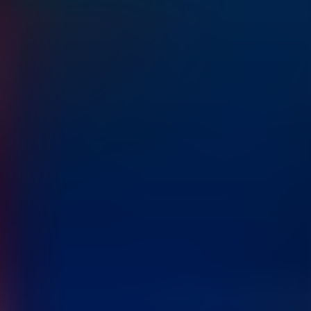
Home
Inventory
Compare
Blog
About
Contact
Language
Book Test Drive
Home
Cars
Compare
About
Blog
Contact
Language
Book Test Drive