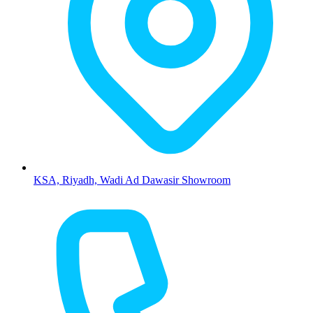
KSA, Riyadh, Wadi Ad Dawasir Showroom