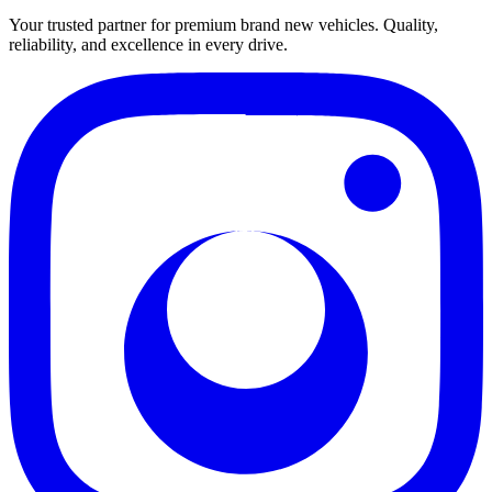
Your trusted partner for premium brand new vehicles. Quality,
reliability, and excellence in every drive.