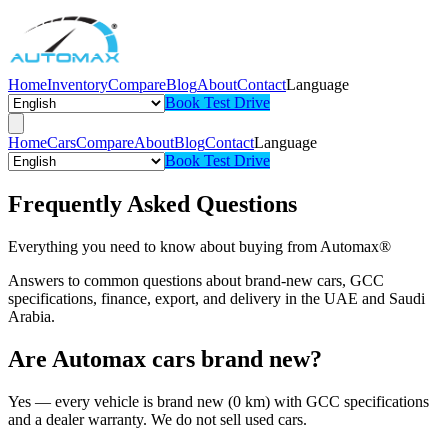
Home
Inventory
Compare
Blog
About
Contact
Language
Book Test Drive
Home
Cars
Compare
About
Blog
Contact
Language
Book Test Drive
Frequently Asked Questions
Everything you need to know about buying from Automax®
Answers to common questions about brand-new cars, GCC
specifications, finance, export, and delivery in the UAE and Saudi
Arabia.
Are Automax cars brand new?
Yes — every vehicle is brand new (0 km) with GCC specifications
and a dealer warranty. We do not sell used cars.