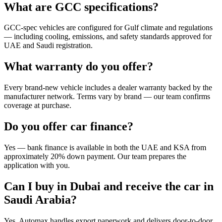
What are GCC specifications?
GCC-spec vehicles are configured for Gulf climate and regulations
— including cooling, emissions, and safety standards approved for
UAE and Saudi registration.
What warranty do you offer?
Every brand-new vehicle includes a dealer warranty backed by the
manufacturer network. Terms vary by brand — our team confirms
coverage at purchase.
Do you offer car finance?
Yes — bank finance is available in both the UAE and KSA from
approximately 20% down payment. Our team prepares the
application with you.
Can I buy in Dubai and receive the car in
Saudi Arabia?
Yes. Automax handles export paperwork and delivers door-to-door