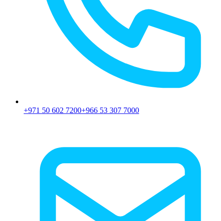
+971 50 602 7200
+966 53 307 7000