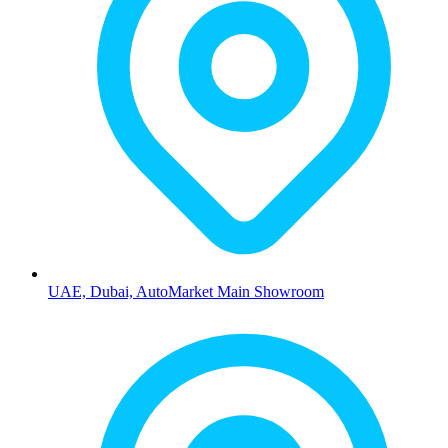
UAE, Dubai, AutoMarket Main Showroom