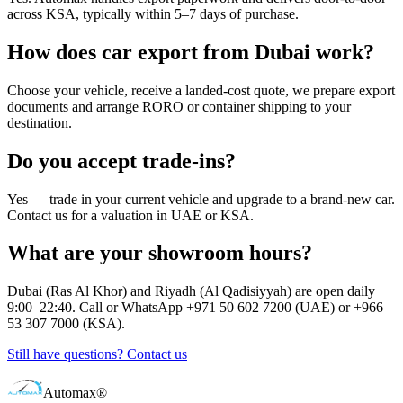
across KSA, typically within 5–7 days of purchase.
How does car export from Dubai work?
Choose your vehicle, receive a landed-cost quote, we prepare export
documents and arrange RORO or container shipping to your
destination.
Do you accept trade-ins?
Yes — trade in your current vehicle and upgrade to a brand-new car.
Contact us for a valuation in UAE or KSA.
What are your showroom hours?
Dubai (Ras Al Khor) and Riyadh (Al Qadisiyyah) are open daily
9:00–22:40. Call or WhatsApp +971 50 602 7200 (UAE) or +966
53 307 7000 (KSA).
Still have questions? Contact us
Automax®