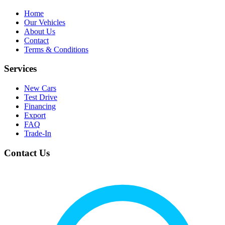
Home
Our Vehicles
About Us
Contact
Terms & Conditions
Services
New Cars
Test Drive
Financing
Export
FAQ
Trade-In
Contact Us