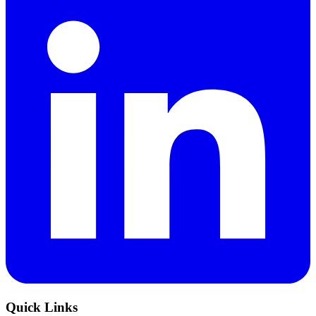
Quick Links