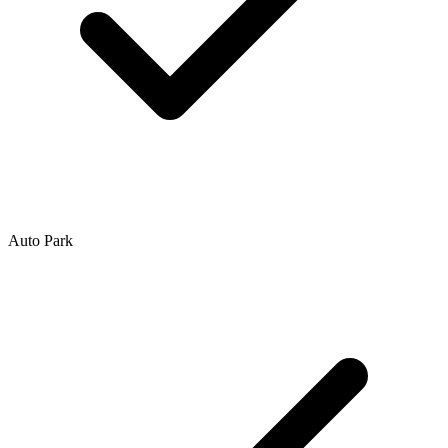
Auto Park