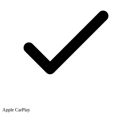
Apple CarPlay