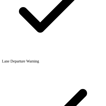
Lane Departure Warning