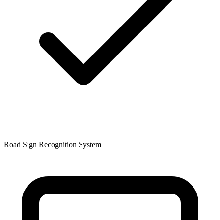
Road Sign Recognition System