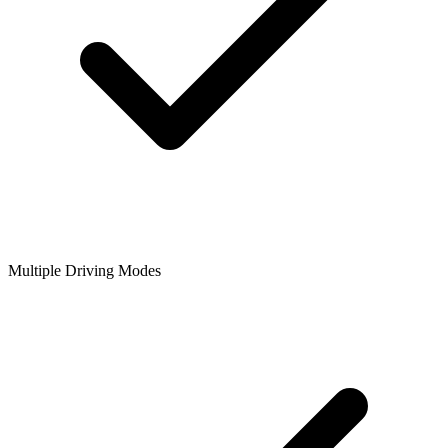
Multiple Driving Modes