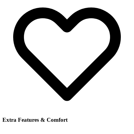
Extra Features & Comfort