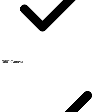
360° Camera