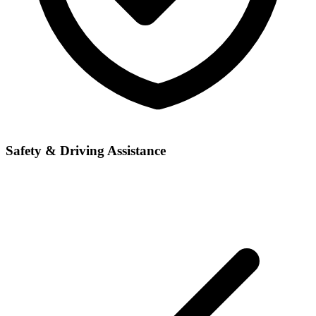
Safety & Driving Assistance