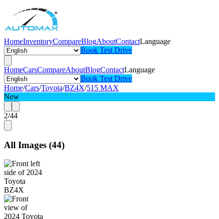
Home
Inventory
Compare
Blog
About
Contact
Language
Book Test Drive
Home
Cars
Compare
About
Blog
Contact
Language
Book Test Drive
Home
/
Cars
/
Toyota
/
BZ4X
/
515 MAX
New
2
/
44
All Images
(
44
)