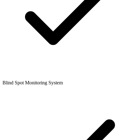
Blind Spot Monitoring System