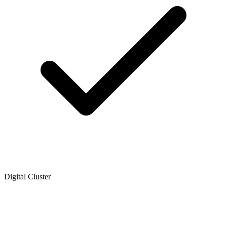
Digital Cluster