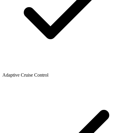
Adaptive Cruise Control