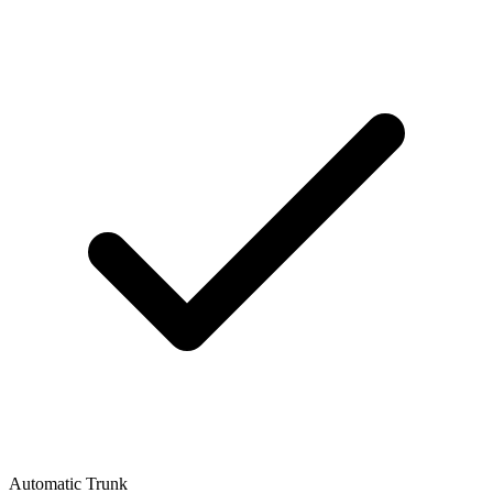
Automatic Trunk