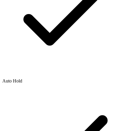
Auto Hold