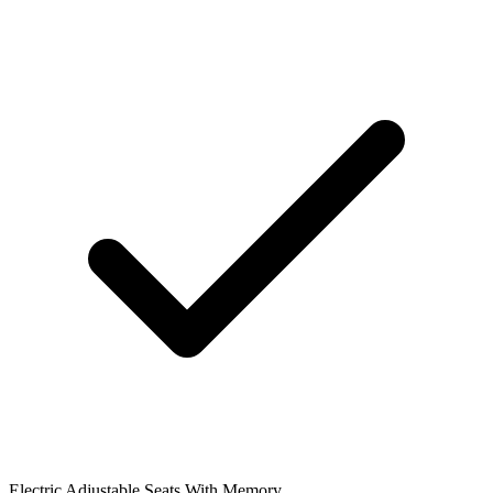
Electric Adjustable Seats With Memory