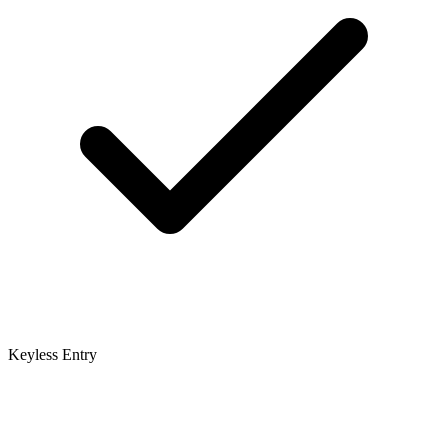
Keyless Entry