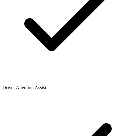
Driver Attention Assist