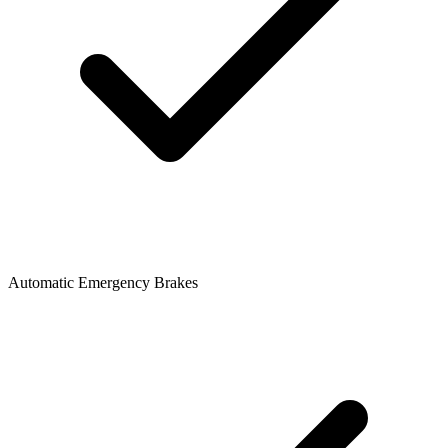
Automatic Emergency Brakes