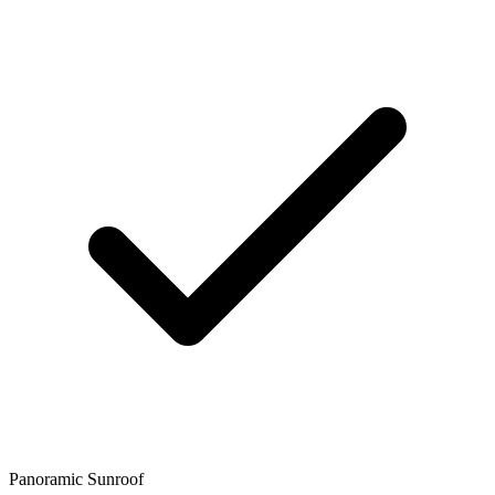
Panoramic Sunroof