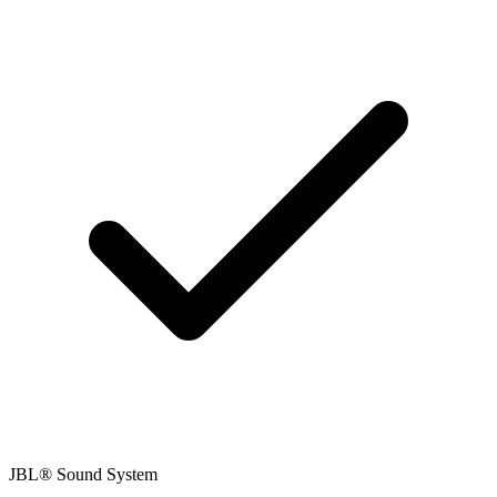
JBL® Sound System