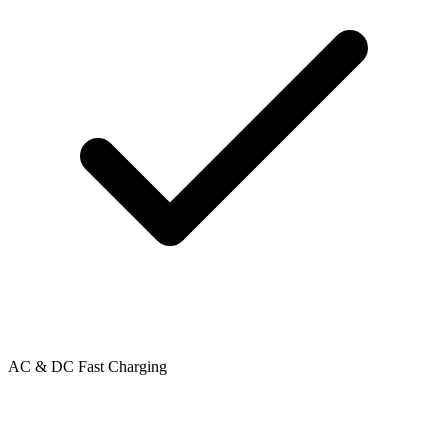
AC & DC Fast Charging