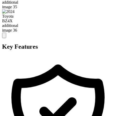
Key Features