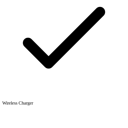
Wireless Charger