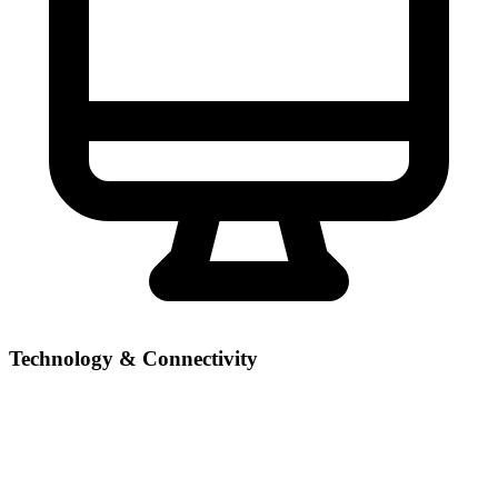
Technology & Connectivity