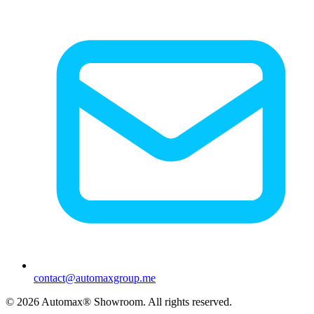
contact@automaxgroup.me
©
2026
Automax® Showroom.
All rights reserved.