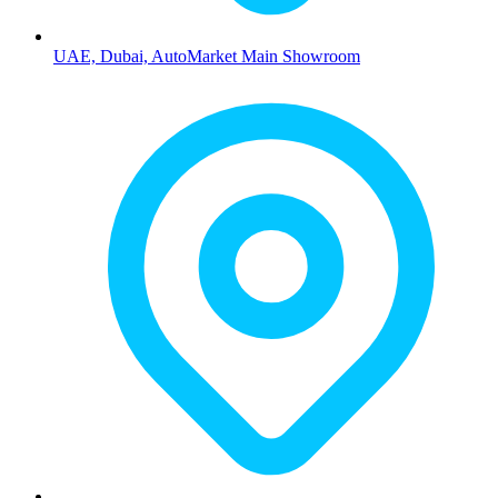
UAE, Dubai, AutoMarket Main Showroom