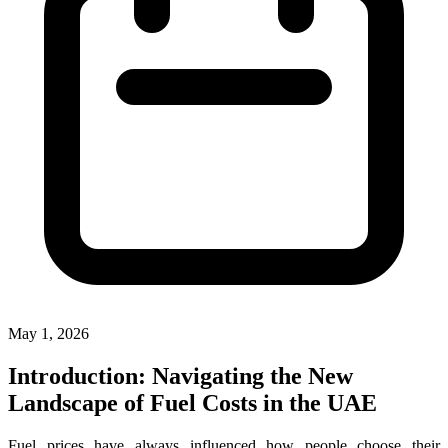
May 1, 2026
Introduction: Navigating the New
Landscape of Fuel Costs in the UAE
Fuel prices have always influenced how people choose their