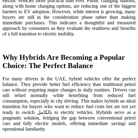
electric vehicles more practical than ever. Public charging stations,
along with home charging options, are reducing one of the biggest
barriers to EV adoption. However, while interest is growing, many
buyers are still in the consideration phase rather than making
immediate purchases. This indicates a thoughtful and measured
approach by consumers as they evaluate the readiness and benefits
of a full transition to electric mobility.
Why Hybrids Are Becoming a Popular
Choice: The Perfect Balance
For many drivers in the UAE, hybrid vehicles offer the perfect
balance. They provide better fuel efficiency than traditional petrol
cars without requiring major changes in daily routines. Drivers can
still refuel normally while benefiting from reduced fuel
consumption, especially in city driving. This makes hybrids an ideal
transition for buyers who want to reduce fuel costs but are not yet
ready to switch بالكامل to electric vehicles. Hybrids serve as a
pragmatic solution, bridging the gap between conventional petrol
cars and fully electric models, offering immediate savings and
operational familiarity.