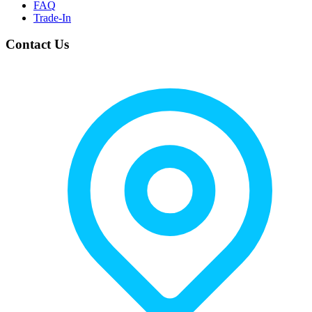
FAQ
Trade-In
Contact Us