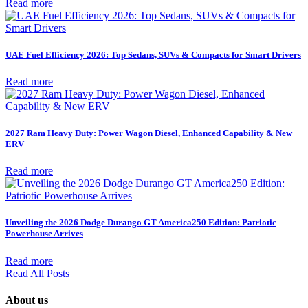
Read more
UAE Fuel Efficiency 2026: Top Sedans, SUVs & Compacts for Smart Drivers
Read more
2027 Ram Heavy Duty: Power Wagon Diesel, Enhanced Capability & New
ERV
Read more
Unveiling the 2026 Dodge Durango GT America250 Edition: Patriotic
Powerhouse Arrives
Read more
Read All Posts
About us