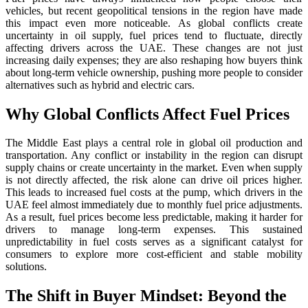
vehicles, but recent geopolitical tensions in the region have made
this impact even more noticeable. As global conflicts create
uncertainty in oil supply, fuel prices tend to fluctuate, directly
affecting drivers across the UAE. These changes are not just
increasing daily expenses; they are also reshaping how buyers think
about long-term vehicle ownership, pushing more people to consider
alternatives such as hybrid and electric cars.
Why Global Conflicts Affect Fuel Prices
The Middle East plays a central role in global oil production and
transportation. Any conflict or instability in the region can disrupt
supply chains or create uncertainty in the market. Even when supply
is not directly affected, the risk alone can drive oil prices higher.
This leads to increased fuel costs at the pump, which drivers in the
UAE feel almost immediately due to monthly fuel price adjustments.
As a result, fuel prices become less predictable, making it harder for
drivers to manage long-term expenses. This sustained
unpredictability in fuel costs serves as a significant catalyst for
consumers to explore more cost-efficient and stable mobility
solutions.
The Shift in Buyer Mindset: Beyond the