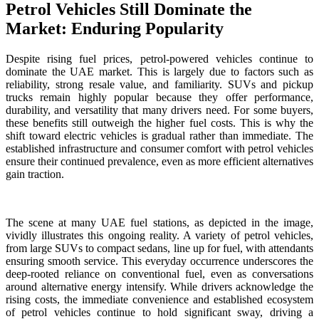
Petrol Vehicles Still Dominate the
Market: Enduring Popularity
Despite rising fuel prices, petrol-powered vehicles continue to
dominate the UAE market. This is largely due to factors such as
reliability, strong resale value, and familiarity. SUVs and pickup
trucks remain highly popular because they offer performance,
durability, and versatility that many drivers need. For some buyers,
these benefits still outweigh the higher fuel costs. This is why the
shift toward electric vehicles is gradual rather than immediate. The
established infrastructure and consumer comfort with petrol vehicles
ensure their continued prevalence, even as more efficient alternatives
gain traction.
The scene at many UAE fuel stations, as depicted in the image,
vividly illustrates this ongoing reality. A variety of petrol vehicles,
from large SUVs to compact sedans, line up for fuel, with attendants
ensuring smooth service. This everyday occurrence underscores the
deep-rooted reliance on conventional fuel, even as conversations
around alternative energy intensify. While drivers acknowledge the
rising costs, the immediate convenience and established ecosystem
of petrol vehicles continue to hold significant sway, driving a