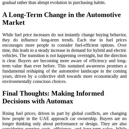
gradual rather than abrupt evolution in purchasing habits.
A Long-Term Change in the Automotive
Market
While fuel price increases do not instantly change buying behavior,
they do influence long-term trends. Each rise in fuel prices
encourages more people to consider fuel-efficient options. Over
time, this leads to a steady increase in demand for hybrid and electric
vehicles. The transition is not happening overnight, but the direction
is clear. Buyers are becoming more aware of efficiency and long-
term value than ever before. This sustained awareness promises a
fundamental reshaping of the automotive landscape in the coming
years, driven by a collective shift towards more economically and
environmentally conscious choices.
Final Thoughts: Making Informed
Decisions with Automax
Rising fuel prices, driven in part by global conflicts, are changing
how people in the UAE approach car ownership. Buyers are no
longer thinking only about performance or design. They are also
considering running costs, efficiency, and long-term value. While