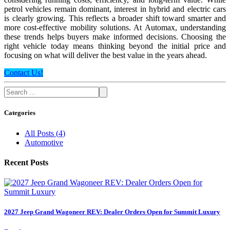
petrol vehicles remain dominant, interest in hybrid and electric cars
is clearly growing. This reflects a broader shift toward smarter and
more cost-effective mobility solutions. At Automax, understanding
these trends helps buyers make informed decisions. Choosing the
right vehicle today means thinking beyond the initial price and
focusing on what will deliver the best value in the years ahead.
Contact Us!
Categories
All Posts
(
4
)
Automotive
Recent Posts
2027 Jeep Grand Wagoneer REV: Dealer Orders Open for Summit Luxury