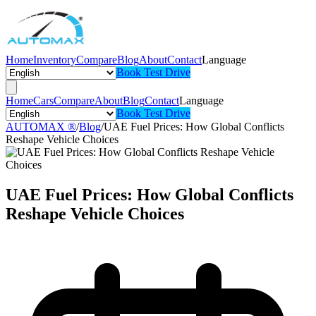
Home
Inventory
Compare
Blog
About
Contact
Language
Book Test Drive
Home
Cars
Compare
About
Blog
Contact
Language
Book Test Drive
AUTOMAX ®
/
Blog
/
UAE Fuel Prices: How Global Conflicts
Reshape Vehicle Choices
UAE Fuel Prices: How Global Conflicts
Reshape Vehicle Choices