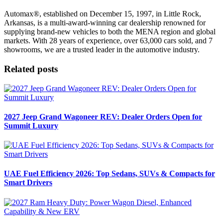
Automax®, established on December 15, 1997, in Little Rock,
Arkansas, is a multi-award-winning car dealership renowned for
supplying brand-new vehicles to both the MENA region and global
markets. With 28 years of experience, over 63,000 cars sold, and 7
showrooms, we are a trusted leader in the automotive industry.
Related posts
2027 Jeep Grand Wagoneer REV: Dealer Orders Open for
Summit Luxury
UAE Fuel Efficiency 2026: Top Sedans, SUVs & Compacts for
Smart Drivers