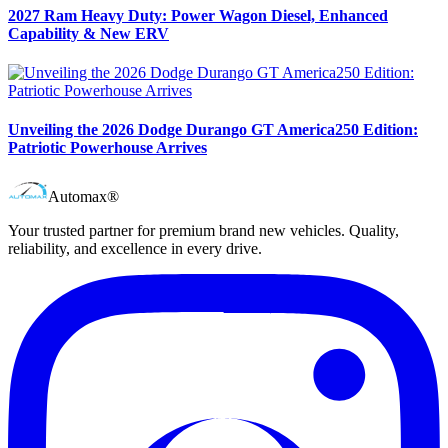
2027 Ram Heavy Duty: Power Wagon Diesel, Enhanced
Capability & New ERV
Unveiling the 2026 Dodge Durango GT America250 Edition:
Patriotic Powerhouse Arrives
Automax®
Your trusted partner for premium brand new vehicles. Quality,
reliability, and excellence in every drive.