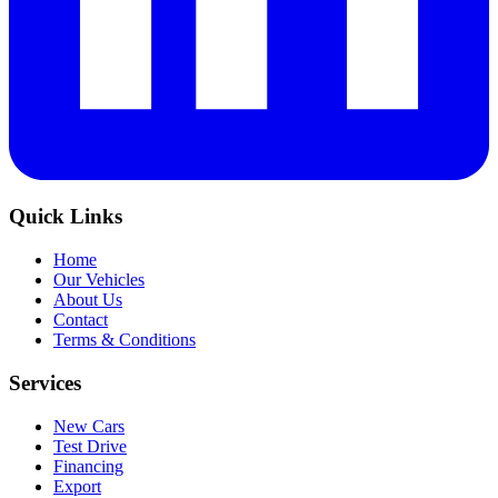
Quick Links
Home
Our Vehicles
About Us
Contact
Terms & Conditions
Services
New Cars
Test Drive
Financing
Export