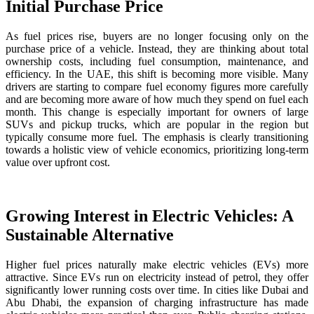
Initial Purchase Price
As fuel prices rise, buyers are no longer focusing only on the
purchase price of a vehicle. Instead, they are thinking about total
ownership costs, including fuel consumption, maintenance, and
efficiency. In the UAE, this shift is becoming more visible. Many
drivers are starting to compare fuel economy figures more carefully
and are becoming more aware of how much they spend on fuel each
month. This change is especially important for owners of large
SUVs and pickup trucks, which are popular in the region but
typically consume more fuel. The emphasis is clearly transitioning
towards a holistic view of vehicle economics, prioritizing long-term
value over upfront cost.
Growing Interest in Electric Vehicles: A
Sustainable Alternative
Higher fuel prices naturally make electric vehicles (EVs) more
attractive. Since EVs run on electricity instead of petrol, they offer
significantly lower running costs over time. In cities like Dubai and
Abu Dhabi, the expansion of charging infrastructure has made