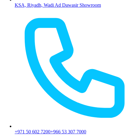
KSA, Riyadh, Wadi Ad Dawasir Showroom
+971 50 602 7200
+966 53 307 7000