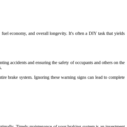
 fuel economy, and overall longevity. It's often a DIY task that yields
enting accidents and ensuring the safety of occupants and others on the
s.
entire brake system. Ignoring these warning signs can lead to complete
optimally. Timely maintenance of your braking system is an investment