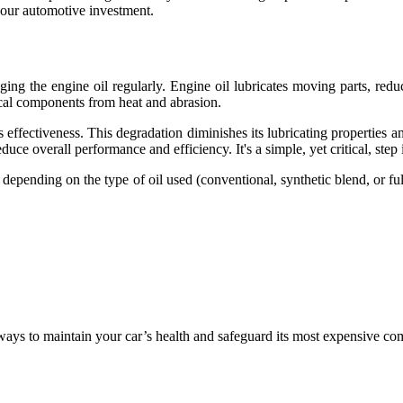
 your automotive investment.
ng the engine oil regularly. Engine oil lubricates moving parts, reduc
itical components from heat and abrasion.
effectiveness. This degradation diminishes its lubricating properties and 
uce overall performance and efficiency. It's a simple, yet critical, step
 depending on the type of oil used (conventional, synthetic blend, or fu
ways to maintain your car’s health and safeguard its most expensive co