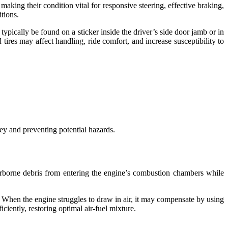
 making their condition vital for responsive steering, effective braking,
itions.
ypically be found on a sticker inside the driver’s side door jamb or in
tires may affect handling, ride comfort, and increase susceptibility to
ey and preventing potential hazards.
r airborne debris from entering the engine’s combustion chambers while
y. When the engine struggles to draw in air, it may compensate by using
ciently, restoring optimal air-fuel mixture.