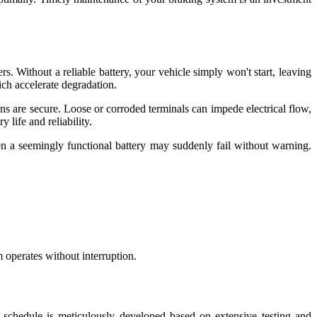
s. Without a reliable battery, your vehicle simply won't start, leaving
ich accelerate degradation.
ns are secure. Loose or corroded terminals can impede electrical flow,
 life and reliability.
ven a seemingly functional battery may suddenly fail without warning.
m operates without interruption.
 schedule is meticulously developed based on extensive testing and