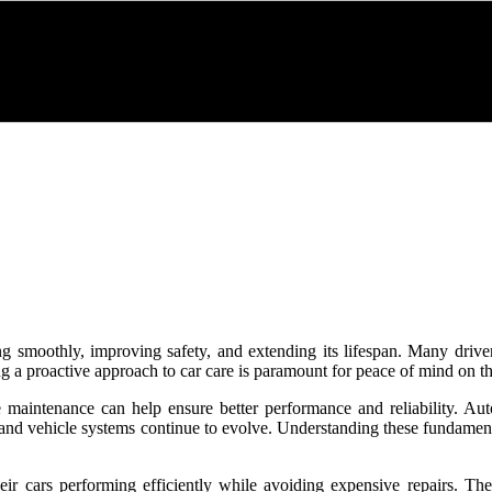
ng smoothly, improving safety, and extending its lifespan. Many drive
 a proactive approach to car care is paramount for peace of mind on th
e maintenance can help ensure better performance and reliability. A
y and vehicle systems continue to evolve. Understanding these fundamen
ir cars performing efficiently while avoiding expensive repairs. Th