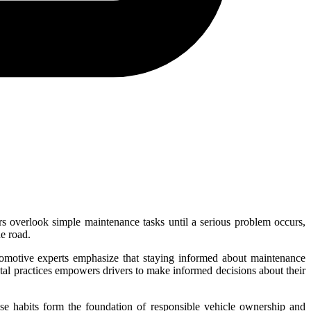
rs overlook simple maintenance tasks until a serious problem occurs,
e road.
utomotive experts emphasize that staying informed about maintenance
tal practices empowers drivers to make informed decisions about their
ese habits form the foundation of responsible vehicle ownership and