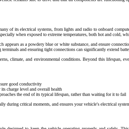
many of its electrical systems, from lights and radio to onboard computer
, especially when exposed to extreme temperatures, both hot and cold, wh
ich appears as a powdery blue or white substance, and ensure connectio
terminals and ensuring tight connections can significantly extend battery
atterns, climate, and environmental conditions. Beyond this lifespan, e
nsure good conductivity
its charge level and overall health
ches the end of its typical lifespan, rather than waiting for it to fail
lly during critical moments, and ensures your vehicle's electrical syste
e designed to keep the vehicle operating properly and safely. This