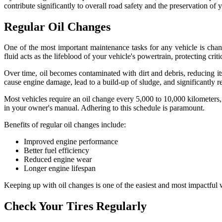
contribute significantly to overall road safety and the preservation of
Regular Oil Changes
One of the most important maintenance tasks for any vehicle is changi
fluid acts as the lifeblood of your vehicle's powertrain, protecting cr
Over time, oil becomes contaminated with dirt and debris, reducing its 
cause engine damage, lead to a build-up of sludge, and significantly red
Most vehicles require an oil change every 5,000 to 10,000 kilometers,
in your owner's manual. Adhering to this schedule is paramount.
Benefits of regular oil changes include:
Improved engine performance
Better fuel efficiency
Reduced engine wear
Longer engine lifespan
Keeping up with oil changes is one of the easiest and most impactful 
Check Your Tires Regularly