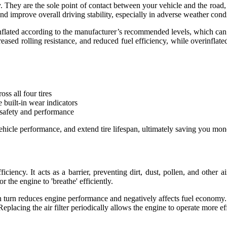
cy. They are the sole point of contact between your vehicle and the road,
 and improve overall driving stability, especially in adverse weather cond
 inflated according to the manufacturer’s recommended levels, which can t
ased rolling resistance, and reduced fuel efficiency, while overinflated 
ss all four tires
 built-in wear indicators
 safety and performance
vehicle performance, and extend tire lifespan, ultimately saving you mon
fficiency. It acts as a barrier, preventing dirt, dust, pollen, and othe
or the engine to 'breathe' efficiently.
h in turn reduces engine performance and negatively affects fuel econom
acing the air filter periodically allows the engine to operate more effi