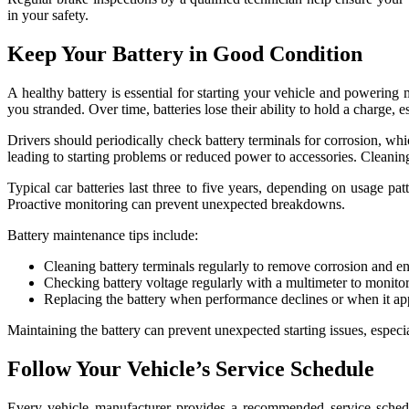
in your safety.
Keep Your Battery in Good Condition
A healthy battery is essential for starting your vehicle and powering 
you stranded. Over time, batteries lose their ability to hold a charge
Drivers should periodically check battery terminals for corrosion, wh
leading to starting problems or reduced power to accessories. Cleaning 
Typical car batteries last three to five years, depending on usage p
Proactive monitoring can prevent unexpected breakdowns.
Battery maintenance tips include:
Cleaning battery terminals regularly to remove corrosion and e
Checking battery voltage regularly with a multimeter to monitor 
Replacing the battery when performance declines or when it approa
Maintaining the battery can prevent unexpected starting issues, especia
Follow Your Vehicle’s Service Schedule
Every vehicle manufacturer provides a recommended service schedul