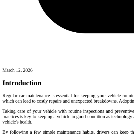
March 12, 2026
Introduction
Regular car maintenance is essential for keeping your vehicle runni
which can lead to costly repairs and unexpected breakdowns. Adopting
Taking care of your vehicle with routine inspections and preventiv
practices is key to keeping a vehicle in good condition as technolog
vehicle's health.
By following a few simple maintenance habits, drivers can keep the