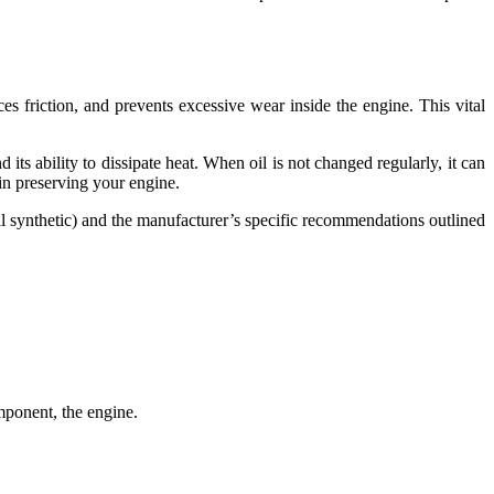
es friction, and prevents excessive wear inside the engine. This vital
its ability to dissipate heat. When oil is not changed regularly, it can
 in preserving your engine.
ll synthetic) and the manufacturer’s specific recommendations outlined
mponent, the engine.