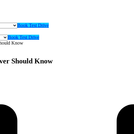
Book Test Drive
Book Test Drive
 Should Know
iver Should Know