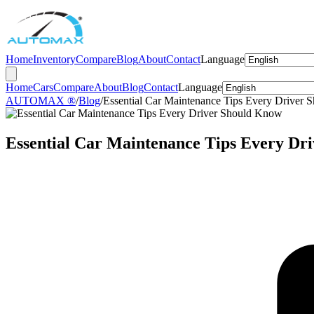
Home
Inventory
Compare
Blog
About
Contact
Language
Home
Cars
Compare
About
Blog
Contact
Language
AUTOMAX ®
/
Blog
/
Essential Car Maintenance Tips Every Driver
Essential Car Maintenance Tips Every Dr