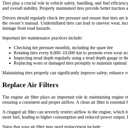
Tires play a crucial role in vehicle safety, handling, and fuel efficien
and overall stability. Properly maintained tires provide better traction
Drivers should regularly check tire pressure and ensure that tires are
the owner’s manual. Underinflated tires can lead to uneven wear, incre
damage from road hazards.
Important tire maintenance practices include:
Checking tire pressure monthly, including the spare tire
Rotating tires every 8,000–10,000 km to promote even wear acro
Inspecting tread depth regularly using a tread depth gauge or the
Replacing worn or damaged tires promptly to maintain optimal
Maintaining tires properly can significantly improve safety, enhance 
Replace Air Filters
The engine air filter plays an important role in maintaining engine e
ensuring a consistent and proper airflow. A clean air filter is essential f
A clogged air filter can severely restrict airflow to the engine, whic
more fuel, leading to higher consumption and reduced power output. Repl
Signs that your air filter may need replacement include: