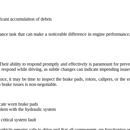
ficant accumulation of debris
nance task that can make a noticeable difference in engine performance,
Their ability to respond promptly and effectively is paramount for prev
d respond while driving, as subtle changes can indicate impending issue
nce, it may be time to inspect the brake pads, rotors, calipers, or the 
o brake issues is non-negotiable.
cate worn brake pads
oblem with the hydraulic system
critical system fault
 vehicle remains safe to drive and that all components are functioning 