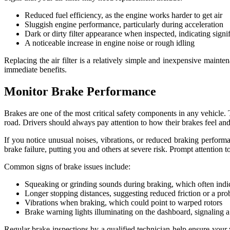
Reduced fuel efficiency, as the engine works harder to get air
Sluggish engine performance, particularly during acceleration
Dark or dirty filter appearance when inspected, indicating signi
A noticeable increase in engine noise or rough idling
Replacing the air filter is a relatively simple and inexpensive mainte
immediate benefits.
Monitor Brake Performance
Brakes are one of the most critical safety components in any vehicle. 
road. Drivers should always pay attention to how their brakes feel an
If you notice unusual noises, vibrations, or reduced braking performa
brake failure, putting you and others at severe risk. Prompt attention t
Common signs of brake issues include:
Squeaking or grinding sounds during braking, which often indi
Longer stopping distances, suggesting reduced friction or a pr
Vibrations when braking, which could point to warped rotors
Brake warning lights illuminating on the dashboard, signaling a 
Regular brake inspections by a qualified technician help ensure your