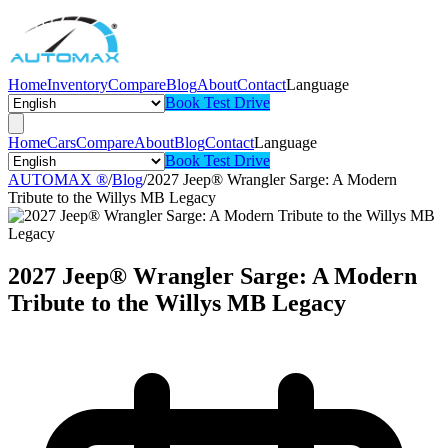
Home
Inventory
Compare
Blog
About
Contact
Language
Book Test Drive
Home
Cars
Compare
About
Blog
Contact
Language
Book Test Drive
AUTOMAX ®
/
Blog
/
2027 Jeep® Wrangler Sarge: A Modern
Tribute to the Willys MB Legacy
2027 Jeep® Wrangler Sarge: A Modern
Tribute to the Willys MB Legacy