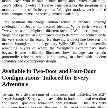
month, each with its own distinct theme and limited availability.
Jeep’s official Twelve 4 Twelve page describes the program as a
monthly rollout of limited-edition Wrangler models, each crafted
with a unique theme and strictly limited availability.
This positions the Sarge edition within a broader, ongoing
celebration of Jeep’s multifaceted identity. While each Twelve 4
Twelve release highlights a different facet of Wrangler culture, the
Sarge holds particular significance due to its profound connection to
the very roots of the brand. By drawing a direct line between the
modern Wrangler and the legendary Willys MB, Jeep is powerfully
reminding buyers of where the Wrangler’s extraordinary story
began. It also brilliantly illustrates how heritage can remain
profoundly relevant when harmoniously matched with modern
capability and contemporary design.
Available in Two-Door and Four-Door
Configurations: Tailored for Every
Adventure
To cater to a diverse range of preferences and lifestyles, the 2027
Jeep® Wrangler Sarge will be available in both traditional two-door
and more spacious four-door configurations. This flexibility
empowers buyers to select the version that most effectively aligns