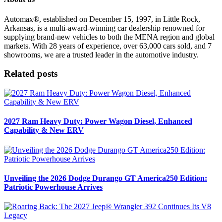
Automax®, established on December 15, 1997, in Little Rock,
Arkansas, is a multi-award-winning car dealership renowned for
supplying brand-new vehicles to both the MENA region and global
markets. With 28 years of experience, over 63,000 cars sold, and 7
showrooms, we are a trusted leader in the automotive industry.
Related posts
2027 Ram Heavy Duty: Power Wagon Diesel, Enhanced
Capability & New ERV
Unveiling the 2026 Dodge Durango GT America250 Edition:
Patriotic Powerhouse Arrives