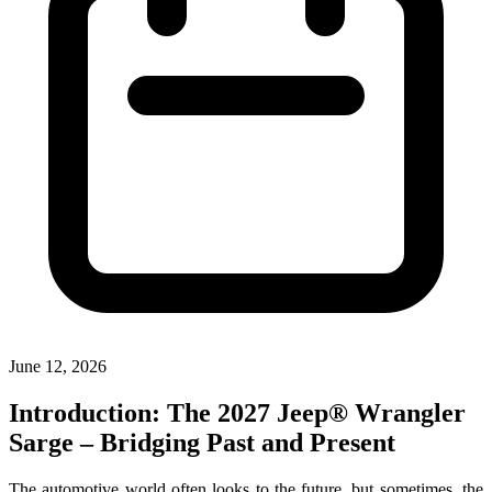
June 12, 2026
Introduction: The 2027 Jeep® Wrangler
Sarge – Bridging Past and Present
The automotive world often looks to the future, but sometimes, the