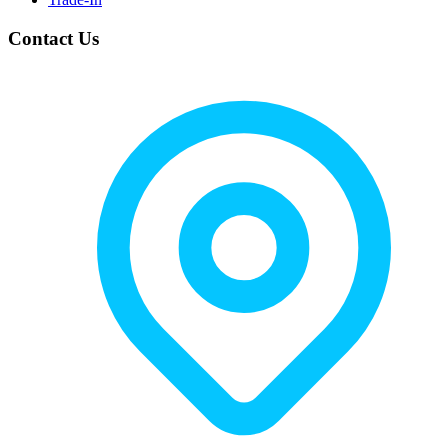
Contact Us