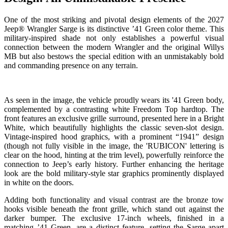
One of the most striking and pivotal design elements of the 2027
Jeep® Wrangler Sarge is its distinctive ’41 Green color theme. This
military-inspired shade not only establishes a powerful visual
connection between the modern Wrangler and the original Willys
MB but also bestows the special edition with an unmistakably bold
and commanding presence on any terrain.
As seen in the image, the vehicle proudly wears its '41 Green body,
complemented by a contrasting white Freedom Top hardtop. The
front features an exclusive grille surround, presented here in a Bright
White, which beautifully highlights the classic seven-slot design.
Vintage-inspired hood graphics, with a prominent “1941” design
(though not fully visible in the image, the 'RUBICON' lettering is
clear on the hood, hinting at the trim level), powerfully reinforce the
connection to Jeep’s early history. Further enhancing the heritage
look are the bold military-style star graphics prominently displayed
in white on the doors.
Adding both functionality and visual contrast are the bronze tow
hooks visible beneath the front grille, which stand out against the
darker bumper. The exclusive 17-inch wheels, finished in a
matching ’41 Green, are a distinct feature, setting the Sarge apart