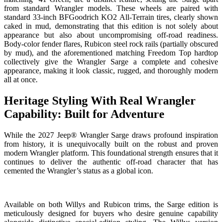
from standard Wrangler models. These wheels are paired with
standard 33-inch BFGoodrich KO2 All-Terrain tires, clearly shown
caked in mud, demonstrating that this edition is not solely about
appearance but also about uncompromising off-road readiness.
Body-color fender flares, Rubicon steel rock rails (partially obscured
by mud), and the aforementioned matching Freedom Top hardtop
collectively give the Wrangler Sarge a complete and cohesive
appearance, making it look classic, rugged, and thoroughly modern
all at once.
Heritage Styling With Real Wrangler
Capability: Built for Adventure
While the 2027 Jeep® Wrangler Sarge draws profound inspiration
from history, it is unequivocally built on the robust and proven
modern Wrangler platform. This foundational strength ensures that it
continues to deliver the authentic off-road character that has
cemented the Wrangler’s status as a global icon.
Available on both Willys and Rubicon trims, the Sarge edition is
meticulously designed for buyers who desire genuine capability