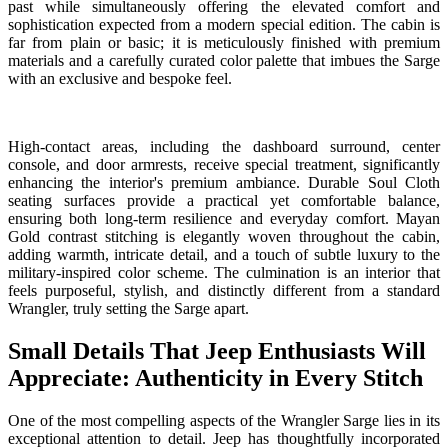
past while simultaneously offering the elevated comfort and
sophistication expected from a modern special edition. The cabin is
far from plain or basic; it is meticulously finished with premium
materials and a carefully curated color palette that imbues the Sarge
with an exclusive and bespoke feel.
High-contact areas, including the dashboard surround, center
console, and door armrests, receive special treatment, significantly
enhancing the interior's premium ambiance. Durable Soul Cloth
seating surfaces provide a practical yet comfortable balance,
ensuring both long-term resilience and everyday comfort. Mayan
Gold contrast stitching is elegantly woven throughout the cabin,
adding warmth, intricate detail, and a touch of subtle luxury to the
military-inspired color scheme. The culmination is an interior that
feels purposeful, stylish, and distinctly different from a standard
Wrangler, truly setting the Sarge apart.
Small Details That Jeep Enthusiasts Will
Appreciate: Authenticity in Every Stitch
One of the most compelling aspects of the Wrangler Sarge lies in its
exceptional attention to detail. Jeep has thoughtfully incorporated