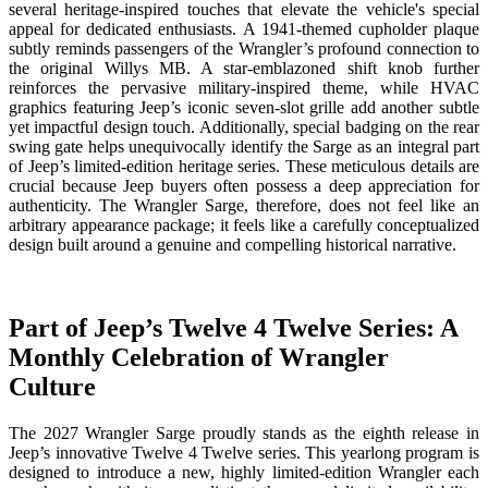
several heritage-inspired touches that elevate the vehicle's special
appeal for dedicated enthusiasts. A 1941-themed cupholder plaque
subtly reminds passengers of the Wrangler’s profound connection to
the original Willys MB. A star-emblazoned shift knob further
reinforces the pervasive military-inspired theme, while HVAC
graphics featuring Jeep’s iconic seven-slot grille add another subtle
yet impactful design touch. Additionally, special badging on the rear
swing gate helps unequivocally identify the Sarge as an integral part
of Jeep’s limited-edition heritage series. These meticulous details are
crucial because Jeep buyers often possess a deep appreciation for
authenticity. The Wrangler Sarge, therefore, does not feel like an
arbitrary appearance package; it feels like a carefully conceptualized
design built around a genuine and compelling historical narrative.
Part of Jeep’s Twelve 4 Twelve Series: A
Monthly Celebration of Wrangler
Culture
The 2027 Wrangler Sarge proudly stands as the eighth release in
Jeep’s innovative Twelve 4 Twelve series. This yearlong program is
designed to introduce a new, highly limited-edition Wrangler each