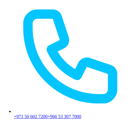
+971 50 602 7200
+966 53 307 7000