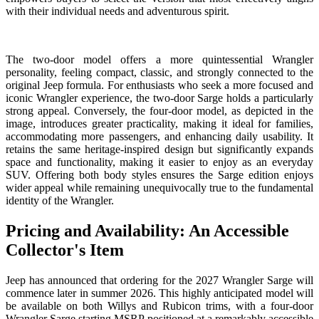
with their individual needs and adventurous spirit.
The two-door model offers a more quintessential Wrangler
personality, feeling compact, classic, and strongly connected to the
original Jeep formula. For enthusiasts who seek a more focused and
iconic Wrangler experience, the two-door Sarge holds a particularly
strong appeal. Conversely, the four-door model, as depicted in the
image, introduces greater practicality, making it ideal for families,
accommodating more passengers, and enhancing daily usability. It
retains the same heritage-inspired design but significantly expands
space and functionality, making it easier to enjoy as an everyday
SUV. Offering both body styles ensures the Sarge edition enjoys
wider appeal while remaining unequivocally true to the fundamental
identity of the Wrangler.
Pricing and Availability: An Accessible
Collector's Item
Jeep has announced that ordering for the 2027 Wrangler Sarge will
commence later in summer 2026. This highly anticipated model will
be available on both Willys and Rubicon trims, with a four-door
Wrangler Sarge starting MSRP positioned at a remarkably accessible