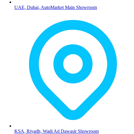
UAE, Dubai, AutoMarket Main Showroom
KSA, Riyadh, Wadi Ad Dawasir Showroom