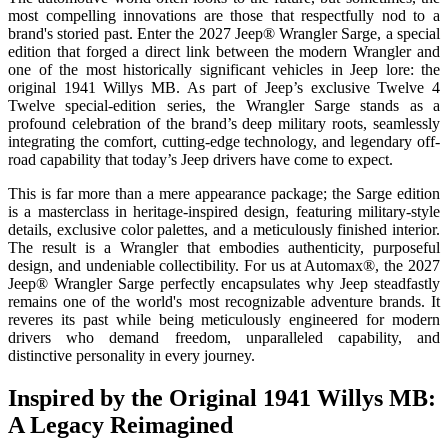
most compelling innovations are those that respectfully nod to a
brand's storied past. Enter the 2027 Jeep® Wrangler Sarge, a special
edition that forged a direct link between the modern Wrangler and
one of the most historically significant vehicles in Jeep lore: the
original 1941 Willys MB. As part of Jeep’s exclusive Twelve 4
Twelve special-edition series, the Wrangler Sarge stands as a
profound celebration of the brand’s deep military roots, seamlessly
integrating the comfort, cutting-edge technology, and legendary off-
road capability that today’s Jeep drivers have come to expect.
This is far more than a mere appearance package; the Sarge edition
is a masterclass in heritage-inspired design, featuring military-style
details, exclusive color palettes, and a meticulously finished interior.
The result is a Wrangler that embodies authenticity, purposeful
design, and undeniable collectibility. For us at Automax®, the 2027
Jeep® Wrangler Sarge perfectly encapsulates why Jeep steadfastly
remains one of the world's most recognizable adventure brands. It
reveres its past while being meticulously engineered for modern
drivers who demand freedom, unparalleled capability, and
distinctive personality in every journey.
Inspired by the Original 1941 Willys MB:
A Legacy Reimagined