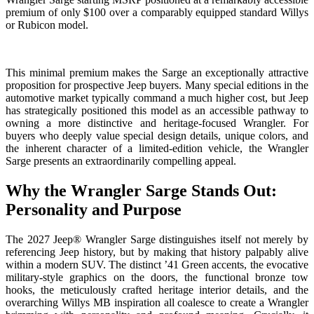
premium of only $100 over a comparably equipped standard Willys
or Rubicon model.
This minimal premium makes the Sarge an exceptionally attractive
proposition for prospective Jeep buyers. Many special editions in the
automotive market typically command a much higher cost, but Jeep
has strategically positioned this model as an accessible pathway to
owning a more distinctive and heritage-focused Wrangler. For
buyers who deeply value special design details, unique colors, and
the inherent character of a limited-edition vehicle, the Wrangler
Sarge presents an extraordinarily compelling appeal.
Why the Wrangler Sarge Stands Out:
Personality and Purpose
The 2027 Jeep® Wrangler Sarge distinguishes itself not merely by
referencing Jeep history, but by making that history palpably alive
within a modern SUV. The distinct ’41 Green accents, the evocative
military-style graphics on the doors, the functional bronze tow
hooks, the meticulously crafted heritage interior details, and the
overarching Willys MB inspiration all coalesce to create a Wrangler