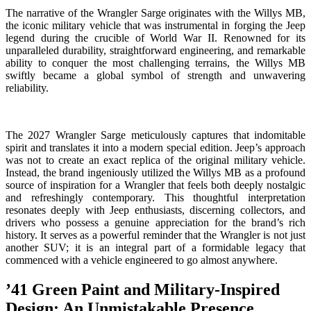
The narrative of the Wrangler Sarge originates with the Willys MB,
the iconic military vehicle that was instrumental in forging the Jeep
legend during the crucible of World War II. Renowned for its
unparalleled durability, straightforward engineering, and remarkable
ability to conquer the most challenging terrains, the Willys MB
swiftly became a global symbol of strength and unwavering
reliability.
The 2027 Wrangler Sarge meticulously captures that indomitable
spirit and translates it into a modern special edition. Jeep’s approach
was not to create an exact replica of the original military vehicle.
Instead, the brand ingeniously utilized the Willys MB as a profound
source of inspiration for a Wrangler that feels both deeply nostalgic
and refreshingly contemporary. This thoughtful interpretation
resonates deeply with Jeep enthusiasts, discerning collectors, and
drivers who possess a genuine appreciation for the brand’s rich
history. It serves as a powerful reminder that the Wrangler is not just
another SUV; it is an integral part of a formidable legacy that
commenced with a vehicle engineered to go almost anywhere.
’41 Green Paint and Military-Inspired
Design: An Unmistakable Presence