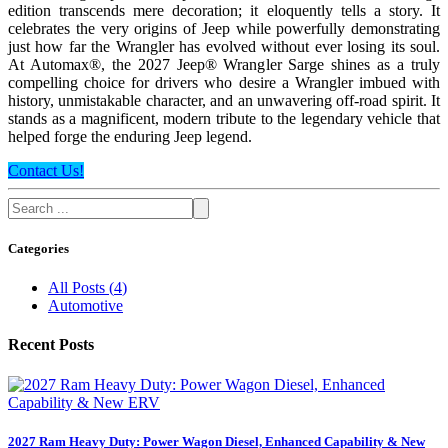
edition transcends mere decoration; it eloquently tells a story. It
celebrates the very origins of Jeep while powerfully demonstrating
just how far the Wrangler has evolved without ever losing its soul.
At Automax®, the 2027 Jeep® Wrangler Sarge shines as a truly
compelling choice for drivers who desire a Wrangler imbued with
history, unmistakable character, and an unwavering off-road spirit. It
stands as a magnificent, modern tribute to the legendary vehicle that
helped forge the enduring Jeep legend.
Contact Us!
Categories
All Posts
(
4
)
Automotive
Recent Posts
2027 Ram Heavy Duty: Power Wagon Diesel, Enhanced Capability & New