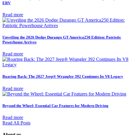
ERV
Read more
Unveiling the 2026 Dodge Durango GT America250 Edition: Patriotic
Powerhouse Arrives
Read more
Roaring Back: The 2027 Jeep® Wrangler 392 Continues Its V8 Legacy
Read more
Beyond the Wheel: Essential Car Features for Modern Driving
Read more
Read All Posts
About us