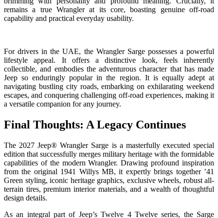
brimming with personality and profound meaning. Crucially, it
remains a true Wrangler at its core, boasting genuine off-road
capability and practical everyday usability.
For drivers in the UAE, the Wrangler Sarge possesses a powerful
lifestyle appeal. It offers a distinctive look, feels inherently
collectible, and embodies the adventurous character that has made
Jeep so enduringly popular in the region. It is equally adept at
navigating bustling city roads, embarking on exhilarating weekend
escapes, and conquering challenging off-road experiences, making it
a versatile companion for any journey.
Final Thoughts: A Legacy Continues
The 2027 Jeep® Wrangler Sarge is a masterfully executed special
edition that successfully merges military heritage with the formidable
capabilities of the modern Wrangler. Drawing profound inspiration
from the original 1941 Willys MB, it expertly brings together ’41
Green styling, iconic heritage graphics, exclusive wheels, robust all-
terrain tires, premium interior materials, and a wealth of thoughtful
design details.
As an integral part of Jeep’s Twelve 4 Twelve series, the Sarge