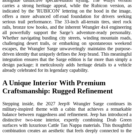
alongside distinctive special-edition styling. The Willys version
carries a strong heritage appeal, while the Rubicon version, as
indicated by the 'RUBICON' lettering on the hood in the image,
offers a more advanced off-road foundation for drivers seeking
serious trail performance. The 33-inch all-terrain tires, steel rock
rails, bronze tow hooks, and the inherent Wrangler 4x4 engineering
all powerfully support the Sarge’s adventure-ready personality.
Whether navigating bustling city streets, winding mountain roads,
challenging desert trails, or embarking on spontaneous weekend
escapes, the Wrangler Sarge unwaveringly maintains the purpose-
driven identity that uniquely defines the Jeep brand. This meaningful
integration ensures that the Sarge edition is far more than simply a
design package; it meticulously adds heritage details to a vehicle
already celebrated for its legendary capability.
A Unique Interior With Premium
Craftsmanship: Rugged Refinement
Stepping inside, the 2027 Jeep® Wrangler Sarge continues its
military-inspired theme with a cabin that achieves a remarkable
balance between ruggedness and refinement. Jeep has introduced a
distinctive two-tone interior, expertly combining Drab Green
surfaces with luxurious Cattle Tan Nappa materials. This thoughtful
combination creates an aesthetic that feels deeply connected to the