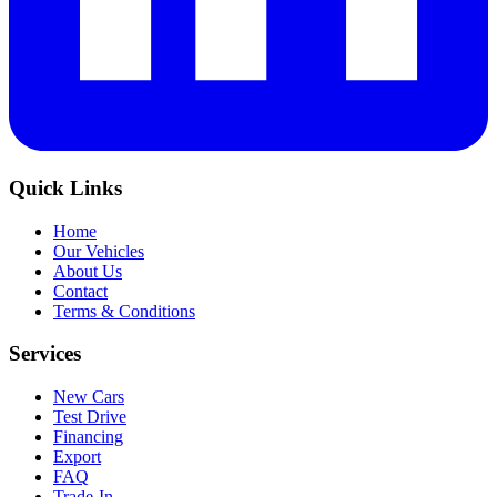
Quick Links
Home
Our Vehicles
About Us
Contact
Terms & Conditions
Services
New Cars
Test Drive
Financing
Export
FAQ
Trade-In