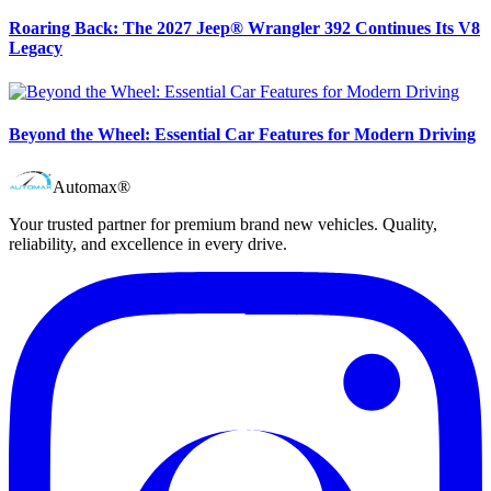
Roaring Back: The 2027 Jeep® Wrangler 392 Continues Its V8
Legacy
Beyond the Wheel: Essential Car Features for Modern Driving
Automax®
Your trusted partner for premium brand new vehicles. Quality,
reliability, and excellence in every drive.