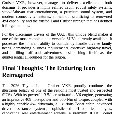
Cruiser VXR, however, manages to deliver excellence in both
domains. It provides a highly refined cabin, robust safety systems,
state-of-the-art rear entertainment, a premium sound system, and
modern connectivity features, all without sacrificing its renowned
4x4 capability and the trusted Land Cruiser strength that has defined
it for generations.
For the discerning drivers of the UAE, this unique blend makes it
one of the most complete and versatile SUVs currently available. It
possesses the inherent ability to confidently handle diverse family
needs, demanding business requirements, extensive highway travel,
and thrilling off-road adventures, establishing itself as the
quintessential all-rounder for the region.
Final Thoughts: The Enduring Icon
Reimagined
The 2026 Toyota Land Cruiser VXR proudly continues the
illustrious legacy of one of the region’s most trusted and respected
SUVs. With its powerful 3.5-liter twin-turbo V6 engine, generating
an impressive 409 horsepower and 650 Nm of torque, coupled with
a highly capable 4x4 drivetrain, a luxurious 7-seat cabin, advanced
driver assistance systems, sophisticated off-road technologies,
captivating rear entertainment screens, a premium JBL® Sound