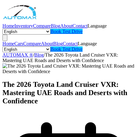
Home
Inventory
Compare
Blog
About
Contact
Language
Book Test Drive
Home
Cars
Compare
About
Blog
Contact
Language
Book Test Drive
AUTOMAX ®
/
Blog
/
The 2026 Toyota Land Cruiser VXR:
Mastering UAE Roads and Deserts with Confidence
The 2026 Toyota Land Cruiser VXR:
Mastering UAE Roads and Deserts with
Confidence