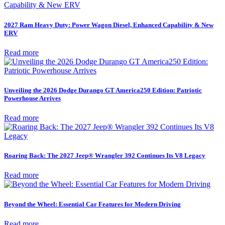
2027 Ram Heavy Duty: Power Wagon Diesel, Enhanced Capability & New
ERV
Read more
Unveiling the 2026 Dodge Durango GT America250 Edition: Patriotic
Powerhouse Arrives
Read more
Roaring Back: The 2027 Jeep® Wrangler 392 Continues Its V8 Legacy
Read more
Beyond the Wheel: Essential Car Features for Modern Driving
Read more