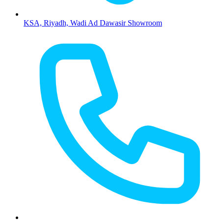
KSA, Riyadh, Wadi Ad Dawasir Showroom