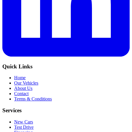
Quick Links
Home
Our Vehicles
About Us
Contact
Terms & Conditions
Services
New Cars
Test Drive