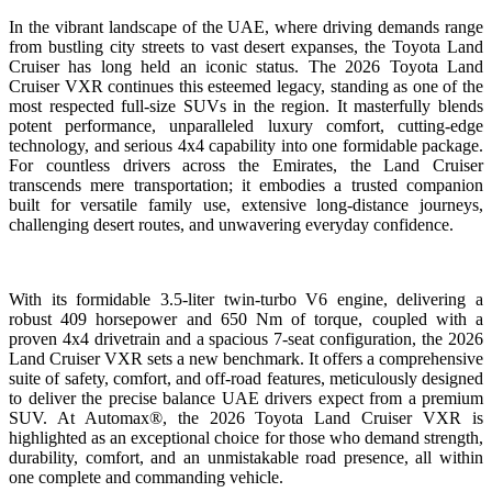
In the vibrant landscape of the UAE, where driving demands range
from bustling city streets to vast desert expanses, the Toyota Land
Cruiser has long held an iconic status. The 2026 Toyota Land
Cruiser VXR continues this esteemed legacy, standing as one of the
most respected full-size SUVs in the region. It masterfully blends
potent performance, unparalleled luxury comfort, cutting-edge
technology, and serious 4x4 capability into one formidable package.
For countless drivers across the Emirates, the Land Cruiser
transcends mere transportation; it embodies a trusted companion
built for versatile family use, extensive long-distance journeys,
challenging desert routes, and unwavering everyday confidence.
With its formidable 3.5-liter twin-turbo V6 engine, delivering a
robust 409 horsepower and 650 Nm of torque, coupled with a
proven 4x4 drivetrain and a spacious 7-seat configuration, the 2026
Land Cruiser VXR sets a new benchmark. It offers a comprehensive
suite of safety, comfort, and off-road features, meticulously designed
to deliver the precise balance UAE drivers expect from a premium
SUV. At Automax®, the 2026 Toyota Land Cruiser VXR is
highlighted as an exceptional choice for those who demand strength,
durability, comfort, and an unmistakable road presence, all within
one complete and commanding vehicle.