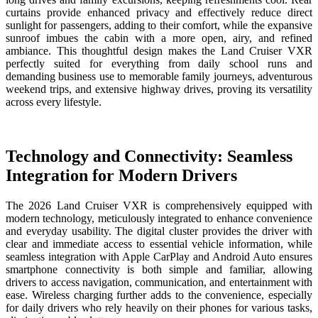
curtains provide enhanced privacy and effectively reduce direct
sunlight for passengers, adding to their comfort, while the expansive
sunroof imbues the cabin with a more open, airy, and refined
ambiance. This thoughtful design makes the Land Cruiser VXR
perfectly suited for everything from daily school runs and
demanding business use to memorable family journeys, adventurous
weekend trips, and extensive highway drives, proving its versatility
across every lifestyle.
Technology and Connectivity: Seamless
Integration for Modern Drivers
The 2026 Land Cruiser VXR is comprehensively equipped with
modern technology, meticulously integrated to enhance convenience
and everyday usability. The digital cluster provides the driver with
clear and immediate access to essential vehicle information, while
seamless integration with Apple CarPlay and Android Auto ensures
smartphone connectivity is both simple and familiar, allowing
drivers to access navigation, communication, and entertainment with
ease. Wireless charging further adds to the convenience, especially
for daily drivers who rely heavily on their phones for various tasks,