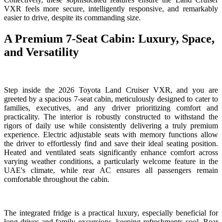
VXR feels more secure, intelligently responsive, and remarkably
easier to drive, despite its commanding size.
A Premium 7-Seat Cabin: Luxury, Space,
and Versatility
Step inside the 2026 Toyota Land Cruiser VXR, and you are
greeted by a spacious 7-seat cabin, meticulously designed to cater to
families, executives, and any driver prioritizing comfort and
practicality. The interior is robustly constructed to withstand the
rigors of daily use while consistently delivering a truly premium
experience. Electric adjustable seats with memory functions allow
the driver to effortlessly find and save their ideal seating position.
Heated and ventilated seats significantly enhance comfort across
varying weather conditions, a particularly welcome feature in the
UAE's climate, while rear AC ensures all passengers remain
comfortable throughout the cabin.
The integrated fridge is a practical luxury, especially beneficial for
long drives and family excursions, keeping refreshments cool. Rear