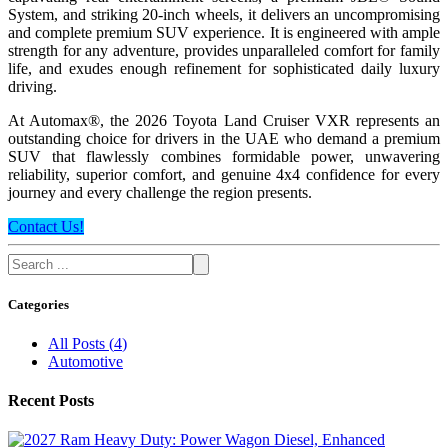
System, and striking 20-inch wheels, it delivers an uncompromising
and complete premium SUV experience. It is engineered with ample
strength for any adventure, provides unparalleled comfort for family
life, and exudes enough refinement for sophisticated daily luxury
driving.
At Automax®, the 2026 Toyota Land Cruiser VXR represents an
outstanding choice for drivers in the UAE who demand a premium
SUV that flawlessly combines formidable power, unwavering
reliability, superior comfort, and genuine 4x4 confidence for every
journey and every challenge the region presents.
Contact Us!
Categories
All Posts
(
4
)
Automotive
Recent Posts