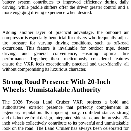
battery system contributes to improved efficiency during daily
driving, while paddle shifters offer the driver greater control and a
more engaging driving experience when desired.
Adding another layer of practical advantage, the onboard air
compressor is especially beneficial for drivers who frequently adjust
tire pressure for varying driving conditions, such as off-road
excursions. This feature is invaluable for outdoor trips, desert
driving, and general convenience, ensuring optimal tire
performance. Together, these meticulously considered features
ensure the VXR feels exceptionally practical and user-friendly, all
without compromising its luxurious character.
Strong Road Presence With 20-Inch
Wheels: Unmistakable Authority
The 2026 Toyota Land Cruiser VXR projects a bold and
authoritative exterior presence that perfectly complements its
legendary reputation. Its imposing body, confident stance, strong
and distinctive front design, integrated side steps, and impressive 20-
inch wheels collectively contribute to its powerful and unmistakable
look on the road. The Land Cruiser has always been celebrated for