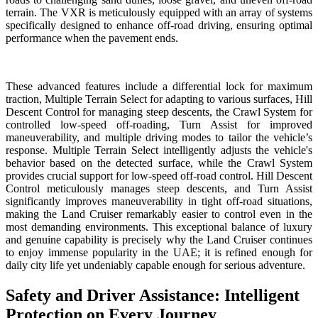
terrain. The VXR is meticulously equipped with an array of systems
specifically designed to enhance off-road driving, ensuring optimal
performance when the pavement ends.
These advanced features include a differential lock for maximum
traction, Multiple Terrain Select for adapting to various surfaces, Hill
Descent Control for managing steep descents, the Crawl System for
controlled low-speed off-roading, Turn Assist for improved
maneuverability, and multiple driving modes to tailor the vehicle’s
response. Multiple Terrain Select intelligently adjusts the vehicle's
behavior based on the detected surface, while the Crawl System
provides crucial support for low-speed off-road control. Hill Descent
Control meticulously manages steep descents, and Turn Assist
significantly improves maneuverability in tight off-road situations,
making the Land Cruiser remarkably easier to control even in the
most demanding environments. This exceptional balance of luxury
and genuine capability is precisely why the Land Cruiser continues
to enjoy immense popularity in the UAE; it is refined enough for
daily city life yet undeniably capable enough for serious adventure.
Safety and Driver Assistance: Intelligent
Protection on Every Journey