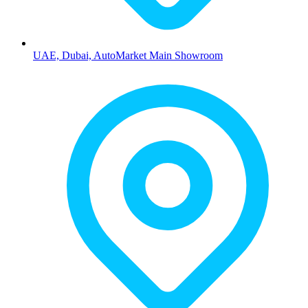
UAE, Dubai, AutoMarket Main Showroom