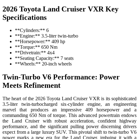
2026 Toyota Land Cruiser VXR Key
Specifications
**Cylinders:** 6
**Engine:** 3.5-liter twin-turbo
**Horsepower:** 409 hp
**Torque:** 650 Nm
**Drivetrain:** 4x4
**Seating Capacity:** 7 seats
**Wheels:** 20-inch wheels
Twin-Turbo V6 Performance: Power
Meets Refinement
The heart of the 2026 Toyota Land Cruiser VXR is its sophisticated
3.5-liter twin-turbocharged six-cylinder engine, an engineering
marvel that produces an impressive 409 horsepower and a
commanding 650 Nm of torque. This advanced powertrain endows
the Land Cruiser with robust acceleration, confident highway
performance, and the significant pulling power discerning drivers
expect from a large luxury SUV. This pivotal shift to twin-turbo V6
power marks a new era for the Land Cruiser, imbuing it with a