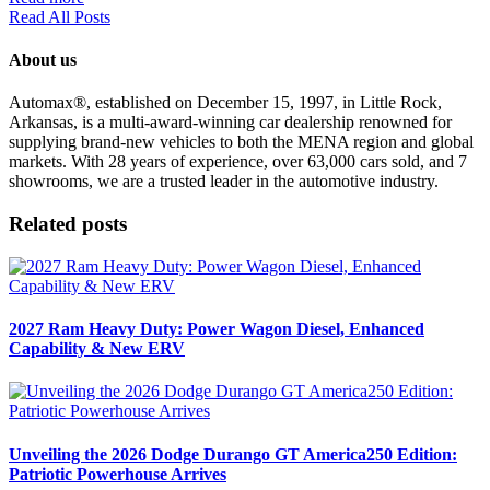
Read All Posts
About us
Automax®, established on December 15, 1997, in Little Rock,
Arkansas, is a multi-award-winning car dealership renowned for
supplying brand-new vehicles to both the MENA region and global
markets. With 28 years of experience, over 63,000 cars sold, and 7
showrooms, we are a trusted leader in the automotive industry.
Related posts
2027 Ram Heavy Duty: Power Wagon Diesel, Enhanced
Capability & New ERV
Unveiling the 2026 Dodge Durango GT America250 Edition:
Patriotic Powerhouse Arrives