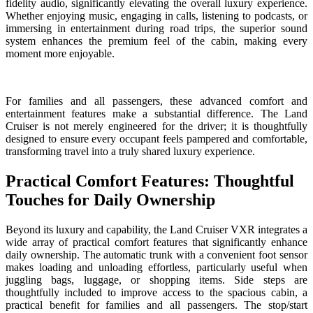
fidelity audio, significantly elevating the overall luxury experience.
Whether enjoying music, engaging in calls, listening to podcasts, or
immersing in entertainment during road trips, the superior sound
system enhances the premium feel of the cabin, making every
moment more enjoyable.
For families and all passengers, these advanced comfort and
entertainment features make a substantial difference. The Land
Cruiser is not merely engineered for the driver; it is thoughtfully
designed to ensure every occupant feels pampered and comfortable,
transforming travel into a truly shared luxury experience.
Practical Comfort Features: Thoughtful
Touches for Daily Ownership
Beyond its luxury and capability, the Land Cruiser VXR integrates a
wide array of practical comfort features that significantly enhance
daily ownership. The automatic trunk with a convenient foot sensor
makes loading and unloading effortless, particularly useful when
juggling bags, luggage, or shopping items. Side steps are
thoughtfully included to improve access to the spacious cabin, a
practical benefit for families and all passengers. The stop/start