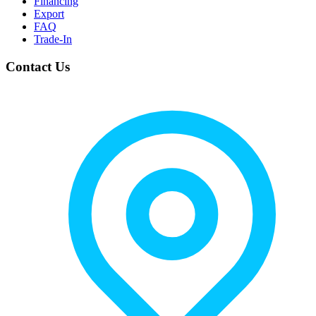
Financing
Export
FAQ
Trade-In
Contact Us