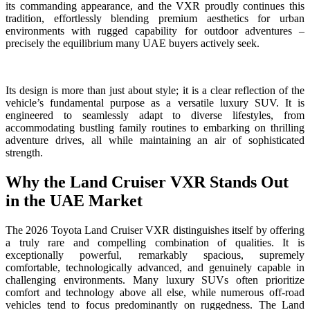
its commanding appearance, and the VXR proudly continues this
tradition, effortlessly blending premium aesthetics for urban
environments with rugged capability for outdoor adventures –
precisely the equilibrium many UAE buyers actively seek.
Its design is more than just about style; it is a clear reflection of the
vehicle’s fundamental purpose as a versatile luxury SUV. It is
engineered to seamlessly adapt to diverse lifestyles, from
accommodating bustling family routines to embarking on thrilling
adventure drives, all while maintaining an air of sophisticated
strength.
Why the Land Cruiser VXR Stands Out
in the UAE Market
The 2026 Toyota Land Cruiser VXR distinguishes itself by offering
a truly rare and compelling combination of qualities. It is
exceptionally powerful, remarkably spacious, supremely
comfortable, technologically advanced, and genuinely capable in
challenging environments. Many luxury SUVs often prioritize
comfort and technology above all else, while numerous off-road
vehicles tend to focus predominantly on ruggedness. The Land