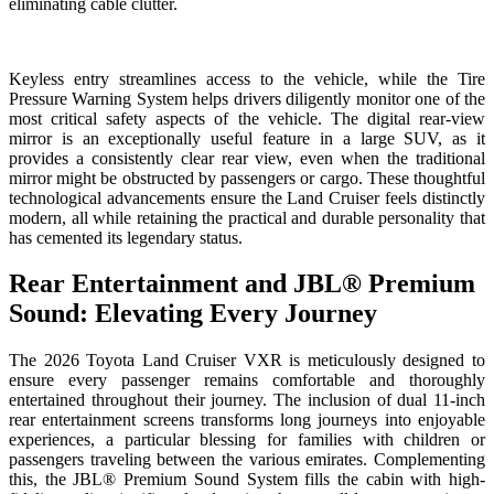
eliminating cable clutter.
Keyless entry streamlines access to the vehicle, while the Tire
Pressure Warning System helps drivers diligently monitor one of the
most critical safety aspects of the vehicle. The digital rear-view
mirror is an exceptionally useful feature in a large SUV, as it
provides a consistently clear rear view, even when the traditional
mirror might be obstructed by passengers or cargo. These thoughtful
technological advancements ensure the Land Cruiser feels distinctly
modern, all while retaining the practical and durable personality that
has cemented its legendary status.
Rear Entertainment and JBL® Premium
Sound: Elevating Every Journey
The 2026 Toyota Land Cruiser VXR is meticulously designed to
ensure every passenger remains comfortable and thoroughly
entertained throughout their journey. The inclusion of dual 11-inch
rear entertainment screens transforms long journeys into enjoyable
experiences, a particular blessing for families with children or
passengers traveling between the various emirates. Complementing
this, the JBL® Premium Sound System fills the cabin with high-