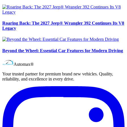
Roaring Back: The 2027 Jeep® Wrangler 392 Continues Its V8
Legacy
Beyond the Wheel: Essential Car Features for Modern Driving
Automax®
Your trusted partner for premium brand new vehicles. Quality,
reliability, and excellence in every drive.