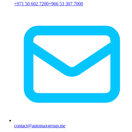
+971 50 602 7200
+966 53 307 7000
contact@automaxgroup.me