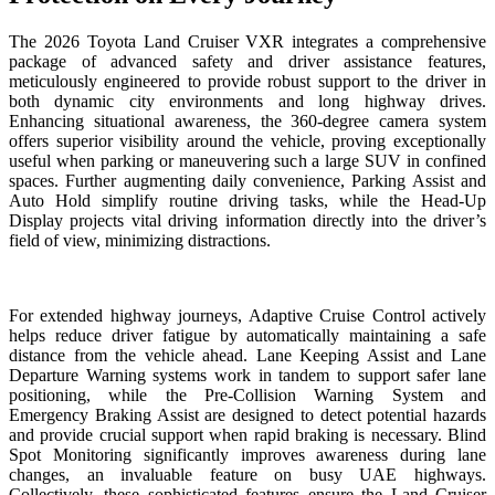
The 2026 Toyota Land Cruiser VXR integrates a comprehensive
package of advanced safety and driver assistance features,
meticulously engineered to provide robust support to the driver in
both dynamic city environments and long highway drives.
Enhancing situational awareness, the 360-degree camera system
offers superior visibility around the vehicle, proving exceptionally
useful when parking or maneuvering such a large SUV in confined
spaces. Further augmenting daily convenience, Parking Assist and
Auto Hold simplify routine driving tasks, while the Head-Up
Display projects vital driving information directly into the driver’s
field of view, minimizing distractions.
For extended highway journeys, Adaptive Cruise Control actively
helps reduce driver fatigue by automatically maintaining a safe
distance from the vehicle ahead. Lane Keeping Assist and Lane
Departure Warning systems work in tandem to support safer lane
positioning, while the Pre-Collision Warning System and
Emergency Braking Assist are designed to detect potential hazards
and provide crucial support when rapid braking is necessary. Blind
Spot Monitoring significantly improves awareness during lane
changes, an invaluable feature on busy UAE highways.
Collectively, these sophisticated features ensure the Land Cruiser