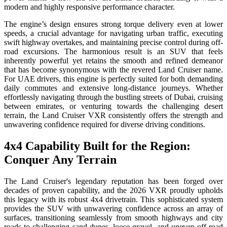
modern and highly responsive performance character.
The engine’s design ensures strong torque delivery even at lower
speeds, a crucial advantage for navigating urban traffic, executing
swift highway overtakes, and maintaining precise control during off-
road excursions. The harmonious result is an SUV that feels
inherently powerful yet retains the smooth and refined demeanor
that has become synonymous with the revered Land Cruiser name.
For UAE drivers, this engine is perfectly suited for both demanding
daily commutes and extensive long-distance journeys. Whether
effortlessly navigating through the bustling streets of Dubai, cruising
between emirates, or venturing towards the challenging desert
terrain, the Land Cruiser VXR consistently offers the strength and
unwavering confidence required for diverse driving conditions.
4x4 Capability Built for the Region:
Conquer Any Terrain
The Land Cruiser's legendary reputation has been forged over
decades of proven capability, and the 2026 VXR proudly upholds
this legacy with its robust 4x4 drivetrain. This sophisticated system
provides the SUV with unwavering confidence across an array of
surfaces, transitioning seamlessly from smooth highways and city
roads to challenging sand dunes, loose gravel, and uneven off-road