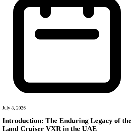
July 8, 2026
Introduction: The Enduring Legacy of the
Land Cruiser VXR in the UAE