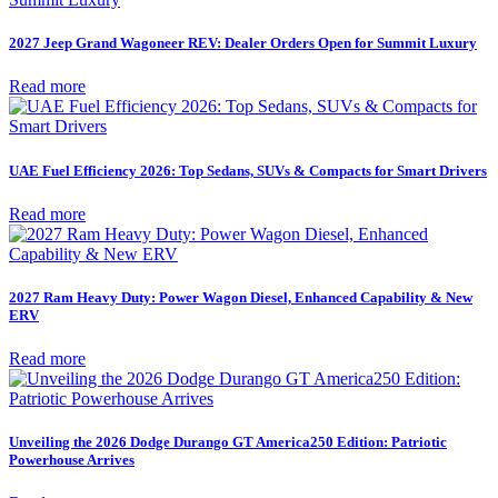
2027 Jeep Grand Wagoneer REV: Dealer Orders Open for Summit Luxury
Read more
UAE Fuel Efficiency 2026: Top Sedans, SUVs & Compacts for Smart Drivers
Read more
2027 Ram Heavy Duty: Power Wagon Diesel, Enhanced Capability & New
ERV
Read more
Unveiling the 2026 Dodge Durango GT America250 Edition: Patriotic
Powerhouse Arrives