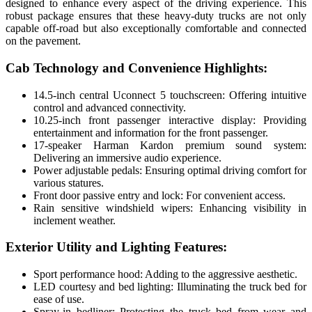
designed to enhance every aspect of the driving experience. This
robust package ensures that these heavy-duty trucks are not only
capable off-road but also exceptionally comfortable and connected
on the pavement.
Cab Technology and Convenience Highlights:
14.5-inch central Uconnect 5 touchscreen: Offering intuitive
control and advanced connectivity.
10.25-inch front passenger interactive display: Providing
entertainment and information for the front passenger.
17-speaker Harman Kardon premium sound system:
Delivering an immersive audio experience.
Power adjustable pedals: Ensuring optimal driving comfort for
various statures.
Front door passive entry and lock: For convenient access.
Rain sensitive windshield wipers: Enhancing visibility in
inclement weather.
Exterior Utility and Lighting Features:
Sport performance hood: Adding to the aggressive aesthetic.
LED courtesy and bed lighting: Illuminating the truck bed for
ease of use.
Spray-in bedliner: Protecting the truck bed from wear and