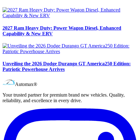
2027 Ram Heavy Duty: Power Wagon Diesel, Enhanced
Capability & New ERV
Unveiling the 2026 Dodge Durango GT America250 Edition:
Patriotic Powerhouse Arrives
Automax®
Your trusted partner for premium brand new vehicles. Quality,
reliability, and excellence in every drive.