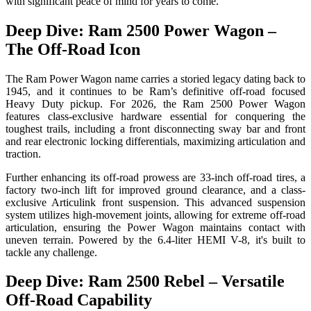
with significant peace of mind for years to come.
Deep Dive: Ram 2500 Power Wagon –
The Off-Road Icon
The Ram Power Wagon name carries a storied legacy dating back to
1945, and it continues to be Ram’s definitive off-road focused
Heavy Duty pickup. For 2026, the Ram 2500 Power Wagon
features class-exclusive hardware essential for conquering the
toughest trails, including a front disconnecting sway bar and front
and rear electronic locking differentials, maximizing articulation and
traction.
Further enhancing its off-road prowess are 33-inch off-road tires, a
factory two-inch lift for improved ground clearance, and a class-
exclusive Articulink front suspension. This advanced suspension
system utilizes high-movement joints, allowing for extreme off-road
articulation, ensuring the Power Wagon maintains contact with
uneven terrain. Powered by the 6.4-liter HEMI V-8, it's built to
tackle any challenge.
Deep Dive: Ram 2500 Rebel – Versatile
Off-Road Capability