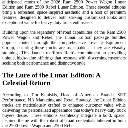
anticipated return of the 2026 Ram 2500 Power Wagon Lunar
Edition and Ram 2500 Rebel Lunar Edition. These special editions
bring a refreshed, space-inspired aesthetic and a host of premium
features, designed to deliver both striking customized looks and
exceptional value for heavy-duty truck enthusiasts.
Building upon the legendary off-road capabilities of the Ram 2500
Power Wagon and Rebel, the Lunar Edition package bundles
popular content through the comprehensive Level 2 Equipment
Group, ensuring these trucks are as capable as they are visually
stunning. This launch reaffirms Ram's commitment to providing
unique, high-value offerings that resonate with discerning customers
seeking both performance and distinctive style.
The Lure of the Lunar Edition: A
Celestial Return
According to Tim Kuniskis, Head of American Brands, SRT
Performance, NA Marketing and Retail Strategy, the Lunar Edition
trucks are meticulously crafted to enhance customer value while
delivering the personalized appearance that today's heavy-duty truck
buyers desire. These editions seamlessly integrate a bold, space-
inspired theme with the robust off-road credentials inherent in both
the 2500 Power Wagon and 2500 Rebel.