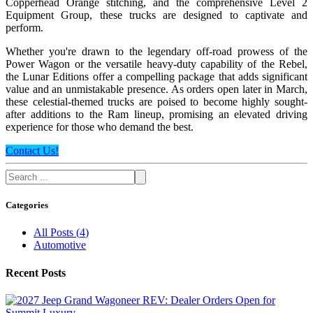
Copperhead Orange stitching, and the comprehensive Level 2
Equipment Group, these trucks are designed to captivate and
perform.
Whether you're drawn to the legendary off-road prowess of the
Power Wagon or the versatile heavy-duty capability of the Rebel,
the Lunar Editions offer a compelling package that adds significant
value and an unmistakable presence. As orders open later in March,
these celestial-themed trucks are poised to become highly sought-
after additions to the Ram lineup, promising an elevated driving
experience for those who demand the best.
Contact Us!
Categories
All Posts
(
4
)
Automotive
Recent Posts