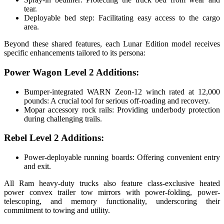
tear.
Deployable bed step: Facilitating easy access to the cargo
area.
Beyond these shared features, each Lunar Edition model receives
specific enhancements tailored to its persona:
Power Wagon Level 2 Additions:
Bumper-integrated WARN Zeon-12 winch rated at 12,000
pounds: A crucial tool for serious off-roading and recovery.
Mopar accessory rock rails: Providing underbody protection
during challenging trails.
Rebel Level 2 Additions:
Power-deployable running boards: Offering convenient entry
and exit.
All Ram heavy-duty trucks also feature class-exclusive heated
power convex trailer tow mirrors with power-folding, power-
telescoping, and memory functionality, underscoring their
commitment to towing and utility.