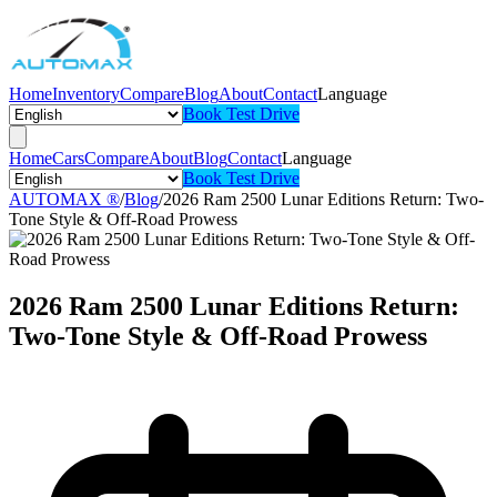
Home
Inventory
Compare
Blog
About
Contact
Language
Book Test Drive
Home
Cars
Compare
About
Blog
Contact
Language
Book Test Drive
AUTOMAX ®
/
Blog
/
2026 Ram 2500 Lunar Editions Return: Two-
Tone Style & Off-Road Prowess
2026 Ram 2500 Lunar Editions Return:
Two-Tone Style & Off-Road Prowess