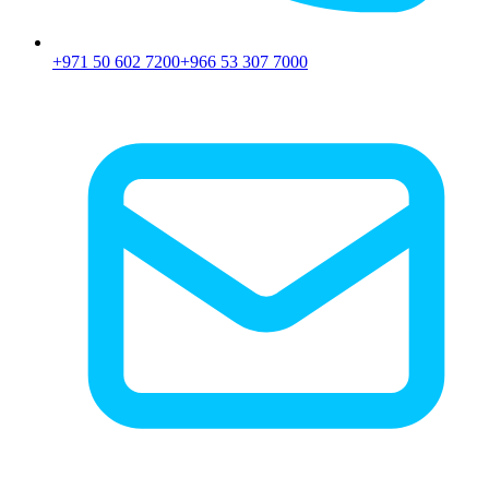
+971 50 602 7200
+966 53 307 7000