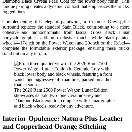
Diamond Black Crystal Pearl Coat for the lower body finish. This
unique pairing creates a dynamic contrast that emphasizes the trucks'
rugged lines.
Complementing this elegant paintwork, a Ceramic Grey grille
surround replaces the standard Satin Black, contributing to a more
cohesive and monochromatic front fascia. Gloss Black Lunar
bodyside graphics add an exclusive touch, while black-painted
wheels—17-inch on the Power Wagon and 20-inch on the Rebel—
complete the formidable exterior package, ensuring these trucks
stand out on any terrain.
The 2026 Ram 2500 Power Wagon Lunar Edition
showcases its bold two-tone Ceramic Grey and
Diamond Black exterior, complete with Lunar graphics
and black wheels, ready for any adventure.
Interior Opulence: Natura Plus Leather
and Copperhead Orange Stitching