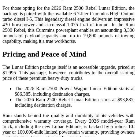
For those opting for the 2026 Ram 2500 Rebel Lunar Edition, the
package is paired with the available 6.7-liter Cummins High Output
turbo diesel I-6. This legendary diesel engine delivers an impressive
430 horsepower and a colossal 1,075 lb-ft of torque. In the Ram
2500 Rebel, this Cummins powerplant enables an astounding 3,300
pounds of payload capacity and up to 19,890 pounds of towing
capability, making it a true workhorse.
Pricing and Peace of Mind
The Lunar Edition package itself is an accessible upgrade, priced at
$1,995. This package, however, contributes to the overall starting
price of these premium heavy-duty trucks.
The 2026 Ram 2500 Power Wagon Lunar Edition starts at
$86,385, including destination charges.
The 2026 Ram 2500 Rebel Lunar Edition starts at $93,885,
including destination charges.
Ram stands behind the quality and durability of its vehicles with
comprehensive warranty coverage. Every 2026 model-year Ram
truck, including the new Lunar Editions, is backed by a robust 10-
year or 100,000-mile limited powertrain warranty, providing owners