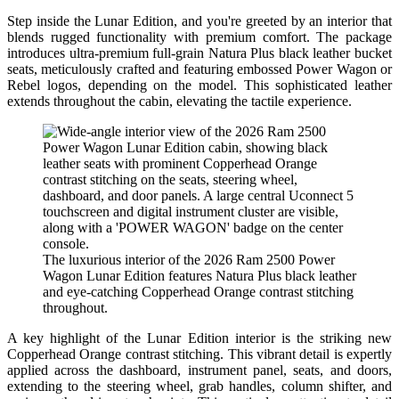
Step inside the Lunar Edition, and you're greeted by an interior that
blends rugged functionality with premium comfort. The package
introduces ultra-premium full-grain Natura Plus black leather bucket
seats, meticulously crafted and featuring embossed Power Wagon or
Rebel logos, depending on the model. This sophisticated leather
extends throughout the cabin, elevating the tactile experience.
The luxurious interior of the 2026 Ram 2500 Power
Wagon Lunar Edition features Natura Plus black leather
and eye-catching Copperhead Orange contrast stitching
throughout.
A key highlight of the Lunar Edition interior is the striking new
Copperhead Orange contrast stitching. This vibrant detail is expertly
applied across the dashboard, instrument panel, seats, and doors,
extending to the steering wheel, grab handles, column shifter, and