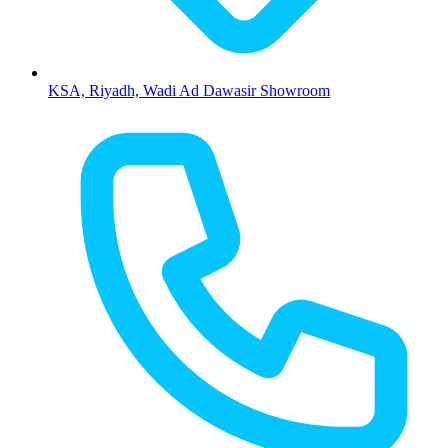
KSA, Riyadh, Wadi Ad Dawasir Showroom