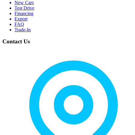
New Cars
Test Drive
Financing
Export
FAQ
Trade-In
Contact Us