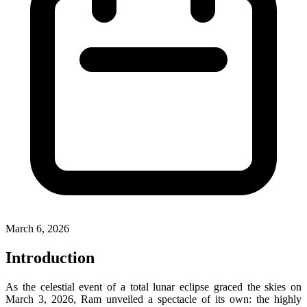
March 6, 2026
Introduction
As the celestial event of a total lunar eclipse graced the skies on
March 3, 2026, Ram unveiled a spectacle of its own: the highly