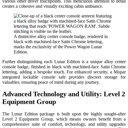
various other driver touchpoints. This meticulous attention to detail
creates a cohesive and visually exciting cabin ambiance.
A distinctive alloy center console badge, rendered in
black with machined-face Satin Chrome lettering,
marks the exclusivity of the Power Wagon Lunar
Edition.
Further distinguishing each Lunar Edition is a unique alloy center
console badge, finished in black with machined-face Satin Chrome
lettering, adding a bespoke touch. For enhanced security, a Mopar
integrated lockable console safe provides discreet storage for
valuables, ensuring peace of mind during any journey.
Advanced Technology and Utility: Level 2
Equipment Group
The Lunar Edition package is built upon the highly sought-after
Level 2 Equipment Group, which means owners benefit from a
comprehensive suite of comfort, technology, and utility upgrades