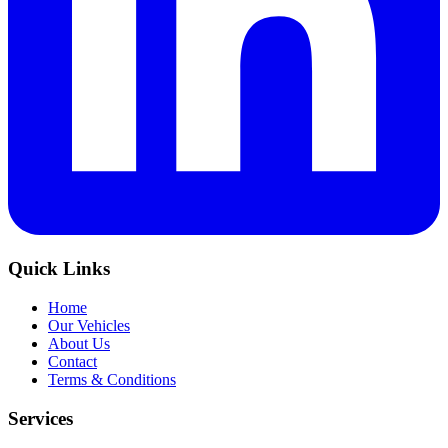
Quick Links
Home
Our Vehicles
About Us
Contact
Terms & Conditions
Services