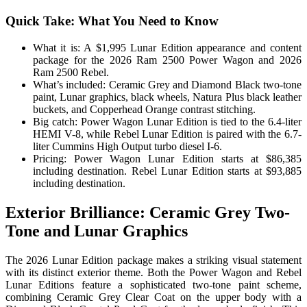
Quick Take: What You Need to Know
What it is: A $1,995 Lunar Edition appearance and content
package for the 2026 Ram 2500 Power Wagon and 2026
Ram 2500 Rebel.
What’s included: Ceramic Grey and Diamond Black two-tone
paint, Lunar graphics, black wheels, Natura Plus black leather
buckets, and Copperhead Orange contrast stitching.
Big catch: Power Wagon Lunar Edition is tied to the 6.4-liter
HEMI V-8, while Rebel Lunar Edition is paired with the 6.7-
liter Cummins High Output turbo diesel I-6.
Pricing: Power Wagon Lunar Edition starts at $86,385
including destination. Rebel Lunar Edition starts at $93,885
including destination.
Exterior Brilliance: Ceramic Grey Two-
Tone and Lunar Graphics
The 2026 Lunar Edition package makes a striking visual statement
with its distinct exterior theme. Both the Power Wagon and Rebel
Lunar Editions feature a sophisticated two-tone paint scheme,
combining Ceramic Grey Clear Coat on the upper body with a