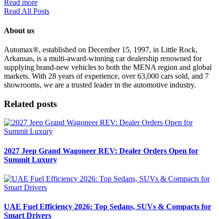
Read more
Read All Posts
About us
Automax®, established on December 15, 1997, in Little Rock,
Arkansas, is a multi-award-winning car dealership renowned for
supplying brand-new vehicles to both the MENA region and global
markets. With 28 years of experience, over 63,000 cars sold, and 7
showrooms, we are a trusted leader in the automotive industry.
Related posts
2027 Jeep Grand Wagoneer REV: Dealer Orders Open for
Summit Luxury
UAE Fuel Efficiency 2026: Top Sedans, SUVs & Compacts for
Smart Drivers