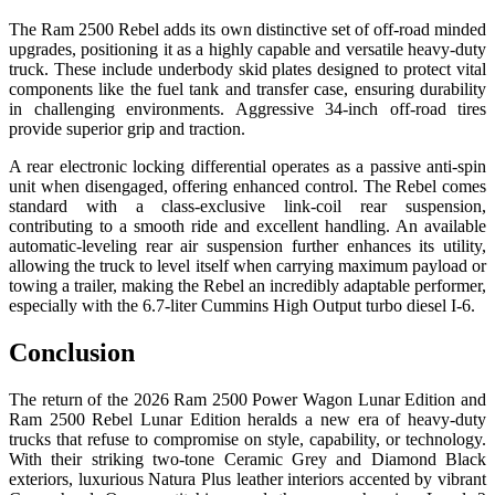
The Ram 2500 Rebel adds its own distinctive set of off-road minded
upgrades, positioning it as a highly capable and versatile heavy-duty
truck. These include underbody skid plates designed to protect vital
components like the fuel tank and transfer case, ensuring durability
in challenging environments. Aggressive 34-inch off-road tires
provide superior grip and traction.
A rear electronic locking differential operates as a passive anti-spin
unit when disengaged, offering enhanced control. The Rebel comes
standard with a class-exclusive link-coil rear suspension,
contributing to a smooth ride and excellent handling. An available
automatic-leveling rear air suspension further enhances its utility,
allowing the truck to level itself when carrying maximum payload or
towing a trailer, making the Rebel an incredibly adaptable performer,
especially with the 6.7-liter Cummins High Output turbo diesel I-6.
Conclusion
The return of the 2026 Ram 2500 Power Wagon Lunar Edition and
Ram 2500 Rebel Lunar Edition heralds a new era of heavy-duty
trucks that refuse to compromise on style, capability, or technology.
With their striking two-tone Ceramic Grey and Diamond Black
exteriors, luxurious Natura Plus leather interiors accented by vibrant