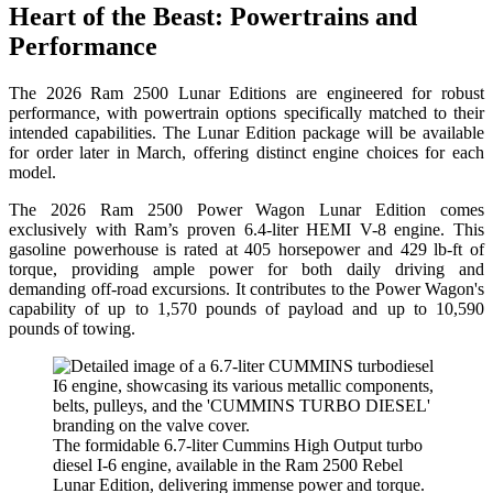
Heart of the Beast: Powertrains and
Performance
The 2026 Ram 2500 Lunar Editions are engineered for robust
performance, with powertrain options specifically matched to their
intended capabilities. The Lunar Edition package will be available
for order later in March, offering distinct engine choices for each
model.
The 2026 Ram 2500 Power Wagon Lunar Edition comes
exclusively with Ram’s proven 6.4-liter HEMI V-8 engine. This
gasoline powerhouse is rated at 405 horsepower and 429 lb-ft of
torque, providing ample power for both daily driving and
demanding off-road excursions. It contributes to the Power Wagon's
capability of up to 1,570 pounds of payload and up to 10,590
pounds of towing.
The formidable 6.7-liter Cummins High Output turbo
diesel I-6 engine, available in the Ram 2500 Rebel
Lunar Edition, delivering immense power and torque.