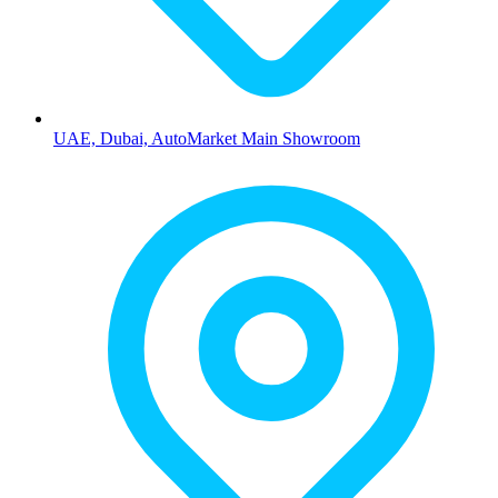
UAE, Dubai, AutoMarket Main Showroom