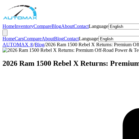
Home
Inventory
Compare
Blog
About
Contact
Language
Home
Cars
Compare
About
Blog
Contact
Language
AUTOMAX ®
/
Blog
/
2026 Ram 1500 Rebel X Returns: Premium Of
2026 Ram 1500 Rebel X Returns: Premiu