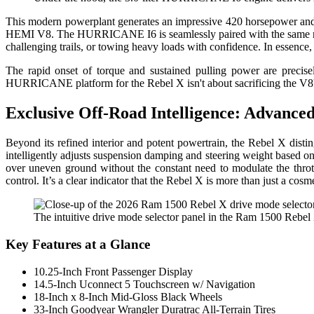
This modern powerplant generates an impressive 420 horsepower and 46
HEMI V8. The HURRICANE I6 is seamlessly paired with the same reno
challenging trails, or towing heavy loads with confidence. In essence, i
The rapid onset of torque and sustained pulling power are precise
HURRICANE platform for the Rebel X isn't about sacrificing the V8's 
Exclusive Off-Road Intelligence: Advanced
Beyond its refined interior and potent powertrain, the Rebel X disti
intelligently adjusts suspension damping and steering weight based on
over uneven ground without the constant need to modulate the throttl
control. It’s a clear indicator that the Rebel X is more than just a cos
The intuitive drive mode selector panel in the Ram 1500 Rebel X,
Key Features at a Glance
10.25-Inch Front Passenger Display
14.5-Inch Uconnect 5 Touchscreen w/ Navigation
18-Inch x 8-Inch Mid-Gloss Black Wheels
33-Inch Goodyear Wrangler Duratrac All-Terrain Tires