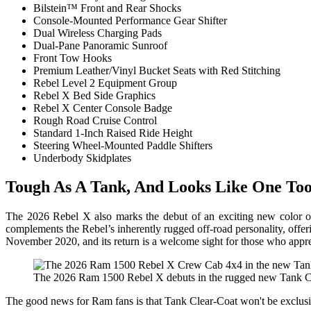
Bilstein™ Front and Rear Shocks
Console-Mounted Performance Gear Shifter
Dual Wireless Charging Pads
Dual-Pane Panoramic Sunroof
Front Tow Hooks
Premium Leather/Vinyl Bucket Seats with Red Stitching
Rebel Level 2 Equipment Group
Rebel X Bed Side Graphics
Rebel X Center Console Badge
Rough Road Cruise Control
Standard 1-Inch Raised Ride Height
Steering Wheel-Mounted Paddle Shifters
Underbody Skidplates
Tough As A Tank, And Looks Like One To
The 2026 Rebel X also marks the debut of an exciting new color opt
complements the Rebel’s inherently rugged off-road personality, offeri
November 2020, and its return is a welcome sight for those who appre
The 2026 Ram 1500 Rebel X debuts in the rugged new Tank Cle
The good news for Ram fans is that Tank Clear-Coat won't be exclusive