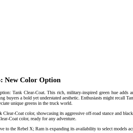
o: New Color Option
ion: Tank Clear-Coat. This rich, military-inspired green hue adds an
ng buyers a bold yet understated aesthetic. Enthusiasts might recall Ta
ciate unique greens in the truck world.
ar-Coat color, ready for any adventure.
 to the Rebel X; Ram is expanding its availability to select models ac