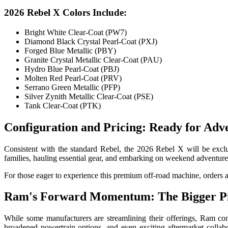
2026 Rebel X Colors Include:
Bright White Clear-Coat (PW7)
Diamond Black Crystal Pearl-Coat (PXJ)
Forged Blue Metallic (PBY)
Granite Crystal Metallic Clear-Coat (PAU)
Hydro Blue Pearl-Coat (PBJ)
Molten Red Pearl-Coat (PRV)
Serrano Green Metallic (PFP)
Silver Zynith Metallic Clear-Coat (PSE)
Tank Clear-Coat (PTK)
Configuration and Pricing: Ready for Adv
Consistent with the standard Rebel, the 2026 Rebel X will be exclus
families, hauling essential gear, and embarking on weekend adventure
For those eager to experience this premium off-road machine, orders 
Ram's Forward Momentum: The Bigger Pi
While some manufacturers are streamlining their offerings, Ram co
broadened powertrain options, and even exciting aftermarket colla