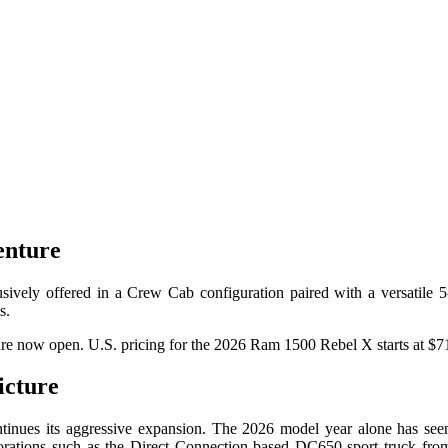
enture
ively offered in a Crew Cab configuration paired with a versatile 5-
s.
are now open. U.S. pricing for the 2026 Ram 1500 Rebel X starts at $71
cture
ntinues its aggressive expansion. The 2026 model year alone has seen
borations such as the Direct Connection-based DC650 sport truck fro