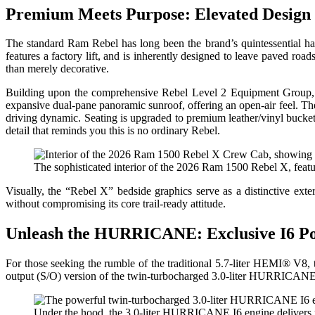
Premium Meets Purpose: Elevated Design
The standard Ram Rebel has long been the brand’s quintessential hal
features a factory lift, and is inherently designed to leave paved roa
than merely decorative.
Building upon the comprehensive Rebel Level 2 Equipment Group, th
expansive dual-pane panoramic sunroof, offering an open-air feel. Th
driving dynamic. Seating is upgraded to premium leather/vinyl bucket
detail that reminds you this is no ordinary Rebel.
The sophisticated interior of the 2026 Ram 1500 Rebel X, featu
Visually, the “Rebel X” bedside graphics serve as a distinctive exter
without compromising its core trail-ready attitude.
Unleash the HURRICANE: Exclusive I6 P
For those seeking the rumble of the traditional 5.7-liter HEMI® V8, t
output (S/O) version of the twin-turbocharged 3.0-liter HURRICANE
Under the hood, the 3.0-liter HURRICANE I6 engine delivers