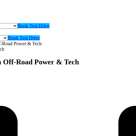
Book Test Drive
Book Test Drive
f-Road Power & Tech
m Off-Road Power & Tech