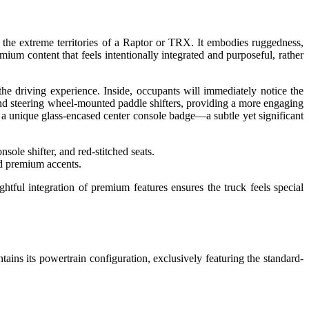
 the extreme territories of a Raptor or TRX. It embodies ruggedness,
mium content that feels intentionally integrated and purposeful, rather
 driving experience. Inside, occupants will immediately notice the
and steering wheel-mounted paddle shifters, providing a more engaging
 a unique glass-encased center console badge—a subtle yet significant
nd premium accents.
ghtful integration of premium features ensures the truck feels special
ains its powertrain configuration, exclusively featuring the standard-