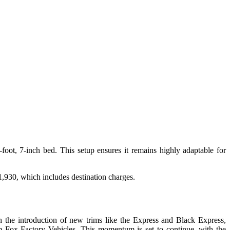
foot, 7-inch bed. This setup ensures it remains highly adaptable for
,930, which includes destination charges.
 the introduction of new trims like the Express and Black Express,
m Fox Factory Vehicles. This momentum is set to continue, with the