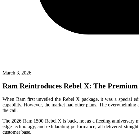
March 3, 2026
Ram Reintroduces Rebel X: The Premium 
When Ram first unveiled the Rebel X package, it was a special edi
capability. However, the market had other plans. The overwhelming 
the call.
The 2026 Ram 1500 Rebel X is back, not as a fleeting anniversary mod
edge technology, and exhilarating performance, all delivered straight
customer base.