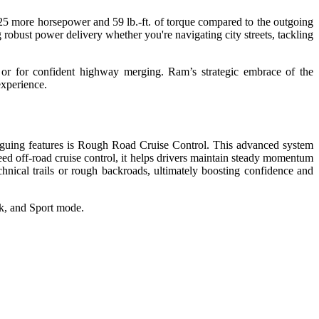
 25 more horsepower and 59 lb.-ft. of torque compared to the outgoing
st power delivery whether you're navigating city streets, tackling
, or for confident highway merging. Ram’s strategic embrace of the
experience.
ntriguing features is Rough Road Cruise Control. This advanced system
eed off-road cruise control, it helps drivers maintain steady momentum
chnical trails or rough backroads, ultimately boosting confidence and