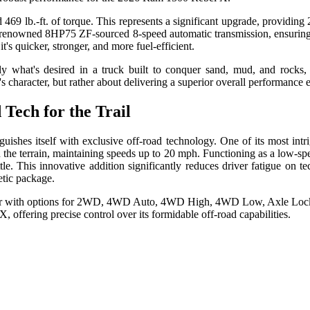
9 lb.-ft. of torque. This represents a significant upgrade, providing
wned 8HP75 ZF-sourced 8-speed automatic transmission, ensuring robu
t's quicker, stronger, and more fuel-efficient.
ly what's desired in a truck built to conquer sand, mud, and rocks
character, but rather about delivering a superior overall performance 
 Tech for the Trail
nguishes itself with exclusive off-road technology. One of its most i
 the terrain, maintaining speeds up to 20 mph. Functioning as a low-sp
e. This innovative addition significantly reduces driver fatigue on te
metic package.
 offering precise control over its formidable off-road capabilities.