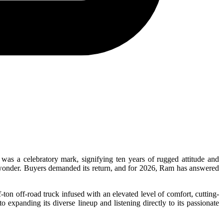
as a celebratory mark, signifying ten years of rugged attitude and
 wonder. Buyers demanded its return, and for 2026, Ram has answered
on off-road truck infused with an elevated level of comfort, cutting-
 expanding its diverse lineup and listening directly to its passionate