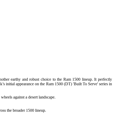
other earthy and robust choice to the Ram 1500 lineup. It perfectly
nk’s initial appearance on the Ram 1500 (DT) 'Built To Serve' series in
ross the broader 1500 lineup.