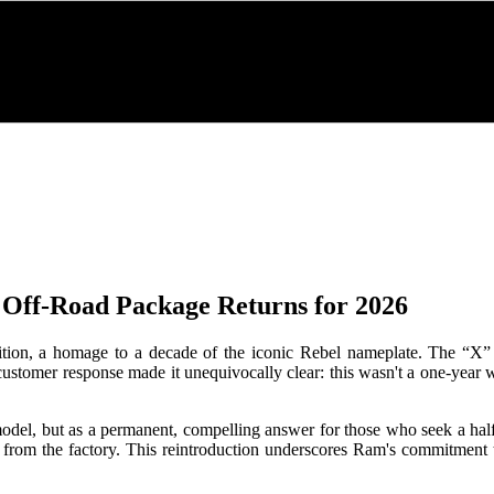
Off-Road Package Returns for 2026
tion, a homage to a decade of the iconic Rebel nameplate. The “X” w
customer response made it unequivocally clear: this wasn't a one-year
el, but as a permanent, compelling answer for those who seek a half-t
 from the factory. This reintroduction underscores Ram's commitment to