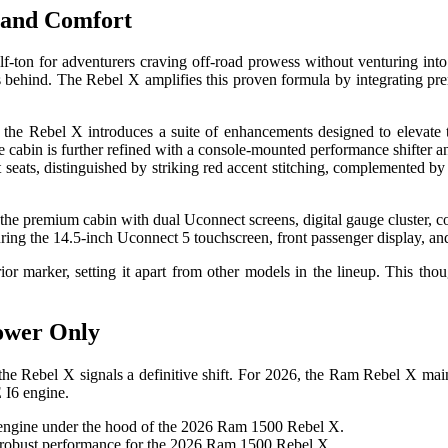
 and Comfort
f-ton for adventurers craving off-road prowess without venturing into
ds behind. The Rebel X amplifies this proven formula by integrating pre
e Rebel X introduces a suite of enhancements designed to elevate the
e cabin is further refined with a console-mounted performance shifter 
 seats, distinguished by striking red accent stitching, complemented by
ring the 14.5-inch Uconnect 5 touchscreen, front passenger display, a
ior marker, setting it apart from other models in the lineup. This thou
ower Only
he Rebel X signals a definitive shift. For 2026, the Ram Rebel X maint
 I6 engine.
 robust performance for the 2026 Ram 1500 Rebel X.