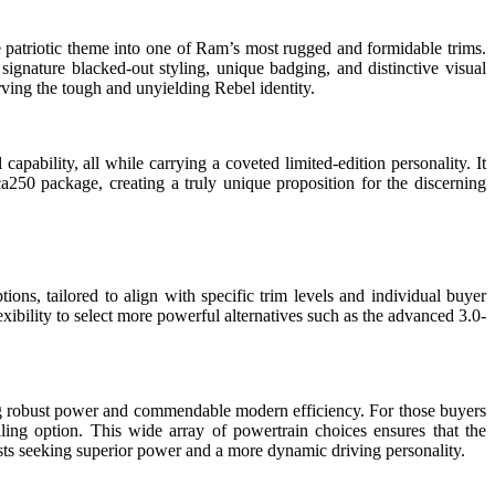
 patriotic theme into one of Ram’s most rugged and formidable trims.
 signature blacked-out styling, unique badging, and distinctive visual
serving the tough and unyielding Rebel identity.
capability, all while carrying a coveted limited-edition personality. It
a250 package, creating a truly unique proposition for the discerning
ons, tailored to align with specific trim levels and individual buyer
xibility to select more powerful alternatives such as the advanced 3.0-
g robust power and commendable modern efficiency. For those buyers
ling option. This wide array of powertrain choices ensures that the
asts seeking superior power and a more dynamic driving personality.