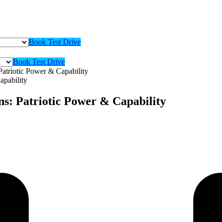
Book Test Drive
Book Test Drive
atriotic Power & Capability
s: Patriotic Power & Capability