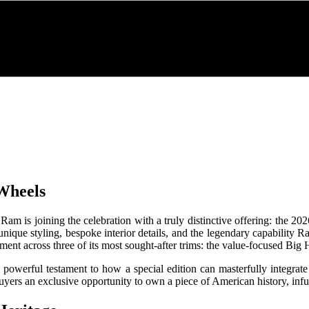
 Wheels
Ram is joining the celebration with a truly distinctive offering: the 2
nds unique styling, bespoke interior details, and the legendary capabilit
ment across three of its most sought-after trims: the value-focused Bi
rful testament to how a special edition can masterfully integrate he
k buyers an exclusive opportunity to own a piece of American history, 