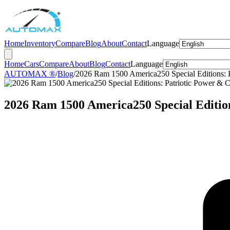
Home
Inventory
Compare
Blog
About
Contact
Language
Home
Cars
Compare
About
Blog
Contact
Language
AUTOMAX ®
/
Blog
/
2026 Ram 1500 America250 Special Editions: P
2026 Ram 1500 America250 Special Edition