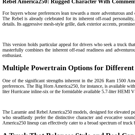
Rebel America250: Rugged Character With Commemo
For buyers whose preferences lean towards a more adventurous and of
The Rebel is already celebrated for its inherent off-road personality
details. Its aggressive mesh-style grille, dark exterior accents, promin
This version holds particular appeal for drivers who seek a truck that 
masterfully combines the inherent off-road readiness and adventurou
enthusiast.
Multiple Powertrain Options for Different
One of the significant strengths inherent in the 2026 Ram 1500 Ameri
preferences. The Big Horn America250, for instance, is available with 
liter Hurricane inline-six or the formidable available 5.7-liter HEMI
The Laramie and Rebel America250 models, designed for elevated pe
who steadfastly prefer the distinctive character and evocative sou
America250 lineup can effectively cater to a broad spectrum of truck 