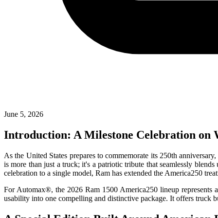
June 5, 2026
Introduction: A Milestone Celebration on
As the United States prepares to commemorate its 250th anniversary, 
is more than just a truck; it's a patriotic tribute that seamlessly ble
celebration to a single model, Ram has extended the America250 treat
For Automax®, the 2026 Ram 1500 America250 lineup represents a powe
usability into one compelling and distinctive package. It offers truc