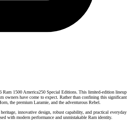
026 Ram 1500 America250 Special Editions. This limited-edition lineup
y Ram owners have come to expect. Rather than confining this significant
g Horn, the premium Laramie, and the adventurous Rebel.
ritage, innovative design, robust capability, and practical everyday
infused with modern performance and unmistakable Ram identity.