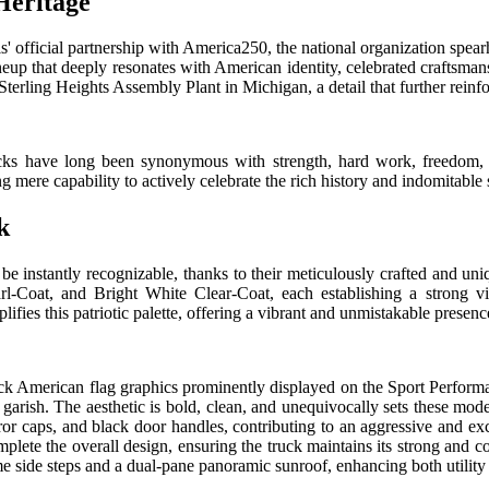
Heritage
is' official partnership with America250, the national organization spe
neup that deeply resonates with American identity, celebrated craftsma
Sterling Heights Assembly Plant in Michigan, a detail that further reinf
trucks have long been synonymous with strength, hard work, freedom
g mere capability to actively celebrate the rich history and indomitable s
k
nstantly recognizable, thanks to their meticulously crafted and uniqu
l-Coat, and Bright White Clear-Coat, each establishing a strong vi
ies this patriotic palette, offering a vibrant and unmistakable presenc
American flag graphics prominently displayed on the Sport Performanc
r garish. The aesthetic is bold, clean, and unequivocally sets these mo
ror caps, and black door handles, contributing to an aggressive and e
complete the overall design, ensuring the truck maintains its strong an
me side steps and a dual-pane panoramic sunroof, enhancing both utility