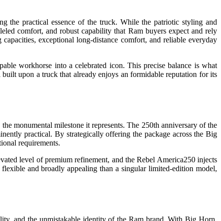
 the practical essence of the truck. While the patriotic styling and
lleled comfort, and robust capability that Ram buyers expect and rely
 capacities, exceptional long-distance comfort, and reliable everyday
pable workhorse into a celebrated icon. This precise balance is what
 built upon a truck that already enjoys an formidable reputation for its
o the monumental milestone it represents. The 250th anniversary of the
inently practical. By strategically offering the package across the Big
tional requirements.
vated level of premium refinement, and the Rebel America250 injects
lexible and broadly appealing than a singular limited-edition model,
ility, and the unmistakable identity of the Ram brand. With Big Horn,