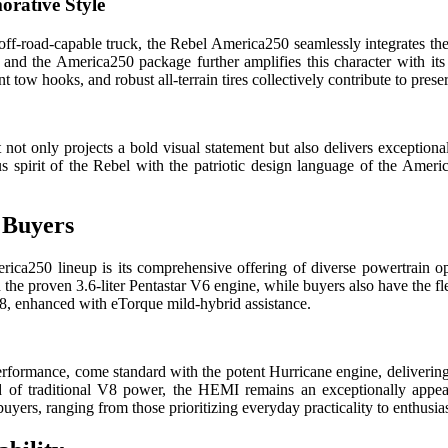
rative Style
f-road-capable truck, the Rebel America250 seamlessly integrates the
, and the America250 package further amplifies this character with its
ent tow hooks, and robust all-terrain tires collectively contribute to pre
not only projects a bold visual statement but also delivers exceptional 
s spirit of the Rebel with the patriotic design language of the Americ
 Buyers
ca250 lineup is its comprehensive offering of diverse powertrain opti
the proven 3.6-liter Pentastar V6 engine, while buyers also have the fle
 V8, enhanced with eTorque mild-hybrid assistance.
rformance, come standard with the potent Hurricane engine, deliverin
nd of traditional V8 power, the HEMI remains an exceptionally appea
buyers, ranging from those prioritizing everyday practicality to enthusi