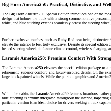
Big Horn America250: Practical, Distinctive, and We
The Big Horn America250 Special Edition introduces one of the most i
design that imbues the truck with a strong commemorative personality
white, and blue stitching extends seamlessly across the steering whee
Further exclusive touches, such as Ruby Red seat belts, distinctiv
elevate the interior to feel truly exclusive. Despite its special editio
heated steering wheel, dual-zone climate control, wireless charging, 
Laramie America250: Premium Comfort With Strong
The Laramie America250 elevates the special edition package to a 
refinement, superior comfort, and luxury-inspired details. On the ext
large black-painted wheels. While the patriotic graphics and America25
Within the cabin, the Laramie America250 features luxurious leather p
blue stitching is artfully integrated throughout the interior, impart
particular version is an ideal choice for drivers seeking a truck capa