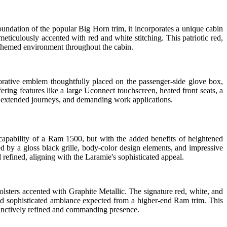
undation of the popular Big Horn trim, it incorporates a unique cabin
ticulously accented with red and white stitching. This patriotic red,
e themed environment throughout the cabin.
orative emblem thoughtfully placed on the passenger-side glove box,
ffering features like a large Uconnect touchscreen, heated front seats, a
ng, extended journeys, and demanding work applications.
apability of a Ram 1500, but with the added benefits of heightened
ed by a gloss black grille, body-color design elements, and impressive
 refined, aligning with the Laramie's sophisticated appeal.
olsters accented with Graphite Metallic. The signature red, white, and
t and sophisticated ambiance expected from a higher-end Ram trim. This
stinctively refined and commanding presence.