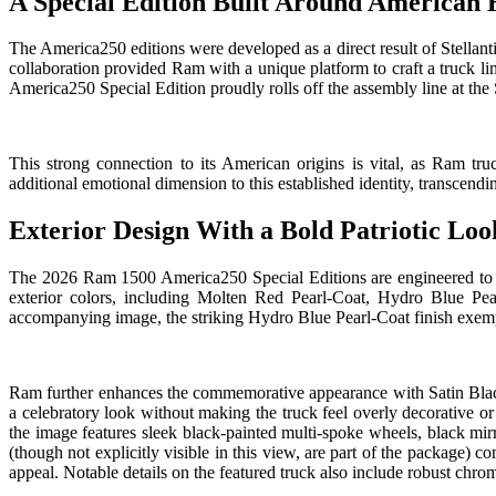
A Special Edition Built Around American 
The America250 editions were developed as a direct result of Stellant
collaboration provided Ram with a unique platform to craft a truck li
America250 Special Edition proudly rolls off the assembly line at the 
This strong connection to its American origins is vital, as Ram 
additional emotional dimension to this established identity, transcendin
Exterior Design With a Bold Patriotic Loo
The 2026 Ram 1500 America250 Special Editions are engineered to be i
exterior colors, including Molten Red Pearl-Coat, Hydro Blue Pear
accompanying image, the striking Hydro Blue Pearl-Coat finish exemplif
Ram further enhances the commemorative appearance with Satin Black 
a celebratory look without making the truck feel overly decorative o
the image features sleek black-painted multi-spoke wheels, black mir
(though not explicitly visible in this view, are part of the package) 
appeal. Notable details on the featured truck also include robust chro