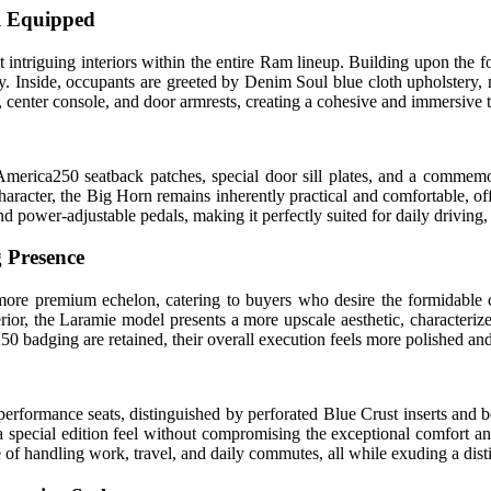
ll Equipped
ntriguing interiors within the entire Ram lineup. Building upon the fo
. Inside, occupants are greeted by Denim Soul blue cloth upholstery, me
l, center console, and door armrests, creating a cohesive and immersiv
e America250 seatback patches, special door sill plates, and a commem
n character, the Big Horn remains inherently practical and comfortable, o
and power-adjustable pedals, making it perfectly suited for daily drivi
 Presence
more premium echelon, catering to buyers who desire the formidable c
erior, the Laramie model presents a more upscale aesthetic, characteriz
0 badging are retained, their overall execution feels more polished and
erformance seats, distinguished by perforated Blue Crust inserts and b
ing a special edition feel without compromising the exceptional comfor
ble of handling work, travel, and daily commutes, all while exuding a di