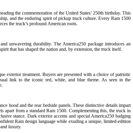
arheading the commemoration of the United States’ 250th birthday. This
nship, and the enduring spirit of pickup truck culture. Every Ram 1500
orces the truck’s profound American roots.
, and unwavering durability. The America250 package introduces an
pirit that has shaped the nation and, by extension, the truck itself.
e exterior treatment. Buyers are presented with a choice of patriotic
sual link to the iconic red, white, and blue theme. As seen in the
e.
e hood and the rear bedside panels. These distinctive details impart
dels apart from a standard Ram 1500. Complementing this, the truck in
xclusive stance. Dark exterior accents and special America250 badging
d confident Ram design language while exuding a unique, limited-edition
 and luxury.