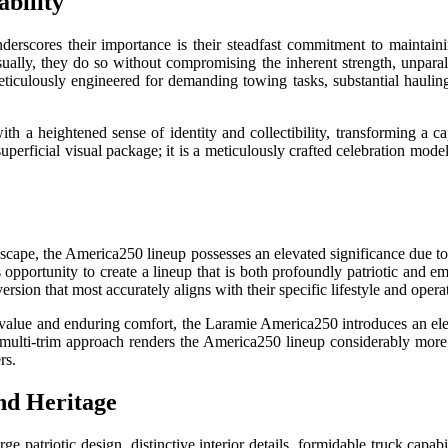
bility
scores their importance is their steadfast commitment to maintaining
sually, they do so without compromising the inherent strength, unpara
ticulously engineered for demanding towing tasks, substantial hauling
a heightened sense of identity and collectibility, transforming a ca
perficial visual package; it is a meticulously crafted celebration model
andscape, the America250 lineup possesses an elevated significance due t
 opportunity to create a lineup that is both profoundly patriotic and em
ion that most accurately aligns with their specific lifestyle and opera
 value and enduring comfort, the Laramie America250 introduces an ele
multi-trim approach renders the America250 lineup considerably more f
rs.
nd Heritage
atriotic design, distinctive interior details, formidable truck capab