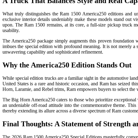
A Truck That Balances Style and Real Capa
What truly distinguishes the Ram 1500 America250 editions and under
exclusive interior details undeniably make these models stand out vi
upon. The Ram 1500 remains, at its core, a full-size pickup truck me
usability.
The America250 package simply augments this proven foundation with 
imbues the special edition with profound meaning. It is not merely a su
unwavering capability and sophisticated refinement.
Why the America250 Edition Stands Out
While special edition trucks are a familiar sight in the automotive l
United States is a rare and historic occasion, and Ram has seized this
Horn, Laramie, and Rebel trims, Ram empowers buyers to select the vers
The Big Horn America250 caters to those who prioritize exceptional
an undeniable off-road attitude into the commemorative theme. This 
thereby extending its allure across a diverse spectrum of Ram custome
Final Thoughts: A Statement of Strength a
The 2026 Ram 1500 America250 Special Editions masterfully converge p