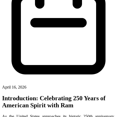
April 16, 2026
Introduction: Celebrating 250 Years of
American Spirit with Ram
As the United States approaches its historic 250th anniversary,