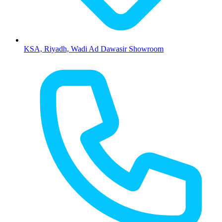
KSA, Riyadh, Wadi Ad Dawasir Showroom