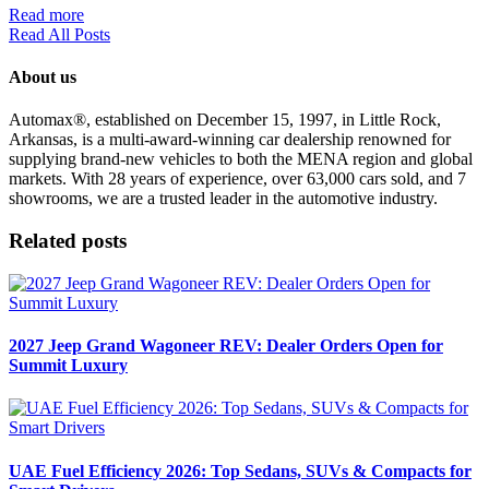
Read more
Read All Posts
About us
Automax®, established on December 15, 1997, in Little Rock,
Arkansas, is a multi-award-winning car dealership renowned for
supplying brand-new vehicles to both the MENA region and global
markets. With 28 years of experience, over 63,000 cars sold, and 7
showrooms, we are a trusted leader in the automotive industry.
Related posts
2027 Jeep Grand Wagoneer REV: Dealer Orders Open for
Summit Luxury
UAE Fuel Efficiency 2026: Top Sedans, SUVs & Compacts for