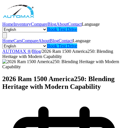
Home
Inventory
Compare
Blog
About
Contact
Language
Book Test Drive
Home
Cars
Compare
About
Blog
Contact
Language
Book Test Drive
AUTOMAX ®
/
Blog
/
2026 Ram 1500 America250: Blending
Heritage with Modern Capability
2026 Ram 1500 America250: Blending
Heritage with Modern Capability