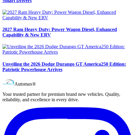
Smart Drivers
2027 Ram Heavy Duty: Power Wagon Diesel, Enhanced
Capability & New ERV
Unveiling the 2026 Dodge Durango GT America250 Edition:
Patriotic Powerhouse Arrives
Automax®
Your trusted partner for premium brand new vehicles. Quality,
reliability, and excellence in every drive.