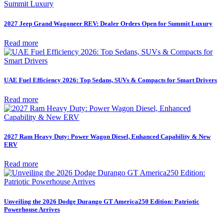
2027 Jeep Grand Wagoneer REV: Dealer Orders Open for Summit Luxury
Read more
UAE Fuel Efficiency 2026: Top Sedans, SUVs & Compacts for Smart Drivers
Read more
2027 Ram Heavy Duty: Power Wagon Diesel, Enhanced Capability & New
ERV
Read more
Unveiling the 2026 Dodge Durango GT America250 Edition: Patriotic
Powerhouse Arrives