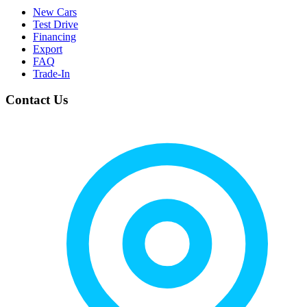
New Cars
Test Drive
Financing
Export
FAQ
Trade-In
Contact Us