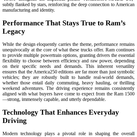
subtly flanked by stars, reinforcing the deep connection to American
manufacturing and identity.
Performance That Stays True to Ram’s
Legacy
While the design eloquently carries the theme, performance remains
unequivocally at the core of what these trucks offer. Ram continues
to provide multiple powertrain options, granting drivers the essential
flexibility to choose between efficiency and raw power, depending
on their specific needs and demands. This inherent versatility
ensures that the America250 editions are far more than just symbolic
vehicles; they are robustly built to handle real-world demands,
whether those entail daily commuting, heavy hauling, or thrilling
weekend adventures. The driving experience remains consistently
aligned with what buyers have come to expect from the Ram 1500
—strong, immensely capable, and utterly dependable.
Technology That Enhances Everyday
Driving
Modern technology plays a pivotal role in shaping the overall