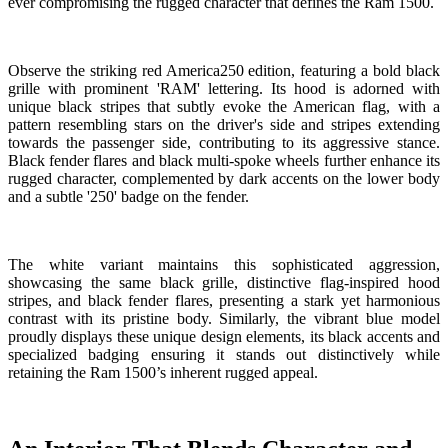
ever compromising the rugged character that defines the Ram 1500.
Observe the striking red America250 edition, featuring a bold black
grille with prominent 'RAM' lettering. Its hood is adorned with
unique black stripes that subtly evoke the American flag, with a
pattern resembling stars on the driver's side and stripes extending
towards the passenger side, contributing to its aggressive stance.
Black fender flares and black multi-spoke wheels further enhance its
rugged character, complemented by dark accents on the lower body
and a subtle '250' badge on the fender.
The white variant maintains this sophisticated aggression,
showcasing the same black grille, distinctive flag-inspired hood
stripes, and black fender flares, presenting a stark yet harmonious
contrast with its pristine body. Similarly, the vibrant blue model
proudly displays these unique design elements, its black accents and
specialized badging ensuring it stands out distinctively while
retaining the Ram 1500’s inherent rugged appeal.