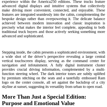
experience within the America250 editions. These trucks feature
advanced digital displays and intuitive systems that collectively
make driving more convenient, connected, and enjoyable. These
features are integrated seamlessly into the cabin, complementing the
bespoke design rather than overpowering it. The delicate balance
achieved between modern innovation and classic inspiration is
precisely what makes the interior feel complete, appealing to both
traditional truck buyers and those actively seeking something more
advanced and sophisticated.
Stepping inside, the cabin presents a sophisticated environment, with
a wide shot of the driver’s perspective revealing a large central
vertical touchscreen display, serving as the command center for
navigation and infotainment. A fully digital instrument cluster
provides crucial driving information, complemented by a multi-
function steering wheel. The dark interior tones are subtly uplifted
by premium stitching on the seats and a tastefully embossed Ram
logo on the center console, all set against the backdrop of a city
skyline at sunset, suggesting its versatility from urban to open road.
More Than Just a Special Edition:
Purpose and Emotional Value