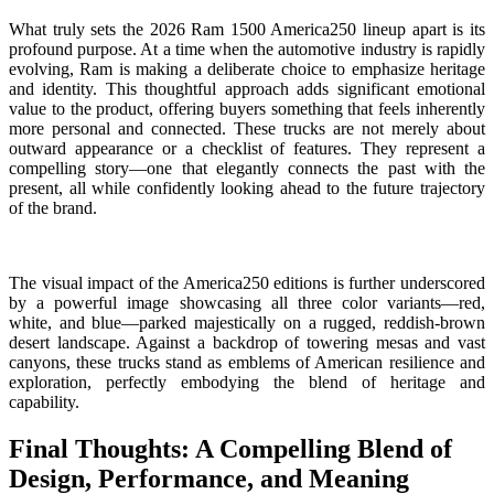
What truly sets the 2026 Ram 1500 America250 lineup apart is its
profound purpose. At a time when the automotive industry is rapidly
evolving, Ram is making a deliberate choice to emphasize heritage
and identity. This thoughtful approach adds significant emotional
value to the product, offering buyers something that feels inherently
more personal and connected. These trucks are not merely about
outward appearance or a checklist of features. They represent a
compelling story—one that elegantly connects the past with the
present, all while confidently looking ahead to the future trajectory
of the brand.
The visual impact of the America250 editions is further underscored
by a powerful image showcasing all three color variants—red,
white, and blue—parked majestically on a rugged, reddish-brown
desert landscape. Against a backdrop of towering mesas and vast
canyons, these trucks stand as emblems of American resilience and
exploration, perfectly embodying the blend of heritage and
capability.
Final Thoughts: A Compelling Blend of
Design, Performance, and Meaning