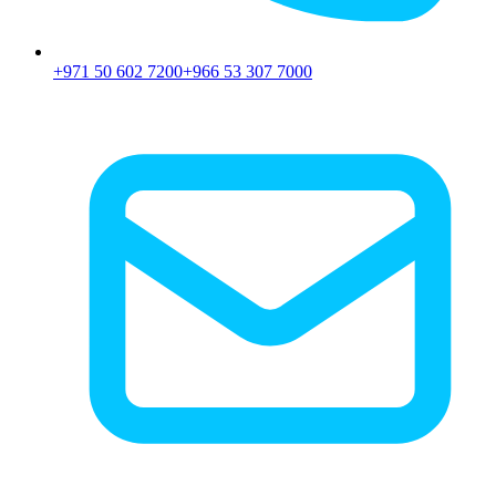
+971 50 602 7200
+966 53 307 7000