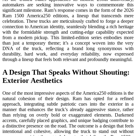
automakers are seeking innovative ways to commemorate this
significant milestone. Ram’s response comes in the form of the 2026
Ram 1500 America250 editions, a lineup that transcends mere
celebration. These trucks are meticulously crafted to forge a deeper
connection to American identity, seamlessly blending a rich heritage
with the formidable strength and cutting-edge capability expected
from a modern pickup. This limited-edition series embodies more
than just a temporary theme; it’s a concept woven into the very
DNA of the truck, reflecting a brand long synonymous with
durability, hard work, and everyday reliability, now expressed
through a lineup that feels both relevant and profoundly meaningful.
A Design That Speaks Without Shouting:
Exterior Aesthetics
One of the most impressive aspects of the America250 editions is the
natural cohesion of their design. Ram has opted for a refined
approach, integrating subtle patriotic cues into the exterior in a
manner that enhances the truck’s already aggressive stance, rather
than relying on overly bold or exaggerated elements. Darkened
accents, carefully placed graphics, and unique badging contribute to
a distinctive presence on the road. The outcome is a design that feels
intentional and cohesive, allowing the truck to stand out without