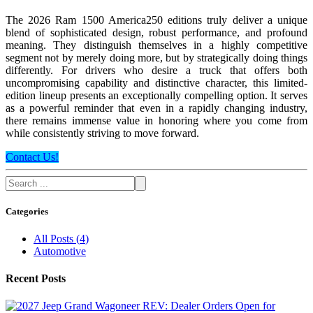
The 2026 Ram 1500 America250 editions truly deliver a unique
blend of sophisticated design, robust performance, and profound
meaning. They distinguish themselves in a highly competitive
segment not by merely doing more, but by strategically doing things
differently. For drivers who desire a truck that offers both
uncompromising capability and distinctive character, this limited-
edition lineup presents an exceptionally compelling option. It serves
as a powerful reminder that even in a rapidly changing industry,
there remains immense value in honoring where you come from
while consistently striving to move forward.
Contact Us!
Categories
All Posts
(
4
)
Automotive
Recent Posts