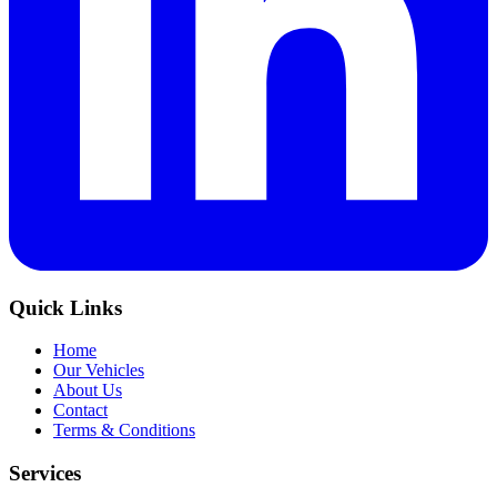
Quick Links
Home
Our Vehicles
About Us
Contact
Terms & Conditions
Services