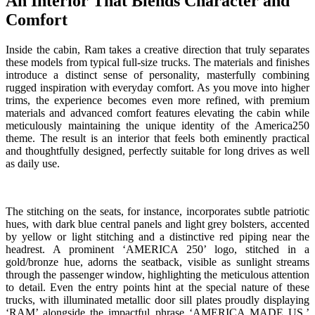
An Interior That Blends Character and
Comfort
Inside the cabin, Ram takes a creative direction that truly separates
these models from typical full-size trucks. The materials and finishes
introduce a distinct sense of personality, masterfully combining
rugged inspiration with everyday comfort. As you move into higher
trims, the experience becomes even more refined, with premium
materials and advanced comfort features elevating the cabin while
meticulously maintaining the unique identity of the America250
theme. The result is an interior that feels both eminently practical
and thoughtfully designed, perfectly suitable for long drives as well
as daily use.
The stitching on the seats, for instance, incorporates subtle patriotic
hues, with dark blue central panels and light grey bolsters, accented
by yellow or light stitching and a distinctive red piping near the
headrest. A prominent ‘AMERICA 250’ logo, stitched in a
gold/bronze hue, adorns the seatback, visible as sunlight streams
through the passenger window, highlighting the meticulous attention
to detail. Even the entry points hint at the special nature of these
trucks, with illuminated metallic door sill plates proudly displaying
‘RAM’ alongside the impactful phrase ‘AMERICA MADE US,’