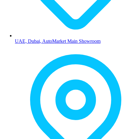
UAE, Dubai, AutoMarket Main Showroom