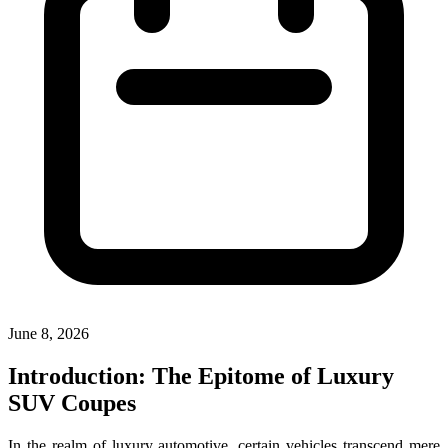
June 8, 2026
Introduction: The Epitome of Luxury
SUV Coupes
In the realm of luxury automotive, certain vehicles transcend mere