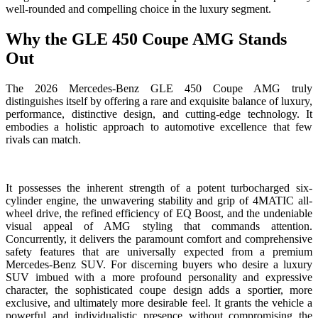
well-rounded and compelling choice in the luxury segment.
Why the GLE 450 Coupe AMG Stands
Out
The 2026 Mercedes-Benz GLE 450 Coupe AMG truly
distinguishes itself by offering a rare and exquisite balance of luxury,
performance, distinctive design, and cutting-edge technology. It
embodies a holistic approach to automotive excellence that few
rivals can match.
It possesses the inherent strength of a potent turbocharged six-
cylinder engine, the unwavering stability and grip of 4MATIC all-
wheel drive, the refined efficiency of EQ Boost, and the undeniable
visual appeal of AMG styling that commands attention.
Concurrently, it delivers the paramount comfort and comprehensive
safety features that are universally expected from a premium
Mercedes-Benz SUV. For discerning buyers who desire a luxury
SUV imbued with a more profound personality and expressive
character, the sophisticated coupe design adds a sportier, more
exclusive, and ultimately more desirable feel. It grants the vehicle a
powerful and individualistic presence without compromising the