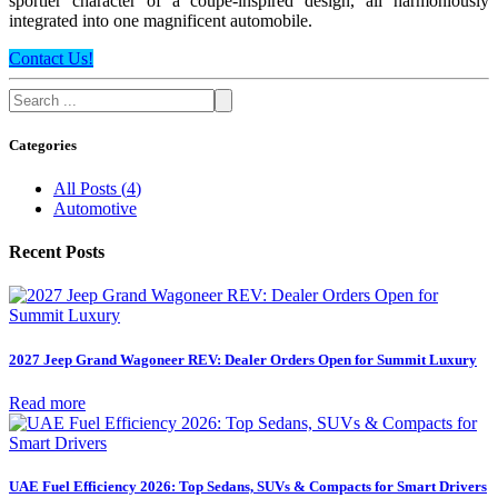
sportier character of a coupe-inspired design, all harmoniously
integrated into one magnificent automobile.
Contact Us!
Categories
All Posts
(
4
)
Automotive
Recent Posts
2027 Jeep Grand Wagoneer REV: Dealer Orders Open for Summit Luxury
Read more
UAE Fuel Efficiency 2026: Top Sedans, SUVs & Compacts for Smart Drivers