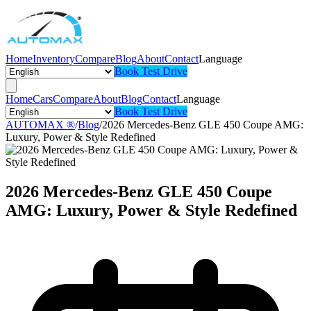
Home
Inventory
Compare
Blog
About
Contact
Language
Book Test Drive
Home
Cars
Compare
About
Blog
Contact
Language
Book Test Drive
AUTOMAX ®
/
Blog
/
2026 Mercedes-Benz GLE 450 Coupe AMG:
Luxury, Power & Style Redefined
2026 Mercedes-Benz GLE 450 Coupe
AMG: Luxury, Power & Style Redefined