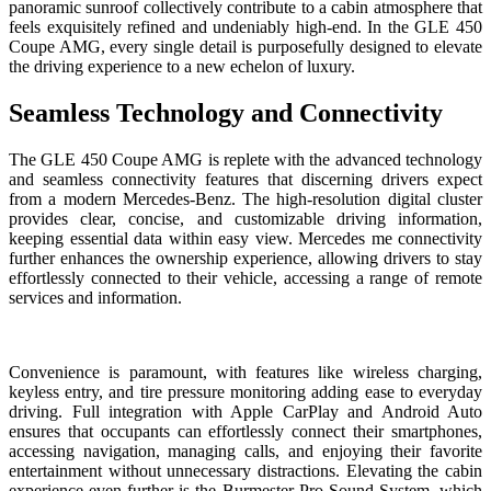
panoramic sunroof collectively contribute to a cabin atmosphere that
feels exquisitely refined and undeniably high-end. In the GLE 450
Coupe AMG, every single detail is purposefully designed to elevate
the driving experience to a new echelon of luxury.
Seamless Technology and Connectivity
The GLE 450 Coupe AMG is replete with the advanced technology
and seamless connectivity features that discerning drivers expect
from a modern Mercedes-Benz. The high-resolution digital cluster
provides clear, concise, and customizable driving information,
keeping essential data within easy view. Mercedes me connectivity
further enhances the ownership experience, allowing drivers to stay
effortlessly connected to their vehicle, accessing a range of remote
services and information.
Convenience is paramount, with features like wireless charging,
keyless entry, and tire pressure monitoring adding ease to everyday
driving. Full integration with Apple CarPlay and Android Auto
ensures that occupants can effortlessly connect their smartphones,
accessing navigation, managing calls, and enjoying their favorite
entertainment without unnecessary distractions. Elevating the cabin
experience even further is the Burmester Pro Sound System, which