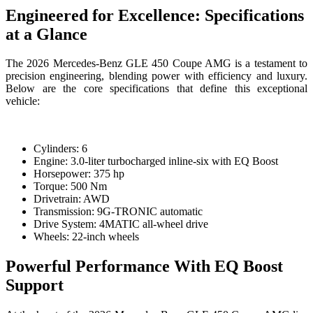
Engineered for Excellence: Specifications
at a Glance
The 2026 Mercedes-Benz GLE 450 Coupe AMG is a testament to
precision engineering, blending power with efficiency and luxury.
Below are the core specifications that define this exceptional
vehicle:
Cylinders: 6
Engine: 3.0-liter turbocharged inline-six with EQ Boost
Horsepower: 375 hp
Torque: 500 Nm
Drivetrain: AWD
Transmission: 9G-TRONIC automatic
Drive System: 4MATIC all-wheel drive
Wheels: 22-inch wheels
Powerful Performance With EQ Boost
Support