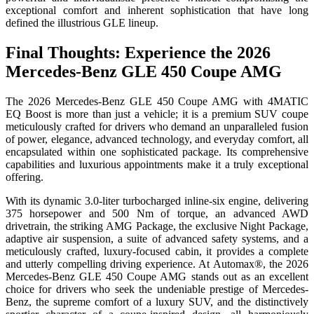
exceptional comfort and inherent sophistication that have long
defined the illustrious GLE lineup.
Final Thoughts: Experience the 2026
Mercedes-Benz GLE 450 Coupe AMG
The 2026 Mercedes-Benz GLE 450 Coupe AMG with 4MATIC
EQ Boost is more than just a vehicle; it is a premium SUV coupe
meticulously crafted for drivers who demand an unparalleled fusion
of power, elegance, advanced technology, and everyday comfort, all
encapsulated within one sophisticated package. Its comprehensive
capabilities and luxurious appointments make it a truly exceptional
offering.
With its dynamic 3.0-liter turbocharged inline-six engine, delivering
375 horsepower and 500 Nm of torque, an advanced AWD
drivetrain, the striking AMG Package, the exclusive Night Package,
adaptive air suspension, a suite of advanced safety systems, and a
meticulously crafted, luxury-focused cabin, it provides a complete
and utterly compelling driving experience. At Automax®, the 2026
Mercedes-Benz GLE 450 Coupe AMG stands out as an excellent
choice for drivers who seek the undeniable prestige of Mercedes-
Benz, the supreme comfort of a luxury SUV, and the distinctively