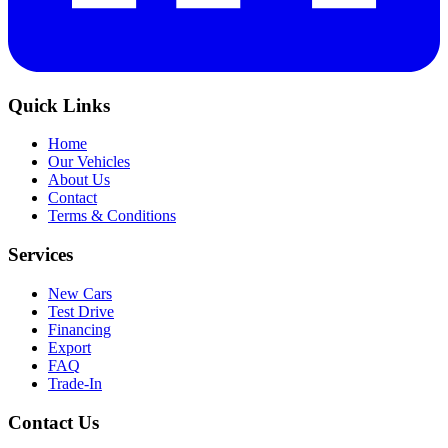
Quick Links
Home
Our Vehicles
About Us
Contact
Terms & Conditions
Services
New Cars
Test Drive
Financing
Export
FAQ
Trade-In
Contact Us