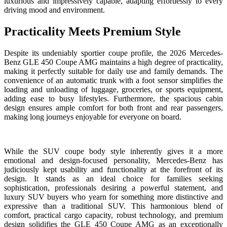
luxurious and impressively capable, adapting effortlessly to every
driving mood and environment.
Practicality Meets Premium Style
Despite its undeniably sportier coupe profile, the 2026 Mercedes-
Benz GLE 450 Coupe AMG maintains a high degree of practicality,
making it perfectly suitable for daily use and family demands. The
convenience of an automatic trunk with a foot sensor simplifies the
loading and unloading of luggage, groceries, or sports equipment,
adding ease to busy lifestyles. Furthermore, the spacious cabin
design ensures ample comfort for both front and rear passengers,
making long journeys enjoyable for everyone on board.
While the SUV coupe body style inherently gives it a more
emotional and design-focused personality, Mercedes-Benz has
judiciously kept usability and functionality at the forefront of its
design. It stands as an ideal choice for families seeking
sophistication, professionals desiring a powerful statement, and
luxury SUV buyers who yearn for something more distinctive and
expressive than a traditional SUV. This harmonious blend of
comfort, practical cargo capacity, robust technology, and premium
design solidifies the GLE 450 Coupe AMG as an exceptionally