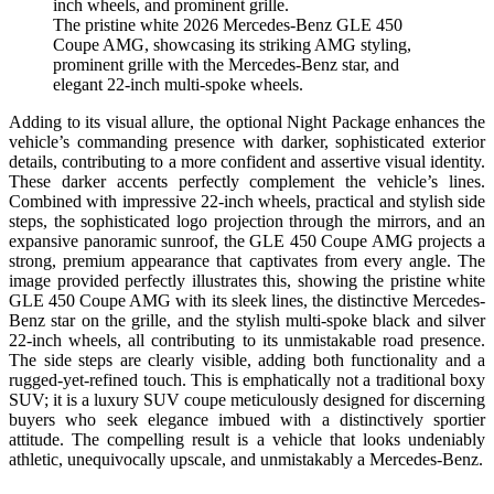
The pristine white 2026 Mercedes-Benz GLE 450
Coupe AMG, showcasing its striking AMG styling,
prominent grille with the Mercedes-Benz star, and
elegant 22-inch multi-spoke wheels.
Adding to its visual allure, the optional Night Package enhances the
vehicle’s commanding presence with darker, sophisticated exterior
details, contributing to a more confident and assertive visual identity.
These darker accents perfectly complement the vehicle’s lines.
Combined with impressive 22-inch wheels, practical and stylish side
steps, the sophisticated logo projection through the mirrors, and an
expansive panoramic sunroof, the GLE 450 Coupe AMG projects a
strong, premium appearance that captivates from every angle. The
image provided perfectly illustrates this, showing the pristine white
GLE 450 Coupe AMG with its sleek lines, the distinctive Mercedes-
Benz star on the grille, and the stylish multi-spoke black and silver
22-inch wheels, all contributing to its unmistakable road presence.
The side steps are clearly visible, adding both functionality and a
rugged-yet-refined touch. This is emphatically not a traditional boxy
SUV; it is a luxury SUV coupe meticulously designed for discerning
buyers who seek elegance imbued with a distinctively sportier
attitude. The compelling result is a vehicle that looks undeniably
athletic, unequivocally upscale, and unmistakably a Mercedes-Benz.