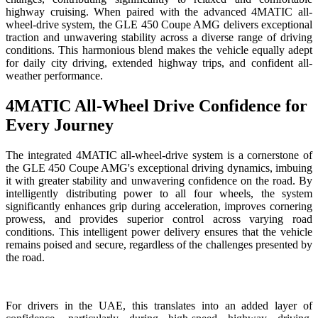
highway cruising. When paired with the advanced 4MATIC all-
wheel-drive system, the GLE 450 Coupe AMG delivers exceptional
traction and unwavering stability across a diverse range of driving
conditions. This harmonious blend makes the vehicle equally adept
for daily city driving, extended highway trips, and confident all-
weather performance.
4MATIC All-Wheel Drive Confidence for
Every Journey
The integrated 4MATIC all-wheel-drive system is a cornerstone of
the GLE 450 Coupe AMG's exceptional driving dynamics, imbuing
it with greater stability and unwavering confidence on the road. By
intelligently distributing power to all four wheels, the system
significantly enhances grip during acceleration, improves cornering
prowess, and provides superior control across varying road
conditions. This intelligent power delivery ensures that the vehicle
remains poised and secure, regardless of the challenges presented by
the road.
For drivers in the UAE, this translates into an added layer of