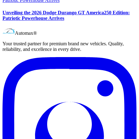
Unveiling the 2026 Dodge Durango GT America250 Edition:
Patriotic Powerhouse Arrives
Automax®
Your trusted partner for premium brand new vehicles. Quality,
reliability, and excellence in every drive.