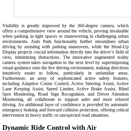
Visibility is greatly improved by the 360-degree camera, which
offers a comprehensive view around the vehicle, proving invaluable
when parking in tight spaces or maneuvering in challenging urban
environments. Auto Park functionality further streamlines urban
driving by assisting with parking maneuvers, while the Head-Up
Display projects crucial information directly into the driver’s field of
view, minimizing distractions. The innovative augmented reality
camera system takes navigation to the next level by superimposing
visual guidance onto the live driving environment, making directions
intuitively easier to follow, particularly in unfamiliar areas.
Furthermore, an array of sophisticated active safety features,
including Adaptive Cruise Control, Active Steering Assist, Active
Lane Keeping Assist, Speed Limiter, Active Brake Assist, Blind
Spot Monitoring, Road Sign Recognition, and Driver Attention
Monitoring, all collaborate to support safer and more relaxed
driving. An additional layer of confidence is provided by automatic
emergency braking and forward collision protection, offering critical
intervention in heavy traffic or unexpected road situations.
Dynamic Ride Control with Air