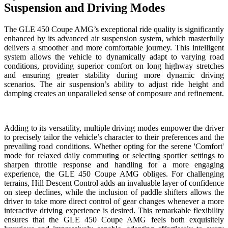
Suspension and Driving Modes
The GLE 450 Coupe AMG’s exceptional ride quality is significantly
enhanced by its advanced air suspension system, which masterfully
delivers a smoother and more comfortable journey. This intelligent
system allows the vehicle to dynamically adapt to varying road
conditions, providing superior comfort on long highway stretches
and ensuring greater stability during more dynamic driving
scenarios. The air suspension’s ability to adjust ride height and
damping creates an unparalleled sense of composure and refinement.
Adding to its versatility, multiple driving modes empower the driver
to precisely tailor the vehicle’s character to their preferences and the
prevailing road conditions. Whether opting for the serene 'Comfort'
mode for relaxed daily commuting or selecting sportier settings to
sharpen throttle response and handling for a more engaging
experience, the GLE 450 Coupe AMG obliges. For challenging
terrains, Hill Descent Control adds an invaluable layer of confidence
on steep declines, while the inclusion of paddle shifters allows the
driver to take more direct control of gear changes whenever a more
interactive driving experience is desired. This remarkable flexibility
ensures that the GLE 450 Coupe AMG feels both exquisitely