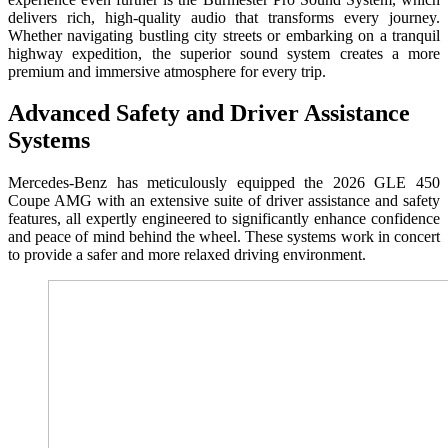
delivers rich, high-quality audio that transforms every journey.
Whether navigating bustling city streets or embarking on a tranquil
highway expedition, the superior sound system creates a more
premium and immersive atmosphere for every trip.
Advanced Safety and Driver Assistance
Systems
Mercedes-Benz has meticulously equipped the 2026 GLE 450
Coupe AMG with an extensive suite of driver assistance and safety
features, all expertly engineered to significantly enhance confidence
and peace of mind behind the wheel. These systems work in concert
to provide a safer and more relaxed driving environment.