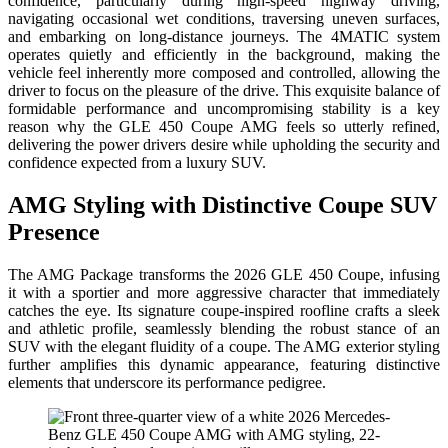
confidence, particularly during high-speed highway driving,
navigating occasional wet conditions, traversing uneven surfaces,
and embarking on long-distance journeys. The 4MATIC system
operates quietly and efficiently in the background, making the
vehicle feel inherently more composed and controlled, allowing the
driver to focus on the pleasure of the drive. This exquisite balance of
formidable performance and uncompromising stability is a key
reason why the GLE 450 Coupe AMG feels so utterly refined,
delivering the power drivers desire while upholding the security and
confidence expected from a luxury SUV.
AMG Styling with Distinctive Coupe SUV
Presence
The AMG Package transforms the 2026 GLE 450 Coupe, infusing
it with a sportier and more aggressive character that immediately
catches the eye. Its signature coupe-inspired roofline crafts a sleek
and athletic profile, seamlessly blending the robust stance of an
SUV with the elegant fluidity of a coupe. The AMG exterior styling
further amplifies this dynamic appearance, featuring distinctive
elements that underscore its performance pedigree.