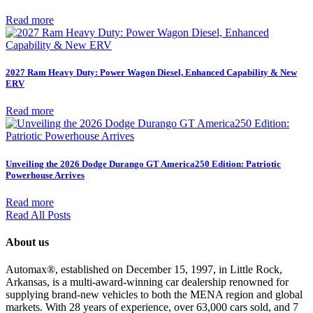
Read more
2027 Ram Heavy Duty: Power Wagon Diesel, Enhanced Capability & New
ERV
Read more
Unveiling the 2026 Dodge Durango GT America250 Edition: Patriotic
Powerhouse Arrives
Read more
Read All Posts
About us
Automax®, established on December 15, 1997, in Little Rock,
Arkansas, is a multi-award-winning car dealership renowned for
supplying brand-new vehicles to both the MENA region and global
markets. With 28 years of experience, over 63,000 cars sold, and 7