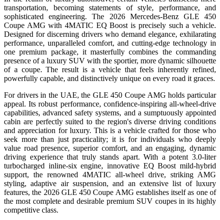
transportation, becoming statements of style, performance, and
sophisticated engineering. The 2026 Mercedes-Benz GLE 450
Coupe AMG with 4MATIC EQ Boost is precisely such a vehicle.
Designed for discerning drivers who demand elegance, exhilarating
performance, unparalleled comfort, and cutting-edge technology in
one premium package, it masterfully combines the commanding
presence of a luxury SUV with the sportier, more dynamic silhouette
of a coupe. The result is a vehicle that feels inherently refined,
powerfully capable, and distinctively unique on every road it graces.
For drivers in the UAE, the GLE 450 Coupe AMG holds particular
appeal. Its robust performance, confidence-inspiring all-wheel-drive
capabilities, advanced safety systems, and a sumptuously appointed
cabin are perfectly suited to the region's diverse driving conditions
and appreciation for luxury. This is a vehicle crafted for those who
seek more than just practicality; it is for individuals who deeply
value road presence, superior comfort, and an engaging, dynamic
driving experience that truly stands apart. With a potent 3.0-liter
turbocharged inline-six engine, innovative EQ Boost mild-hybrid
support, the renowned 4MATIC all-wheel drive, striking AMG
styling, adaptive air suspension, and an extensive list of luxury
features, the 2026 GLE 450 Coupe AMG establishes itself as one of
the most complete and desirable premium SUV coupes in its highly
competitive class.