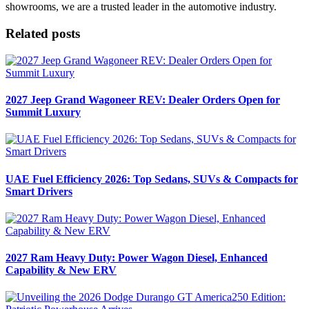
showrooms, we are a trusted leader in the automotive industry.
Related posts
2027 Jeep Grand Wagoneer REV: Dealer Orders Open for
Summit Luxury
UAE Fuel Efficiency 2026: Top Sedans, SUVs & Compacts for
Smart Drivers
2027 Ram Heavy Duty: Power Wagon Diesel, Enhanced
Capability & New ERV