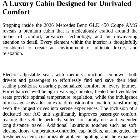
A Luxury Cabin Designed for Unrivaled
Comfort
Stepping inside the 2026 Mercedes-Benz GLE 450 Coupe AMG
reveals a premium cabin that is meticulously crafted around the
pillars of comfort, advanced technology, and an unwavering
attention to detail. Every element within the interior is thoughtfully
considered to create an environment of ultimate luxury and
relaxation.
Electric adjustable seats with memory functions empower both
drivers and passengers to effortlessly find and save their ideal
seating positions, ensuring personalized comfort on every journey.
For enhanced well-being in varying climates, heated and ventilated
seats provide optimal temperature regulation, while the indulgence
of massage seats adds an extra dimension of relaxation, transforming
even the longest drives into serene experiences. The inclusion of a
dedicated rear AC unit significantly improves passenger comfort,
making the vehicle perfectly suited for family use and extended
long-distance travel. Additional luxurious touches such as soft-
closing doors, temperature-controlled cup holders, an integrated air
freshener system, customizable ambient lighting, and the expansive