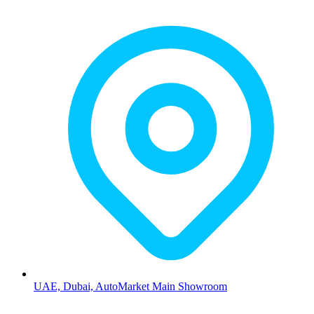
UAE, Dubai, AutoMarket Main Showroom