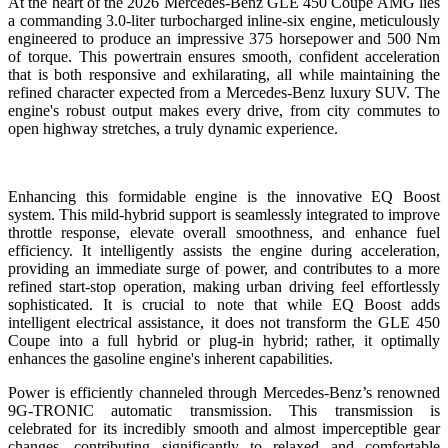
At the heart of the 2026 Mercedes-Benz GLE 450 Coupe AMG lies
a commanding 3.0-liter turbocharged inline-six engine, meticulously
engineered to produce an impressive 375 horsepower and 500 Nm
of torque. This powertrain ensures smooth, confident acceleration
that is both responsive and exhilarating, all while maintaining the
refined character expected from a Mercedes-Benz luxury SUV. The
engine's robust output makes every drive, from city commutes to
open highway stretches, a truly dynamic experience.
Enhancing this formidable engine is the innovative EQ Boost
system. This mild-hybrid support is seamlessly integrated to improve
throttle response, elevate overall smoothness, and enhance fuel
efficiency. It intelligently assists the engine during acceleration,
providing an immediate surge of power, and contributes to a more
refined start-stop operation, making urban driving feel effortlessly
sophisticated. It is crucial to note that while EQ Boost adds
intelligent electrical assistance, it does not transform the GLE 450
Coupe into a full hybrid or plug-in hybrid; rather, it optimally
enhances the gasoline engine's inherent capabilities.
Power is efficiently channeled through Mercedes-Benz’s renowned
9G-TRONIC automatic transmission. This transmission is
celebrated for its incredibly smooth and almost imperceptible gear
changes, contributing significantly to relaxed and comfortable