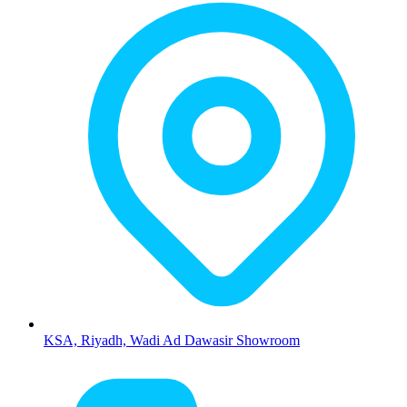
KSA, Riyadh, Wadi Ad Dawasir Showroom