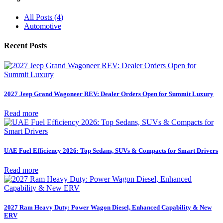
All Posts
(
4
)
Automotive
Recent Posts
2027 Jeep Grand Wagoneer REV: Dealer Orders Open for Summit Luxury
Read more
UAE Fuel Efficiency 2026: Top Sedans, SUVs & Compacts for Smart Drivers
Read more
2027 Ram Heavy Duty: Power Wagon Diesel, Enhanced Capability & New
ERV