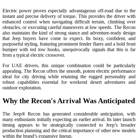
Electric power proves especially advantageous off-road due to the
instant and precise delivery of torque. This provides the driver with
enhanced control when navigating difficult terrain, climbing over
obstacles, or executing careful maneuvers at low speeds. The Recon
also maintains the kind of strong stance and adventure-ready design
that Jeep buyers have come to expect. Its boxy, confident, and
purposeful styling, featuring prominent fender flares and a bold front
bumper with red tow hooks, unequivocally signals that this is far
from a typical electric crossover.
For UAE drivers, this unique combination could be particularly
appealing. The Recon offers the smooth, potent electric performance
ideal for city driving while retaining the rugged personality and
robust capabilities essential for weekend desert adventures and
outdoor exploration.
Why the Recon's Arrival Was Anticipated
The Jeep® Recon has generated considerable anticipation, with
many enthusiasts initially expecting an earlier arrival. Its later launch
timing appears to be strategically connected to Jeep’s broader
production planning and the critical importance of other new models
within the brand’s expansive lineup.