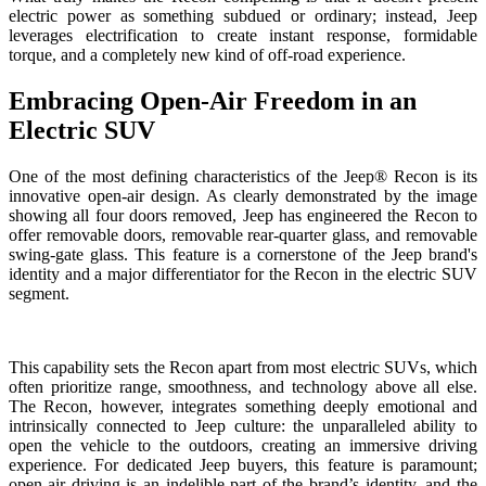
electric power as something subdued or ordinary; instead, Jeep
leverages electrification to create instant response, formidable
torque, and a completely new kind of off-road experience.
Embracing Open-Air Freedom in an
Electric SUV
One of the most defining characteristics of the Jeep® Recon is its
innovative open-air design. As clearly demonstrated by the image
showing all four doors removed, Jeep has engineered the Recon to
offer removable doors, removable rear-quarter glass, and removable
swing-gate glass. This feature is a cornerstone of the Jeep brand's
identity and a major differentiator for the Recon in the electric SUV
segment.
This capability sets the Recon apart from most electric SUVs, which
often prioritize range, smoothness, and technology above all else.
The Recon, however, integrates something deeply emotional and
intrinsically connected to Jeep culture: the unparalleled ability to
open the vehicle to the outdoors, creating an immersive driving
experience. For dedicated Jeep buyers, this feature is paramount;
open-air driving is an indelible part of the brand’s identity, and the