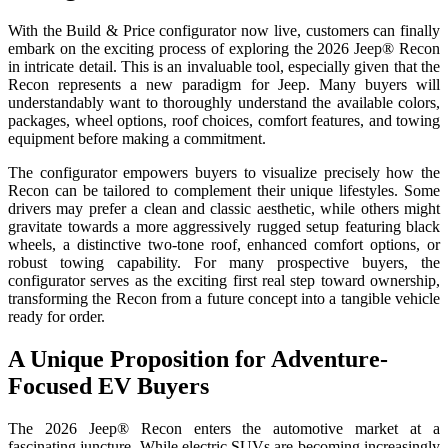
With the Build & Price configurator now live, customers can finally
embark on the exciting process of exploring the 2026 Jeep® Recon
in intricate detail. This is an invaluable tool, especially given that the
Recon represents a new paradigm for Jeep. Many buyers will
understandably want to thoroughly understand the available colors,
packages, wheel options, roof choices, comfort features, and towing
equipment before making a commitment.
The configurator empowers buyers to visualize precisely how the
Recon can be tailored to complement their unique lifestyles. Some
drivers may prefer a clean and classic aesthetic, while others might
gravitate towards a more aggressively rugged setup featuring black
wheels, a distinctive two-tone roof, enhanced comfort options, or
robust towing capability. For many prospective buyers, the
configurator serves as the exciting first real step toward ownership,
transforming the Recon from a future concept into a tangible vehicle
ready for order.
A Unique Proposition for Adventure-
Focused EV Buyers
The 2026 Jeep® Recon enters the automotive market at a
fascinating juncture. While electric SUVs are becoming increasingly