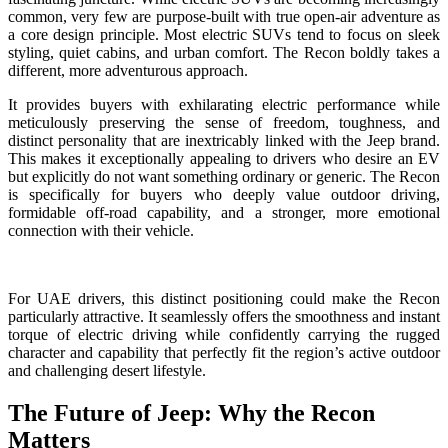
common, very few are purpose-built with true open-air adventure as
a core design principle. Most electric SUVs tend to focus on sleek
styling, quiet cabins, and urban comfort. The Recon boldly takes a
different, more adventurous approach.
It provides buyers with exhilarating electric performance while
meticulously preserving the sense of freedom, toughness, and
distinct personality that are inextricably linked with the Jeep brand.
This makes it exceptionally appealing to drivers who desire an EV
but explicitly do not want something ordinary or generic. The Recon
is specifically for buyers who deeply value outdoor driving,
formidable off-road capability, and a stronger, more emotional
connection with their vehicle.
For UAE drivers, this distinct positioning could make the Recon
particularly attractive. It seamlessly offers the smoothness and instant
torque of electric driving while confidently carrying the rugged
character and capability that perfectly fit the region’s active outdoor
and challenging desert lifestyle.
The Future of Jeep: Why the Recon
Matters