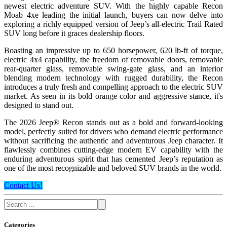
newest electric adventure SUV. With the highly capable Recon
Moab 4xe leading the initial launch, buyers can now delve into
exploring a richly equipped version of Jeep’s all-electric Trail Rated
SUV long before it graces dealership floors.
Boasting an impressive up to 650 horsepower, 620 lb-ft of torque,
electric 4x4 capability, the freedom of removable doors, removable
rear-quarter glass, removable swing-gate glass, and an interior
blending modern technology with rugged durability, the Recon
introduces a truly fresh and compelling approach to the electric SUV
market. As seen in its bold orange color and aggressive stance, it's
designed to stand out.
The 2026 Jeep® Recon stands out as a bold and forward-looking
model, perfectly suited for drivers who demand electric performance
without sacrificing the authentic and adventurous Jeep character. It
flawlessly combines cutting-edge modern EV capability with the
enduring adventurous spirit that has cemented Jeep’s reputation as
one of the most recognizable and beloved SUV brands in the world.
Contact Us!
Categories