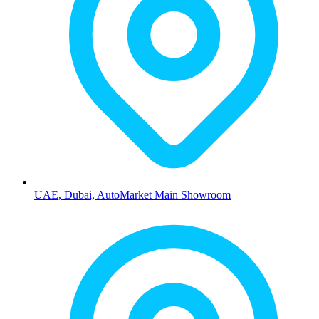
UAE, Dubai, AutoMarket Main Showroom