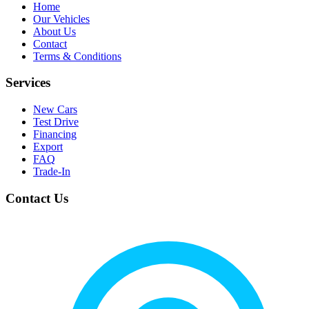
Home
Our Vehicles
About Us
Contact
Terms & Conditions
Services
New Cars
Test Drive
Financing
Export
FAQ
Trade-In
Contact Us