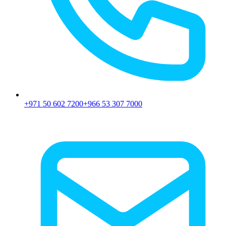
+971 50 602 7200
+966 53 307 7000