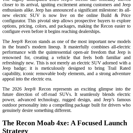
closer to its arrival, igniting excitement among customers and Jeep
enthusiasts alike. Jeep has announced a significant milestone: its all-
new electric SUV is now live on the online Build & Price
configurator. This pivotal step allows prospective buyers to explore
options, pricing, colors, and packages, making the Recon easier to
configure even before it begins reaching dealerships.
The Jeep® Recon stands as one of the most important new models
in the brand’s modern lineup. It masterfully combines all-electric
performance with the quintessential open-air freedom that Jeep is
renowned for, creating a vehicle that feels both familiar and
refreshingly new. This is not merely an electric SUV adorned with a
Jeep badge; it is meticulously designed to bring Trail Rated
capability, iconic removable body elements, and a strong adventure
appeal into the electric era.
The 2026 Jeep® Recon represents an exciting glimpse into the
future direction of off-road SUVs. It seamlessly blends electric
power, advanced technology, rugged design, and Jeep’s famous
outdoor personality into a compelling package built for drivers who
genuinely desire something different.
The Recon Moab 4xe: A Focused Launch
Strategy