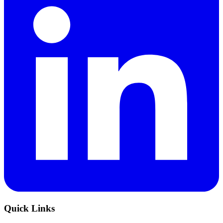
Quick Links