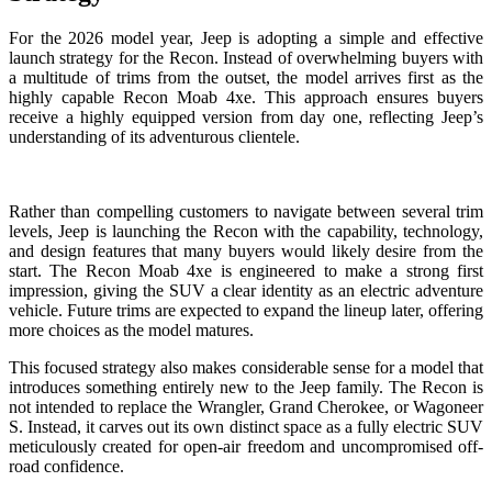
For the 2026 model year, Jeep is adopting a simple and effective
launch strategy for the Recon. Instead of overwhelming buyers with
a multitude of trims from the outset, the model arrives first as the
highly capable Recon Moab 4xe. This approach ensures buyers
receive a highly equipped version from day one, reflecting Jeep’s
understanding of its adventurous clientele.
Rather than compelling customers to navigate between several trim
levels, Jeep is launching the Recon with the capability, technology,
and design features that many buyers would likely desire from the
start. The Recon Moab 4xe is engineered to make a strong first
impression, giving the SUV a clear identity as an electric adventure
vehicle. Future trims are expected to expand the lineup later, offering
more choices as the model matures.
This focused strategy also makes considerable sense for a model that
introduces something entirely new to the Jeep family. The Recon is
not intended to replace the Wrangler, Grand Cherokee, or Wagoneer
S. Instead, it carves out its own distinct space as a fully electric SUV
meticulously created for open-air freedom and uncompromised off-
road confidence.