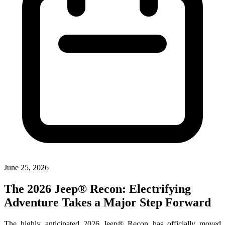
June 25, 2026
The 2026 Jeep® Recon: Electrifying
Adventure Takes a Major Step Forward
The highly anticipated 2026 Jeep® Recon has officially moved