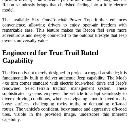
Recon seamlessly brings that cherished feeling into a fully electric
model.
The available Sky One-Touch® Power Top further enhances
convenience, allowing drivers to enjoy open-air freedom with
remarkable ease. This feature makes the Recon feel even more
adventurous and deeply connected to the outdoor lifestyle that Jeep
owners universally value.
Engineered for True Trail Rated
Capability
The Recon is not merely designed to project a rugged aesthetic; it is
fundamentally built to deliver authentic Jeep capability. The Moab
4xe trim comes standard with electric four-wheel drive and Jeep’s
renowned Selec-Terrain traction management system. These
sophisticated systems empower the vehicle to adapt seamlessly to
diverse driving conditions, whether navigating smooth paved roads,
loose surfaces, challenging rocky trails, or demanding off-road
routes. The vehicle's confident, boxy stance and aggressive off-road
tires, visible in the provided image, underscore this inherent
capability.