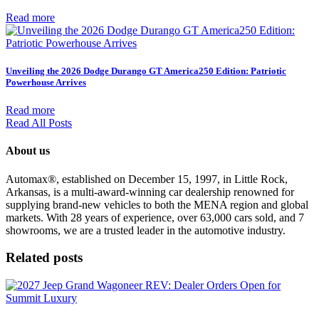
Read more
Unveiling the 2026 Dodge Durango GT America250 Edition: Patriotic
Powerhouse Arrives
Read more
Read All Posts
About us
Automax®, established on December 15, 1997, in Little Rock,
Arkansas, is a multi-award-winning car dealership renowned for
supplying brand-new vehicles to both the MENA region and global
markets. With 28 years of experience, over 63,000 cars sold, and 7
showrooms, we are a trusted leader in the automotive industry.
Related posts