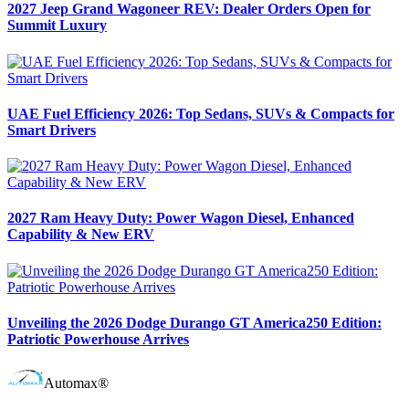
2027 Jeep Grand Wagoneer REV: Dealer Orders Open for
Summit Luxury
UAE Fuel Efficiency 2026: Top Sedans, SUVs & Compacts for
Smart Drivers
2027 Ram Heavy Duty: Power Wagon Diesel, Enhanced
Capability & New ERV
Unveiling the 2026 Dodge Durango GT America250 Edition:
Patriotic Powerhouse Arrives
Automax®