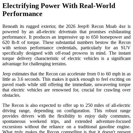
Electrifying Power With Real-World
Performance
Beneath its rugged exterior, the 2026 Jeep® Recon Moab 4xe is
powered by an all-electric drivetrain that promises exhilarating
performance. It produces an impressive up to 650 horsepower and
620 lb-ft of torque. These substantial numbers bestow the Recon
with serious performance credentials, particularly for an SUV
specifically designed with off-road prowess in mind. The instant
torque delivery characteristic of electric vehicles is a significant
advantage for challenging terrains.
Jeep estimates that the Recon can accelerate from 0 to 60 mph in as
little as 3.6 seconds. This makes it quick enough to feel exciting on
paved roads while still offering the immediate, unwavering torque
that electric vehicles are renowned for, crucial for crawling over
obstacles.
The Recon is also expected to offer up to 250 miles of all-electric
driving range, depending on configuration. This robust range
provides drivers with the flexibility to enjoy daily commutes,
spontaneous weekend trips, and extended adventure-focused
excursions without the reliance on a traditional gasoline engine.
What truly makes the Recon compelling is that it doesn't present