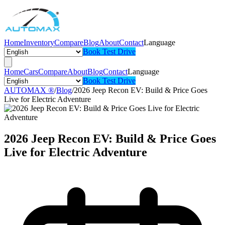
Home
Inventory
Compare
Blog
About
Contact
Language
Book Test Drive
Home
Cars
Compare
About
Blog
Contact
Language
Book Test Drive
AUTOMAX ®
/
Blog
/
2026 Jeep Recon EV: Build & Price Goes
Live for Electric Adventure
2026 Jeep Recon EV: Build & Price Goes
Live for Electric Adventure