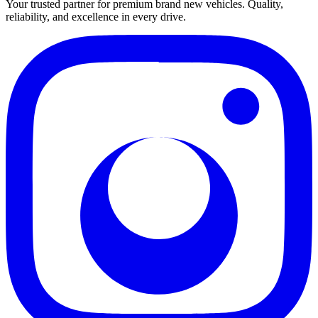
Your trusted partner for premium brand new vehicles. Quality,
reliability, and excellence in every drive.