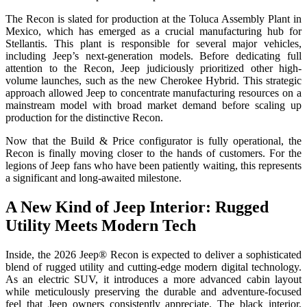
The Recon is slated for production at the Toluca Assembly Plant in
Mexico, which has emerged as a crucial manufacturing hub for
Stellantis. This plant is responsible for several major vehicles,
including Jeep’s next-generation models. Before dedicating full
attention to the Recon, Jeep judiciously prioritized other high-
volume launches, such as the new Cherokee Hybrid. This strategic
approach allowed Jeep to concentrate manufacturing resources on a
mainstream model with broad market demand before scaling up
production for the distinctive Recon.
Now that the Build & Price configurator is fully operational, the
Recon is finally moving closer to the hands of customers. For the
legions of Jeep fans who have been patiently waiting, this represents
a significant and long-awaited milestone.
A New Kind of Jeep Interior: Rugged
Utility Meets Modern Tech
Inside, the 2026 Jeep® Recon is expected to deliver a sophisticated
blend of rugged utility and cutting-edge modern digital technology.
As an electric SUV, it introduces a more advanced cabin layout
while meticulously preserving the durable and adventure-focused
feel that Jeep owners consistently appreciate. The black interior,