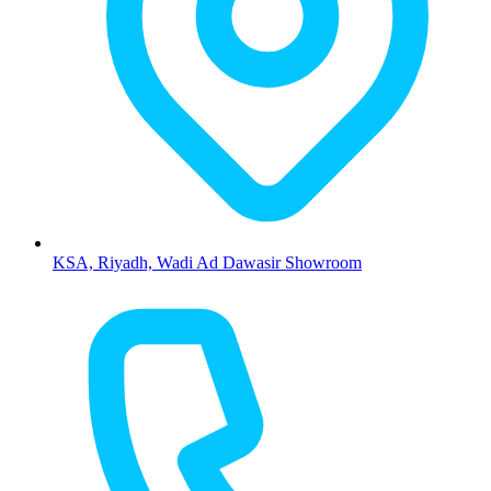
KSA, Riyadh, Wadi Ad Dawasir Showroom