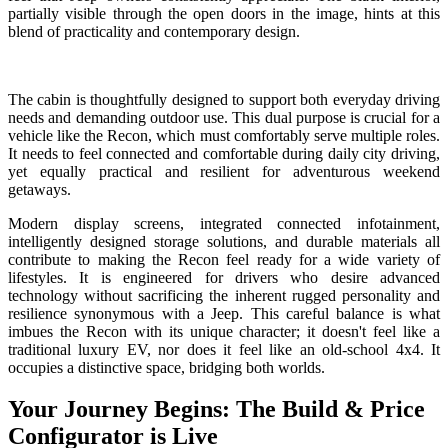
partially visible through the open doors in the image, hints at this
blend of practicality and contemporary design.
The cabin is thoughtfully designed to support both everyday driving
needs and demanding outdoor use. This dual purpose is crucial for a
vehicle like the Recon, which must comfortably serve multiple roles.
It needs to feel connected and comfortable during daily city driving,
yet equally practical and resilient for adventurous weekend
getaways.
Modern display screens, integrated connected infotainment,
intelligently designed storage solutions, and durable materials all
contribute to making the Recon feel ready for a wide variety of
lifestyles. It is engineered for drivers who desire advanced
technology without sacrificing the inherent rugged personality and
resilience synonymous with a Jeep. This careful balance is what
imbues the Recon with its unique character; it doesn't feel like a
traditional luxury EV, nor does it feel like an old-school 4x4. It
occupies a distinctive space, bridging both worlds.
Your Journey Begins: The Build & Price
Configurator is Live