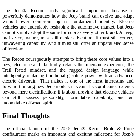
The Jeep® Recon holds significant importance because it
powerfully demonstrates how the Jeep brand can evolve and adapt
without ever compromising its fundamental identity. Electric
vehicles are undeniably reshaping the automotive market, but Jeep
cannot simply adopt the same formula as every other brand. A Jeep,
by its very nature, must still evoke adventure. It must still convey
unwavering capability. And it must still offer an unparalleled sense
of freedom.
The Recon courageously attempts to bring these core values into a
new, electric era. It faithfully retains the open-air experience, the
Trail Rated mindset, and the rugged design language while
intelligently replacing traditional gasoline power with an advanced
electric drivetrain. That makes it one of the most interesting and
forward-thinking new Jeep models in years. Its significance extends
beyond mere electrification; it is about proving that electric vehicles
can still possess personality, formidable capability, and an
indomitable off-road spirit.
Final Thoughts
The official launch of the 2026 Jeep® Recon Build & Price
configurator marks an important and exciting milestone for Jeep’s