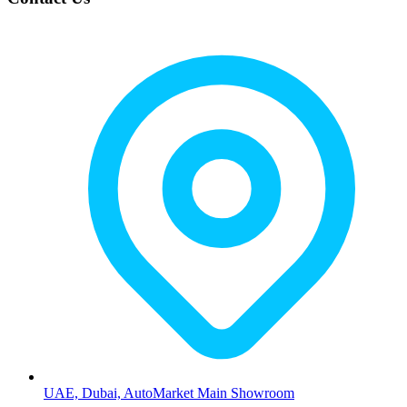
UAE, Dubai, AutoMarket Main Showroom