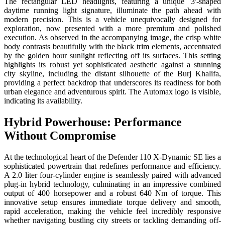
The rectangular LED headlights, featuring a unique '3'-shaped
daytime running light signature, illuminate the path ahead with
modern precision. This is a vehicle unequivocally designed for
exploration, now presented with a more premium and polished
execution. As observed in the accompanying image, the crisp white
body contrasts beautifully with the black trim elements, accentuated
by the golden hour sunlight reflecting off its surfaces. This setting
highlights its robust yet sophisticated aesthetic against a stunning
city skyline, including the distant silhouette of the Burj Khalifa,
providing a perfect backdrop that underscores its readiness for both
urban elegance and adventurous spirit. The Automax logo is visible,
indicating its availability.
Hybrid Powerhouse: Performance
Without Compromise
At the technological heart of the Defender 110 X-Dynamic SE lies a
sophisticated powertrain that redefines performance and efficiency.
A 2.0 liter four-cylinder engine is seamlessly paired with advanced
plug-in hybrid technology, culminating in an impressive combined
output of 400 horsepower and a robust 640 Nm of torque. This
innovative setup ensures immediate torque delivery and smooth,
rapid acceleration, making the vehicle feel incredibly responsive
whether navigating bustling city streets or tackling demanding off-