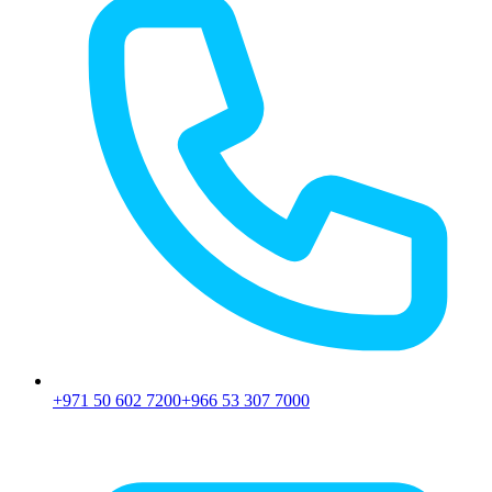
+971 50 602 7200
+966 53 307 7000