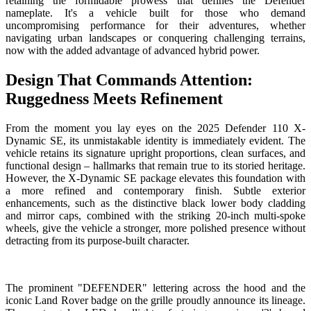
retaining the formidable prowess that defines the Defender
nameplate. It's a vehicle built for those who demand
uncompromising performance for their adventures, whether
navigating urban landscapes or conquering challenging terrains,
now with the added advantage of advanced hybrid power.
Design That Commands Attention:
Ruggedness Meets Refinement
From the moment you lay eyes on the 2025 Defender 110 X-
Dynamic SE, its unmistakable identity is immediately evident. The
vehicle retains its signature upright proportions, clean surfaces, and
functional design – hallmarks that remain true to its storied heritage.
However, the X-Dynamic SE package elevates this foundation with
a more refined and contemporary finish. Subtle exterior
enhancements, such as the distinctive black lower body cladding
and mirror caps, combined with the striking 20-inch multi-spoke
wheels, give the vehicle a stronger, more polished presence without
detracting from its purpose-built character.
The prominent "DEFENDER" lettering across the hood and the
iconic Land Rover badge on the grille proudly announce its lineage.