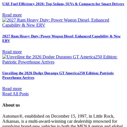
UAE Fuel Efficiency 2026: Top Sedans, SUVs & Compacts for Smart Drivers
Read more
2027 Ram Heavy Duty: Power Wagon Diesel, Enhanced Capability & New
ERV
Read more
Unveiling the 2026 Dodge Durango GT America250 Edition: Patriotic
Powerhouse Arrives
Read more
Read All Posts
About us
Automax®, established on December 15, 1997, in Little Rock,
Arkansas, is a multi-award-winning car dealership renowned for
supplying brand-new vehicles to both the MENA region and global