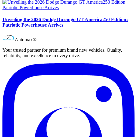
Unveiling the 2026 Dodge Durango GT America250 Edition:
Patriotic Powerhouse Arrives
Automax®
Your trusted partner for premium brand new vehicles. Quality,
reliability, and excellence in every drive.