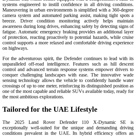
systems engineered to instill confidence in all driving conditions.
Maneuvering in urban environments is simplified with a 360-degree
camera system and automated parking assist, making tight spots a
breeze. Driver condition monitoring actively helps maintain
awareness during long drives, enhancing safety by detecting signs of
fatigue. Automatic emergency braking provides an additional layer
of protection, reacting proactively to potential hazards, while cruise
control supports a more relaxed and comfortable driving experience
on highways.
For the adventurous spirit, the Defender continues to lead with its
unparalleled off-road intelligence. Features such as hill descent
control and advanced terrain response systems empower drivers to
conquer challenging landscapes with ease. The innovative wade
sensing technology allows the vehicle to confidently handle water
crossings of up to one meter, reinforcing its distinguished position as
one of the most capable and reliable SUVs available today, ready for
the most ambitious explorations.
Tailored for the UAE Lifestyle
The 2025 Land Rover Defender 110 X-Dynamic SE is
exceptionally well-suited for the unique and demanding driving
conditions prevalent in the UAE. Its hybrid efficiency offers an