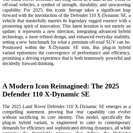
off-road vehicles, a symbol of strength, durability, and unwavering
capability. For 2025, this iconic lineage takes a significant leap
forward with the introduction of the Defender 110 X-Dynamic SE, a
vehicle that masterfully marries its legendary rugged essence with a
pioneering spirit of innovation. This latest iteration is not merely an
update; it represents a new direction, integrating advanced hybrid
technology, a more refined design, and enhanced everyday usability,
setting a new benchmark for what a premium off-road SUV can be.
Positioned within the X-Dynamic SE trim, this plug-in hybrid
variant epitomizes the convergence of performance and efficiency,
promising a driving experience that is both immensely powerful and
decidedly forward-thinking.
A Modern Icon Reimagined: The 2025
Defender 110 X-Dynamic SE
The 2025 Land Rover Defender 110 X-Dynamic SE emerges as a
compelling statement, proving that true capability can evolve
without sacrificing its core identity. This model, specifically the
plug-in hybrid variant, is engineered to cater to contemporary
demands for efficiency and sophisticated driving dynamics, all while