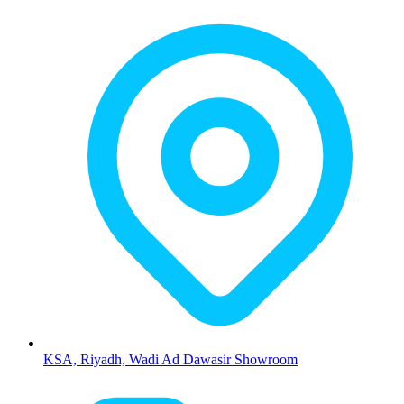
KSA, Riyadh, Wadi Ad Dawasir Showroom