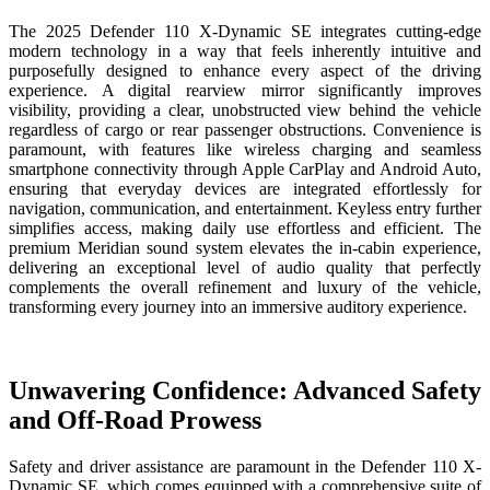
The 2025 Defender 110 X-Dynamic SE integrates cutting-edge
modern technology in a way that feels inherently intuitive and
purposefully designed to enhance every aspect of the driving
experience. A digital rearview mirror significantly improves
visibility, providing a clear, unobstructed view behind the vehicle
regardless of cargo or rear passenger obstructions. Convenience is
paramount, with features like wireless charging and seamless
smartphone connectivity through Apple CarPlay and Android Auto,
ensuring that everyday devices are integrated effortlessly for
navigation, communication, and entertainment. Keyless entry further
simplifies access, making daily use effortless and efficient. The
premium Meridian sound system elevates the in-cabin experience,
delivering an exceptional level of audio quality that perfectly
complements the overall refinement and luxury of the vehicle,
transforming every journey into an immersive auditory experience.
Unwavering Confidence: Advanced Safety
and Off-Road Prowess
Safety and driver assistance are paramount in the Defender 110 X-
Dynamic SE, which comes equipped with a comprehensive suite of