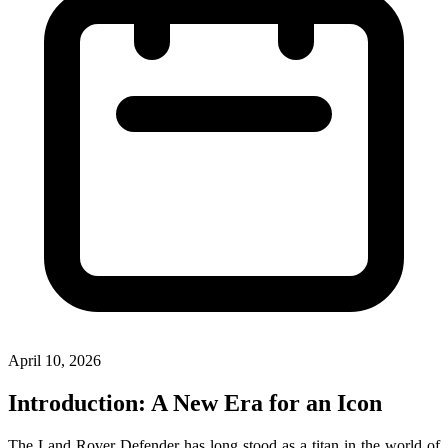
April 10, 2026
Introduction: A New Era for an Icon
The Land Rover Defender has long stood as a titan in the world of