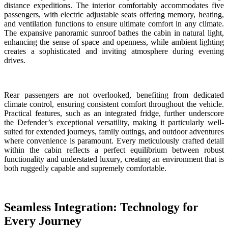
distance expeditions. The interior comfortably accommodates five
passengers, with electric adjustable seats offering memory, heating,
and ventilation functions to ensure ultimate comfort in any climate.
The expansive panoramic sunroof bathes the cabin in natural light,
enhancing the sense of space and openness, while ambient lighting
creates a sophisticated and inviting atmosphere during evening
drives.
Rear passengers are not overlooked, benefiting from dedicated
climate control, ensuring consistent comfort throughout the vehicle.
Practical features, such as an integrated fridge, further underscore
the Defender’s exceptional versatility, making it particularly well-
suited for extended journeys, family outings, and outdoor adventures
where convenience is paramount. Every meticulously crafted detail
within the cabin reflects a perfect equilibrium between robust
functionality and understated luxury, creating an environment that is
both ruggedly capable and supremely comfortable.
Seamless Integration: Technology for
Every Journey