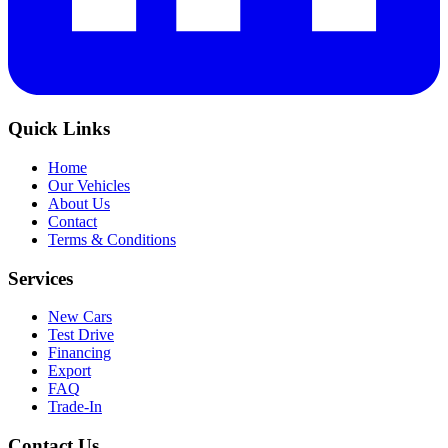
Quick Links
Home
Our Vehicles
About Us
Contact
Terms & Conditions
Services
New Cars
Test Drive
Financing
Export
FAQ
Trade-In
Contact Us