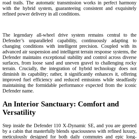
road trails. The automatic transmission works in perfect harmony
with the hybrid system, guaranteeing consistent and exquisitely
refined power delivery in all conditions.
The legendary all-wheel drive system remains central to the
Defender’s unparalleled capability, continuously adapting to
changing conditions with intelligent precision. Coupled with its
advanced air suspension and intelligent terrain response systems, the
Defender maintains exceptional stability and control across diverse
surfaces, from loose sand and uneven gravel to challenging rocky
terrain. Crucially, the integration of hybrid technology does not
diminish its capability; rather, it significantly enhances it, offering
improved fuel efficiency and reduced emissions while steadfastly
maintaining the formidable performance expected from the iconic
Defender name.
An Interior Sanctuary: Comfort and
Versatility
Step inside the Defender 110 X-Dynamic SE, and you are greeted
by a cabin that masterfully blends spaciousness with refined luxury,
meticulously designed for both daily commutes and epic long-