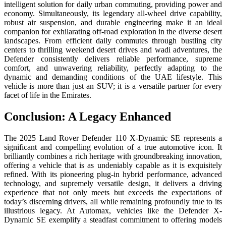
intelligent solution for daily urban commuting, providing power and
economy. Simultaneously, its legendary all-wheel drive capability,
robust air suspension, and durable engineering make it an ideal
companion for exhilarating off-road exploration in the diverse desert
landscapes. From efficient daily commutes through bustling city
centers to thrilling weekend desert drives and wadi adventures, the
Defender consistently delivers reliable performance, supreme
comfort, and unwavering reliability, perfectly adapting to the
dynamic and demanding conditions of the UAE lifestyle. This
vehicle is more than just an SUV; it is a versatile partner for every
facet of life in the Emirates.
Conclusion: A Legacy Enhanced
The 2025 Land Rover Defender 110 X-Dynamic SE represents a
significant and compelling evolution of a true automotive icon. It
brilliantly combines a rich heritage with groundbreaking innovation,
offering a vehicle that is as undeniably capable as it is exquisitely
refined. With its pioneering plug-in hybrid performance, advanced
technology, and supremely versatile design, it delivers a driving
experience that not only meets but exceeds the expectations of
today’s discerning drivers, all while remaining profoundly true to its
illustrious legacy. At Automax, vehicles like the Defender X-
Dynamic SE exemplify a steadfast commitment to offering models