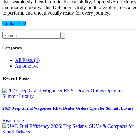
that seamlessly blend formidable capability, impressive efficiency,
and modern luxury. This Defender is truly built to explore, designed
to perform, and unequivocally ready for every journey.
Contact Us!
Categories
All Posts
(
4
)
Automotive
Recent Posts
2027 Jeep Grand Wagoneer REV: Dealer Orders Open for Summit Luxury
Read more