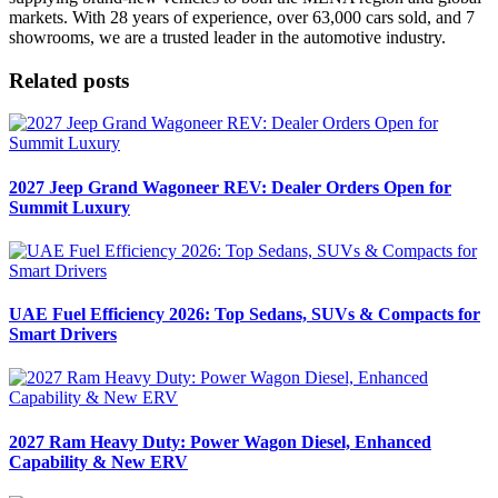
markets. With 28 years of experience, over 63,000 cars sold, and 7
showrooms, we are a trusted leader in the automotive industry.
Related posts
2027 Jeep Grand Wagoneer REV: Dealer Orders Open for
Summit Luxury
UAE Fuel Efficiency 2026: Top Sedans, SUVs & Compacts for
Smart Drivers
2027 Ram Heavy Duty: Power Wagon Diesel, Enhanced
Capability & New ERV