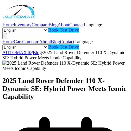
Home
Inventory
Compare
Blog
About
Contact
Language
Book Test Drive
Home
Cars
Compare
About
Blog
Contact
Language
Book Test Drive
AUTOMAX ®
/
Blog
/
2025 Land Rover Defender 110 X-Dynamic
SE: Hybrid Power Meets Iconic Capability
2025 Land Rover Defender 110 X-
Dynamic SE: Hybrid Power Meets Iconic
Capability